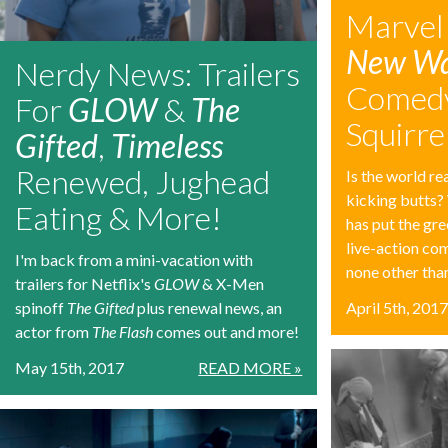
Marvel
New Wa
Nerdy News: Trailers
Comedy
For
GLOW
&
The
Squirrel
Gifted
,
Timeless
Renewed, Jughead
Is the world re
kicking butts?
Eating & More!
has put the gre
live-action com
I'm back from a mini-vacation with
none other than
trailers for Netflix's
GLOW
& X-Men
spinoff
The Gifted
plus renewal news, an
April 5th, 201
actor from
The Flash
comes out and more!
May 15th, 2017
READ MORE »