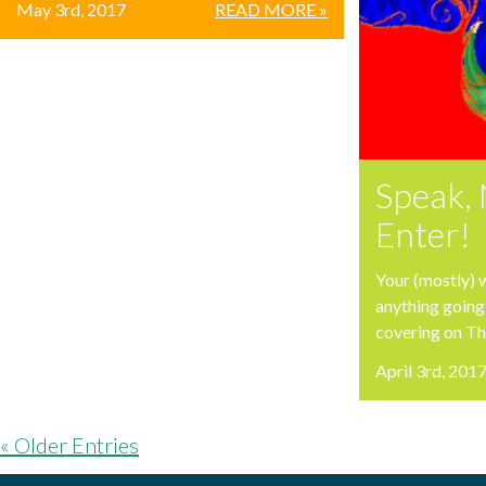
May 3rd, 2017
READ MORE »
Speak, 
Enter!
Your (mostly) 
anything going
covering on T
April 3rd, 201
« Older Entries