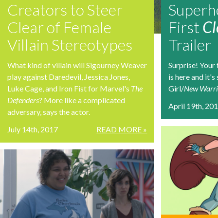
Creators to Steer
Superhe
Clear of Female
First
Cl
Villain Stereotypes
Trailer
What kind of villain will Sigourney Weaver
Surprise! Your 
play against Daredevil, Jessica Jones,
is here and it'
Luke Cage, and Iron Fist for Marvel's
The
Girl/
New Warri
Defenders
? More like a complicated
April 19th, 20
adversary, says the actor.
July 14th, 2017
READ MORE »