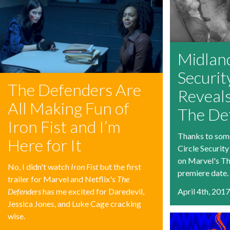
Midland
Securit
The Defenders Are
Reveals
All Making Fun of
The De
Iron Fist and I’m
Thanks to som
Here for It
Circle Security
on Marvel's Th
No, I didn't watch
Iron Fist
but the first
premiere date.
trailer for Marvel and Netflix's
The
Defenders
has me excited for Daredevil,
April 4th, 201
Jessica Jones, and Luke Cage cracking
wise.