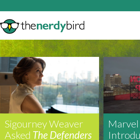
Sigourney Weaver
Marvel
Asked
The Defenders
Introd