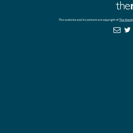
This website and its content are copyright of
The Nerdy