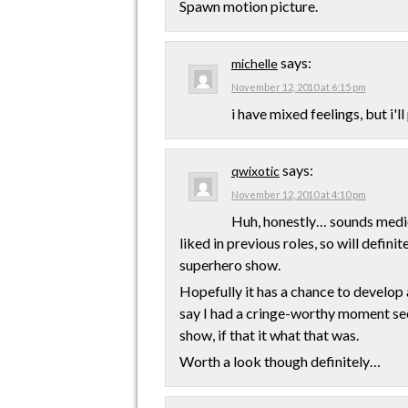
Spawn motion picture.
says:
michelle
November 12, 2010 at 6:15 pm
i have mixed feelings, but i'll
says:
qwixotic
November 12, 2010 at 4:10 pm
Huh, honestly… sounds medioc
liked in previous roles, so will defini
superhero show.
Hopefully it has a chance to develop 
say I had a cringe-worthy moment seei
show, if that it what that was.
Worth a look though definitely…