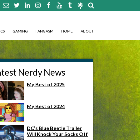
CS
GAMING
FANGASM
HOME
ABOUT
atest Nerdy News
My Best of 2025
My Best of 2024
DC’s Blue Beetle Trailer
Will Knock Your Socks Off