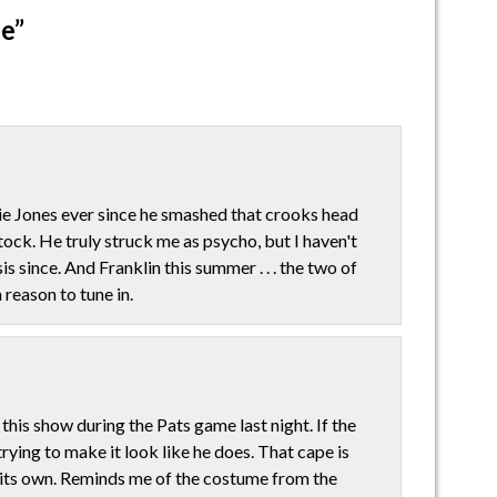
e”
ie Jones ever since he smashed that crooks head
ock. He truly struck me as psycho, but I haven't
 since. And Franklin this summer . . . the two of
 reason to tune in.
 this show during the Pats game last night. If the
rying to make it look like he does. That cape is
f its own. Reminds me of the costume from the