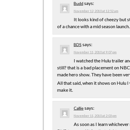
says:
Budd
November 12, 2010 at 12:52 am
It looks kind of cheezy but st
of a chance with a mid season launch.
says:
BDS
November 11, 2010 at 9:07 pm
I watched the Hulu trailer an
still? that is a bad placement on NBC
made hero show. They have been very
All that said, when it shows on Hulu I 
make it.
says:
Callie
November 11, 2010 at 2:03 pm
As soon as I learn whichever 