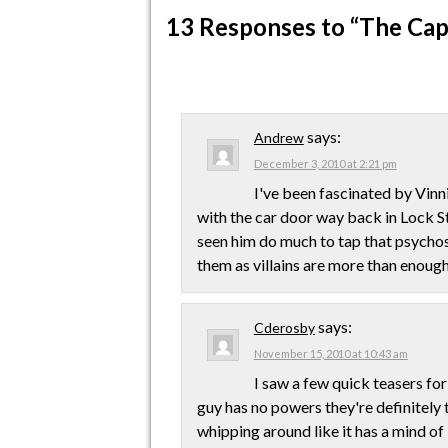
13 Responses
to “The Cap
says:
Andrew
December 3, 2010 at 2:21 pm
I've been fascinated by Vinn
with the car door way back in Lock St
seen him do much to tap that psychosis
them as villains are more than enough
says:
Cderosby
November 15, 2010 at 10:43 am
I saw a few quick teasers for
guy has no powers they're definitely t
whipping around like it has a mind o