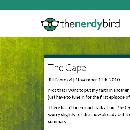
The Cape
Jill Pantozzi | November 11th, 2010
Not that I want to put my faith in anothe
just have to tune in for the first episode o
There hasn’t been much talk about
The Ca
worry slightly for the show already but it
summary: