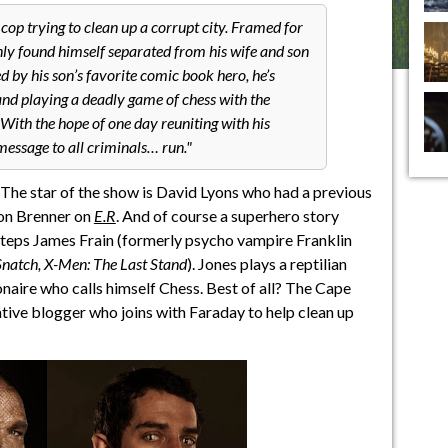
op trying to clean up a corrupt city. Framed for
nly found himself separated from his wife and son
d by his son’s favorite comic book hero, he’s
and playing a deadly game of chess with the
ith the hope of one day reuniting with his
message to all criminals… run.
? The star of the show is David Lyons who had a previous
mon Brenner on
E.R
. And of course a superhero story
 steps James Frain (formerly psycho vampire Franklin
Snatch, X-Men: The Last Stand
). Jones plays a reptilian
lionaire who calls himself Chess. Best of all? The Cape
ative blogger who joins with Faraday to help clean up