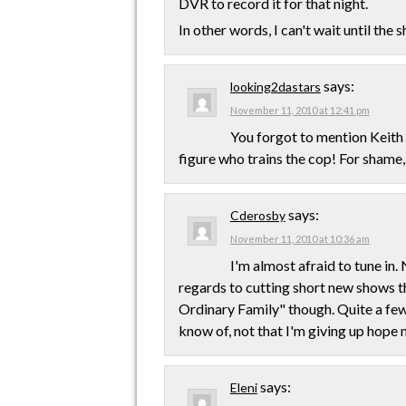
DVR to record it for that night.
In other words, I can't wait until the 
says:
looking2dastars
November 11, 2010 at 12:41 pm
You forgot to mention Keith 
figure who trains the cop! For shame, J
says:
Cderosby
November 11, 2010 at 10:36 am
I'm almost afraid to tune in.
regards to cutting short new shows t
Ordinary Family" though. Quite a few 
know of, not that I'm giving up hope 
says:
Eleni