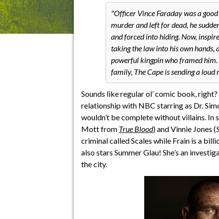
Officer Vince Faraday was a good c
murder and left for dead, he sudde
and forced into hiding. Now, inspire
taking the law into his own hands, 
powerful kingpin who framed him. W
family, The Cape is sending a loud 
Sounds like regular ol’ comic book, right
relationship with NBC starring as Dr. Si
wouldn’t be complete without villains. In
Mott from
True Blood
) and Vinnie Jones (
criminal called Scales while Frain is a bil
also stars Summer Glau! She’s an investig
the city.