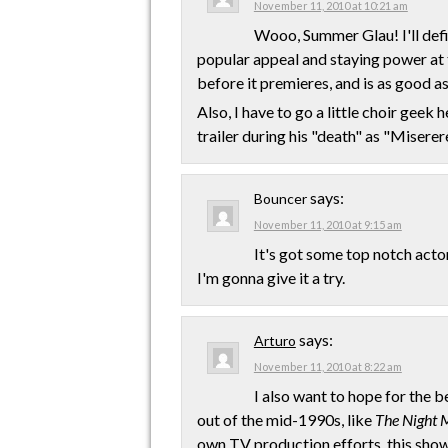
November 11, 2010 at 10:21 am
Wooo, Summer Glau! I'll defini
popular appeal and staying power at t
before it premieres, and is as good as 
Also, I have to go a little choir geek 
trailer during his "death" as "Miserer
says:
Bouncer
November 11, 2010 at 9:15 am
It's got some top notch acto
I'm gonna give it a try.
says:
Arturo
November 11, 2010 at 8:22 am
I also want to hope for the b
out of the mid-1990s, like
The Night 
own TV production efforts, this show 