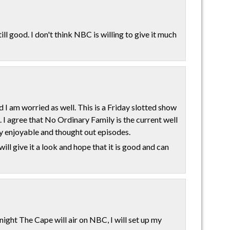
ill good. I don't think NBC is willing to give it much
d I am worried as well. This is a Friday slotted show
. I agree that No Ordinary Family is the current well
 enjoyable and thought out episodes.
will give it a look and hope that it is good and can
night The Cape will air on NBC, I will set up my