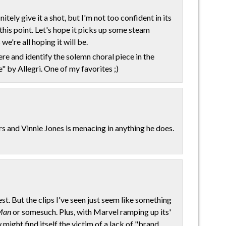
tely give it a shot, but I'm not too confident in its
his point. Let's hope it picks up some steam
we're all hoping it will be.
here and identify the solemn choral piece in the
e" by Allegri. One of my favorites ;)
rs and Vinnie Jones is menacing in anything he does.
est. But the clips I've seen just seem like something
Man
or somesuch. Plus, with Marvel ramping up its'
might find itself the victim of a lack of "brand