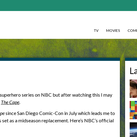
TV
MOVIES
COMI
L
r superhero series on NBC but after watching this I may
f
The Cape
.
pe
since San Diego Comic-Con in July which leads me to
’s set as a midseason replacement. Here’s NBC’s official