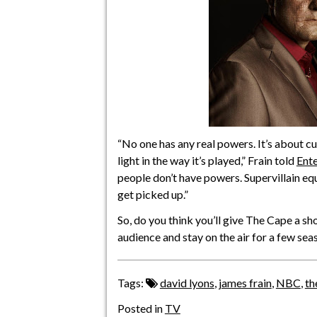
“No one has any real powers. It’s about cunni
light in the way it’s played,” Frain told
Ent
people don’t have powers. Supervillain equ
get picked up.”
So, do you think you’ll give The Cape a sho
audience and stay on the air for a few sea
Tags:
david lyons
,
james frain
,
NBC
,
th
Posted in
TV