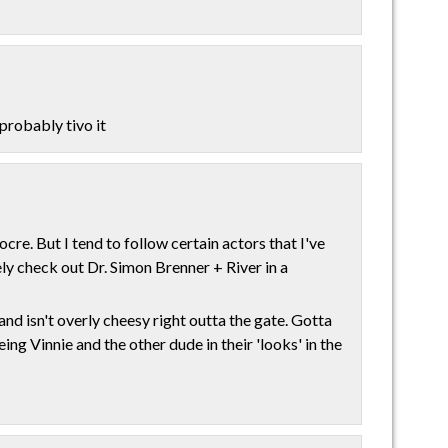
 probably tivo it
re. But I tend to follow certain actors that I've
tely check out Dr. Simon Brenner + River in a
and isn't overly cheesy right outta the gate. Gotta
ng Vinnie and the other dude in their 'looks' in the