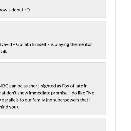
show's debut. :D
David – Goliath himself – is playing the mentor
ill.
 NBC can be as short-sighted as Fox of late in
hat don't show immediate promise. I do like "No
parallels to our family (no superpowers that I
mind you).