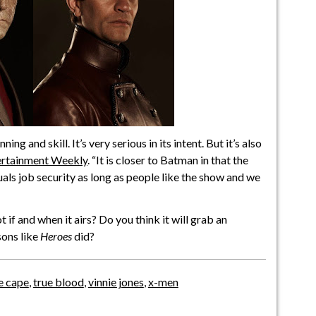
ng and skill. It’s very serious in its intent. But it’s also
ertainment Weekly
. “It is closer to Batman in that the
als job security as long as people like the show and we
t if and when it airs? Do you think it will grab an
sons like
Heroes
did?
e cape
,
true blood
,
vinnie jones
,
x-men