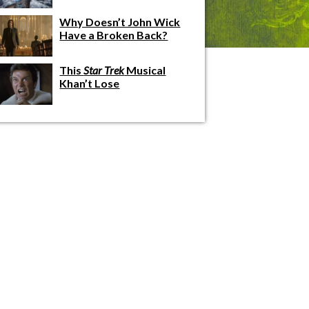
Why Doesn’t John Wick
Have a Broken Back?
This
Star Trek
Musical
Khan’t Lose