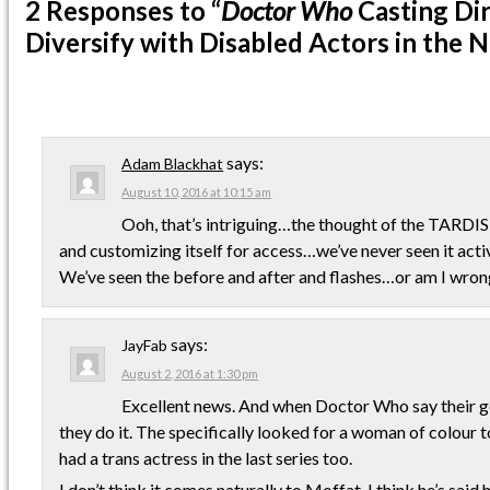
2 Responses
to “
Doctor Who
Casting Dir
Diversify with Disabled Actors in the N
says:
Adam Blackhat
August 10, 2016 at 10:15 am
Ooh, that’s intriguing…the thought of the TARDIS 
and customizing itself for access…we’ve never seen it act
We’ve seen the before and after and flashes…or am I wro
says:
JayFab
August 2, 2016 at 1:30 pm
Excellent news. And when Doctor Who say their g
they do it. The specifically looked for a woman of colour to
had a trans actress in the last series too.
I don’t think it comes naturally to Moffat, I think he’s said 