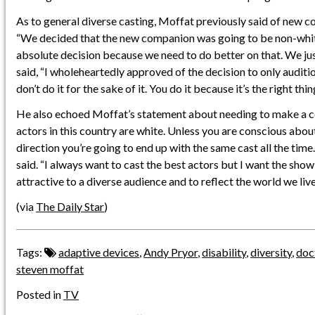
As to general diverse casting, Moffat previously said of new 
“We decided that the new companion was going to be non-whit
absolute decision because we need to do better on that. We j
said, “I wholeheartedly approved of the decision to only audit
don’t do it for the sake of it. You do it because it’s the right thin
He also echoed Moffat’s statement about needing to make a c
actors in this country are white. Unless you are conscious abou
direction you’re going to end up with the same cast all the time
said. “I always want to cast the best actors but I want the show
attractive to a diverse audience and to reflect the world we live 
(via
The Daily Star
)
Tags:
adaptive devices
,
Andy Pryor
,
disability
,
diversity
,
doc
steven moffat
Posted in
TV