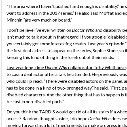
“The area where I haven’t pushed hard enough is disability,” he 
want to address in the 2017 series.” He also said Moffat and e
Minchin “are very much on board.”
I don’t believe I’ve ever written on
Doctor Who
and disability be
isn’t much to talk about in that regard. If you google “disabled
you certainly get some interesting results. Last year’s episode
the first deaf actress to appear on the series, Sophie Stone, so i
keeping this kind of thing in the forefront of their minds.
Last year long-time
Doctor Who
collaborator Toby Whithouse
to cast a deaf actor after a talk he attended. He previously w
who could lip read. “There were disabled actors on the panel, a
has to be done in a kind of two-pronged way,” he said. “First, pa
disabled characters. And the other thing that has to happen is 
be cast in non-disabled parts.”
Do you think the TARDIS would get rid of all its stairs if a whe
access? Random thoughts aside, I do hope
Doctor Who
does cas
moving forward as a lot of media needs to make progress in tha