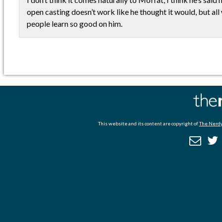
open casting doesn’t work like he thought it would, but all 
people learn so good on him.
This website and its content are copyright of
The Nerdy