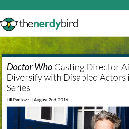
Doctor Who
Casting Director A
Diversify with Disabled Actors 
Series
Jill Pantozzi | August 2nd, 2016