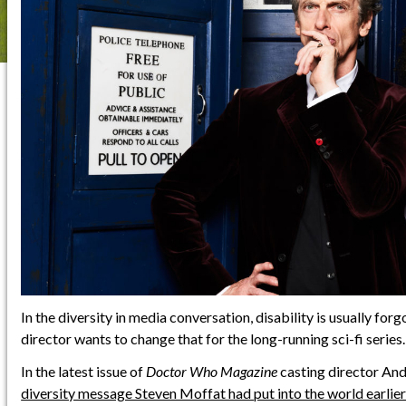
In the diversity in media conversation, disability is usually forg
director wants to change that for the long-running sci-fi series.
In the latest issue of
Doctor Who Magazine
casting director And
diversity message Steven Moffat had put into the world earlier 