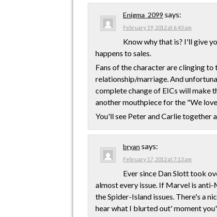
says:
Enigma_2099
February 19, 2012 at 6:43 am
Know why that is? I'll give y
happens to sales.
Fans of the character are clinging to 
relationship/marriage. And unfortunat
complete change of EICs will make tha
another mouthpiece for the "We lov
You'll see Peter and Carlie together a
says:
bryan
February 17, 2012 at 7:13 am
Ever since Dan Slott took ov
almost every issue. If Marvel is anti-
the Spider-Island issues. There's a ni
hear what I blurted out' moment you'll