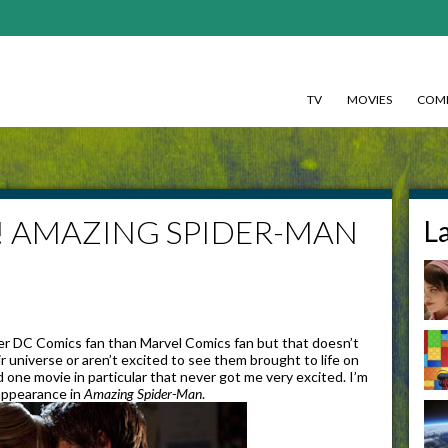
TV
MOVIES
COMI
pe! AMAZING SPIDER-MAN
L
er DC Comics fan than Marvel Comics fan but that doesn’t
r universe or aren’t excited to see them brought to life on
 one movie in particular that never got me very excited. I’m
appearance in
Amazing Spider-Man
.