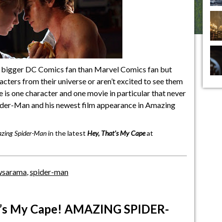
 bigger DC Comics fan than Marvel Comics fan but
racters from their universe or aren’t excited to see them
re is one character and one movie in particular that never
pider-Man and his newest film appearance in Amazing
zing Spider-Man
in the latest
Hey, That’s My Cape
at
wsarama
,
spider-man
t’s My Cape! AMAZING SPIDER-