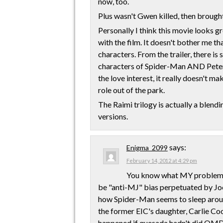
now, too.
Plus wasn't Gwen killed, then brough
Personally I think this movie looks g
with the film. It doesn't bother me th
characters. From the trailer, there is
characters of Spider-Man AND Peter 
the love interest, it really doesn't ma
role out of the park.
The Raimi trilogy is actually a blend
versions.
says:
Enigma_2099
February 14, 2012 at 4:29 pm
You know what MY problem wi
be "anti-MJ" bias perpetuated by Jo
how Spider-Man seems to sleep around
the former EIC's daughter, Carlie Co
happened if quesada hadn't did OMD