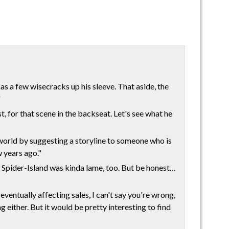
s a few wisecracks up his sleeve. That aside, the
"
st, for that scene in the backseat. Let's see what he
r world by suggesting a storyline to someone who is
 years ago."
ed, Spider-Island was kinda lame, too. But be honest…
eventually affecting sales, I can't say you're wrong,
g either. But it would be pretty interesting to find