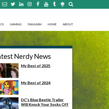
CS
GAMING
FANGASM
HOME
ABOUT
atest Nerdy News
My Best of 2025
My Best of 2024
DC’s Blue Beetle Trailer
Will Knock Your Socks Off