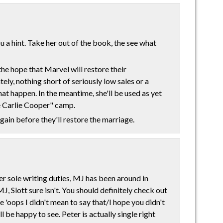
ou a hint. Take her out of the book, the see what
the hope that Marvel will restore their
ely, nothing short of seriously low sales or a
t happen. In the meantime, she'll be used as yet
e Carlie Cooper" camp.
gain before they'll restore the marriage.
er sole writing duties, MJ has been around in
MJ, Slott sure isn't. You should definitely check out
ce 'oops I didn't mean to say that/I hope you didn't
 be happy to see. Peter is actually single right