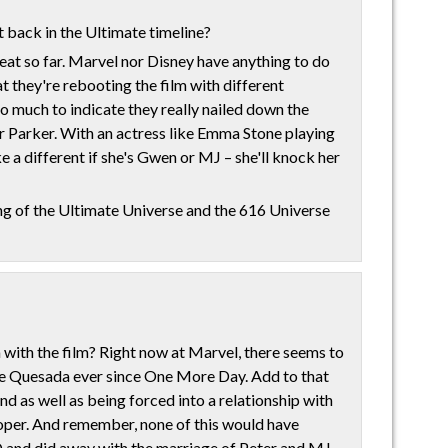
t back in the Ultimate timeline?
reat so far. Marvel nor Disney have anything to do
at they're rebooting the film with different
 so much to indicate they really nailed down the
Parker. With an actress like Emma Stone playing
ke a different if she's Gwen or MJ – she'll knock her
ing of the Ultimate Universe and the 616 Universe
th the film? Right now at Marvel, there seems to
e Quesada ever since One More Day. Add to that
 as well as being forced into a relationship with
oper. And remember, none of this would have
 and did away with the marriage of Peter and MJ