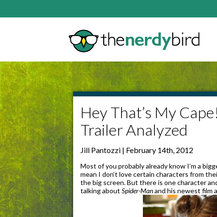
Hey That’s My Ca
Trailer Analyzed
Jill Pantozzi | February 14th, 2012
Most of you probably already know I’m a bigg
mean I don’t love certain characters from thei
the big screen. But there is one character and
talking about
Spider-Man
and his newest film 