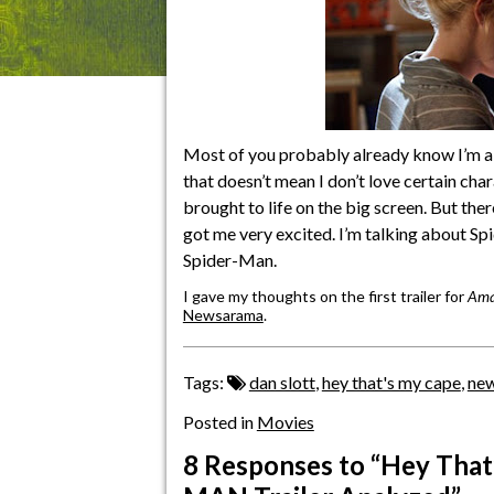
Most of you probably already know I’m a
that doesn’t mean I don’t love certain cha
brought to life on the big screen. But the
got me very excited. I’m talking about S
Spider-Man.
I gave my thoughts on the first trailer for
Ama
Newsarama
.
Tags:
dan slott
,
hey that's my cape
,
ne
Posted in
Movies
8 Responses
to “Hey Tha