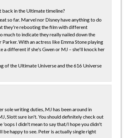
t back in the Ultimate timeline?
reat so far. Marvel nor Disney have anything to do
at they're rebooting the film with different
 so much to indicate they really nailed down the
Parker. With an actress like Emma Stone playing
ke a different if she's Gwen or MJ – she'll knock her
ing of the Ultimate Universe and the 616 Universe
er sole writing duties, MJ has been around in
MJ, Slott sure isn't. You should definitely check out
ce 'oops I didn't mean to say that/I hope you didn't
 be happy to see. Peter is actually single right