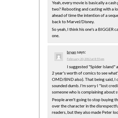
Yeah, every movie is basically a cas
two? Rebooting and casting with a l
ahead of time the intention of a sequ
back to Marvel/Disney.
So yeah, I think his one's a BIGGER ca
one.
says:
bryan
February 20, 2012 at 8:55 pm
I suggested "Spider Island" 
2 year's worth of comics to see what
OMD/BND also). That being said, I did
sounded dumb. I'm sorry I "lost credi
someone who is complaining about st
People aren't going to stop buying the
over the character in the disrespectfu
readers, but they also made Peter look