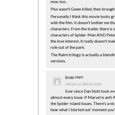
now, too.
Plus wasn't Gwen killed, then brough
Personally I think this movie looks g
with the film. It doesn't bother me th
characters. From the trailer, there is
characters of Spider-Man AND Peter 
the love interest, it really doesn't ma
role out of the park.
The Raimi trilogy is actually a blend
versions.
says:
bryan
February 17, 2012 at 7:12 am
Ever since Dan Slott took ov
almost every issue. If Marvel is anti-
the Spider-Island issues. There's a ni
hear what I blurted out' moment you'll