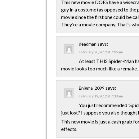
This new movie DOES have a wisecrack
guy in a costume (as opposed to the 
movie since the first one could be cal
They're a movie company. That's wh
says:
deadman
February 20, 2012 at 7:05 am
At least THIS Spider-Man has
movie looks too much like a remake.
says:
Enigma_2099
February 19, 2012 at 7:38 am
You just recommended 'Spide
just lost? I suppose you also thought
This new movie is just a cash grab fo
effects.