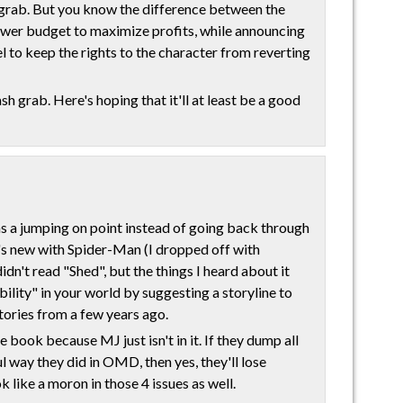
h grab. But you know the difference between the
ower budget to maximize profits, while announcing
el to keep the rights to the character from reverting
sh grab. Here's hoping that it'll at least be a good
as a jumping on point instead of going back through
's new with Spider-Man (I dropped off with
n't read "Shed", but the things I heard about it
bility" in your world by suggesting a storyline to
ories from a few years ago.
 book because MJ just isn't in it. If they dump all
l way they did in OMD, then yes, they'll lose
 like a moron in those 4 issues as well.