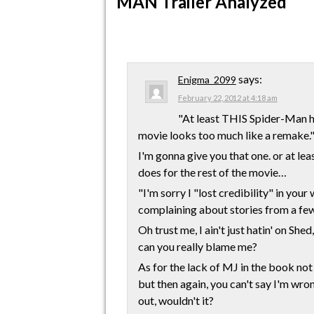
MAN Trailer Analyzed”
says:
Enigma_2099
February 22, 2012 at 4:18 am
"At least THIS Spider-Man ha
movie looks too much like a remake.
I'm gonna give you that one. or at lea
does for the rest of the movie…
"I'm sorry I "lost credibility" in you
complaining about stories from a few
Oh trust me, I ain't just hatin' on Sh
can you really blame me?
As for the lack of MJ in the book not 
but then again, you can't say I'm wron
out, wouldn't it?