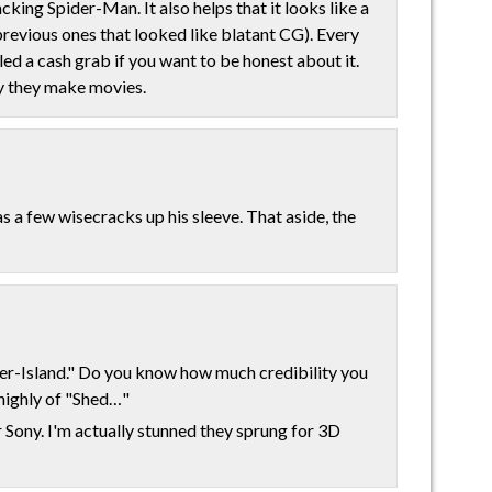
ing Spider-Man. It also helps that it looks like a
previous ones that looked like blatant CG). Every
led a cash grab if you want to be honest about it.
y they make movies.
 a few wisecracks up his sleeve. That aside, the
r-Island." Do you know how much credibility you
 highly of "Shed…"
r Sony. I'm actually stunned they sprung for 3D