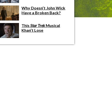
Why Doesn’t John Wick
Have a Broken Back?
This
Star Trek
Musical
Khan’t Lose