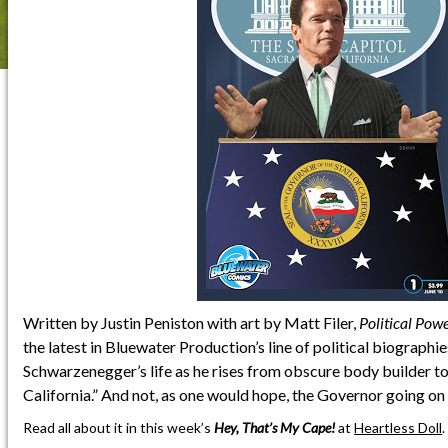
Written by Justin Peniston with art by Matt Filer,
Political Pow
the latest in Bluewater Production’s line of political biographies
Schwarzenegger’s life as he rises from obscure body builder to
California.” And not, as one would hope, the Governor going on
Read all about it in this week’s
Hey, That’s My Cape!
at
Heartless Doll
.