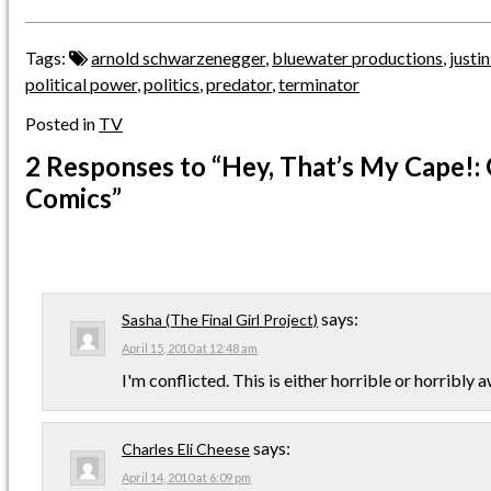
Tags:
arnold schwarzenegger
,
bluewater productions
,
justi
political power
,
politics
,
predator
,
terminator
Posted in
TV
2 Responses
to “Hey, That’s My Cape!:
Comics”
says:
Sasha (The Final Girl Project)
April 15, 2010 at 12:48 am
I'm conflicted. This is either horrible or horribly
says:
Charles Eli Cheese
April 14, 2010 at 6:09 pm