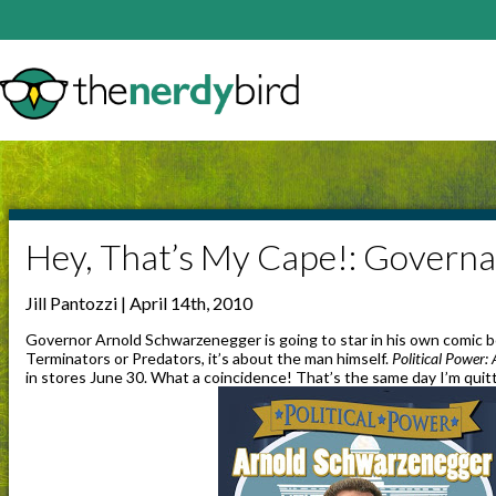
Hey, That’s My Cape!: Govern
Jill Pantozzi | April 14th, 2010
Governor Arnold Schwarzenegger is going to star in his own comic bo
Terminators or Predators, it’s about the man himself.
Political Power
in stores June 30. What a coincidence! That’s the same day I’m quit