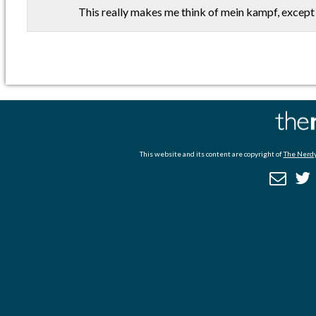
This really makes me think of mein kampf, except
This website and its content are copyright of
The Nerdy