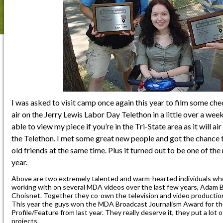
I was asked to visit camp once again this year to film some che
air on the Jerry Lewis Labor Day Telethon in a little over a wee
able to view my piece if you’re in the Tri-State area as it will ai
the Telethon. I met some great new people and got the chance 
old friends at the same time. Plus it turned out to be one of the
year.
Above are two extremely talented and warm-hearted individuals who
working with on several MDA videos over the last few years, Adam
Choisnet. Together they co-own the television and video producti
This year the guys won the MDA Broadcast Journalism Award for 
Profile/Feature from last year. They really deserve it, they put a lot 
projects.