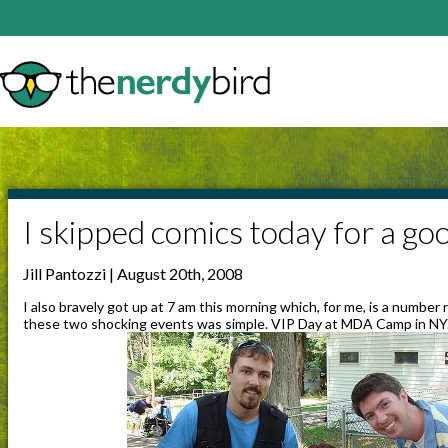
I skipped comics today for a go
Jill Pantozzi | August 20th, 2008
I also bravely got up at 7 am this morning which, for me, is a number 
these two shocking events was simple. VIP Day at MDA Camp in NY