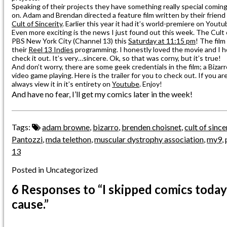
Speaking of their projects they have something really special coming up 
on. Adam and Brendan directed a feature film written by their friend 
Cult of Sincerity
. Earlier this year it had it’s world-premiere on Youtub
Even more exciting is the news I just found out this week. The Cult of
PBS New York City (Channel 13) this
Saturday at 11:15 pm
! The film
their
Reel 13 Indies
programming. I honestly loved the movie and I 
check it out. It’s very…sincere. Ok, so that was corny, but it’s true!
And don’t worry, there are some geek credentials in the film; a Bizar
video game playing. Here is the trailer for you to check out. If you ar
always view it in it’s entirety on
Youtube
. Enjoy!
And have no fear, I’ll get my comics later in the week!
Tags:
adam browne
,
bizarro
,
brenden choisnet
,
cult of since
Pantozzi
,
mda telethon
,
muscular dystrophy association
,
my9
,
13
Posted in Uncategorized
6 Responses
to “I skipped comics today
cause.”