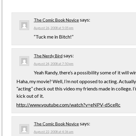
says:
The Comic Book Novice
August 26, 2008 at 5:05 pm
“Tuck me in Bitch!”
says:
The Nerdy Bird
August 24, 2008 at 7:50 pm
Yeah Randy, there’s a possibility some of it will w
Haha, my movie? Well, I’m not opposed to acting. Actually, 
“acting” check out this video my friends made in college. I’m
kick out of it.
http://www.youtube.com/watch?v=eNPV-d5ceRc
says:
The Comic Book Novice
August 22, 2008 at 4:36 am