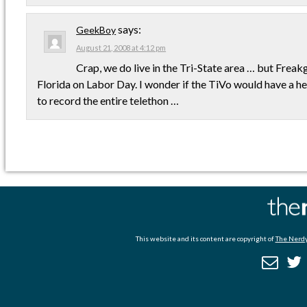
says:
GeekBoy
August 21, 2008 at 4:12 pm
Crap, we do live in the Tri-State area … but Freakgi
Florida on Labor Day. I wonder if the TiVo would have a hea
to record the entire telethon …
This website and its content are copyright of
The Nerdy