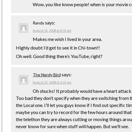
Wow, you like know people! when is your movie 
says:
Randy
August 21, 2008 at 8:31 pm
Makes me wish I lived in your area.
Highly doubt I’d get to see it in Chi-town!!
Oh well. Good thing there’s YouTube, right?
says:
The Nerdy Bird
August 21, 2008 at 4:21 pm
Oh shucks! It probably would have a heart attack i
Too bad they don’t specify when they are switching from 
the Local one. I’ll let you guys know if I find out specific t
maybe you can try to record for the few hours around that
the telethon they are always cutting or moving things arou
never know for sure when stuff will happen. But we’ll see.