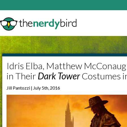
Idris Elba, Matthew McConaug
in Their
Dark Tower
Costumes i
Jill Pantozzi | July 5th, 2016