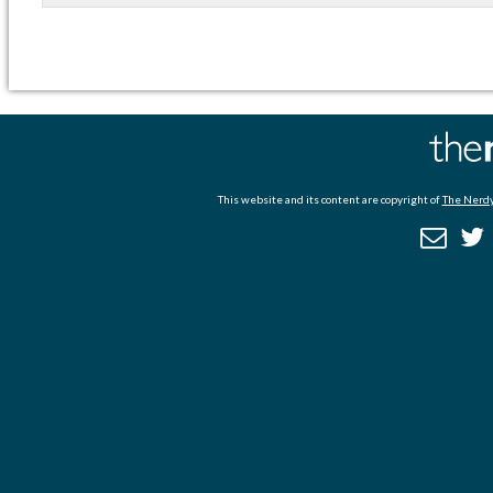
This website and its content are copyright of
The Nerdy