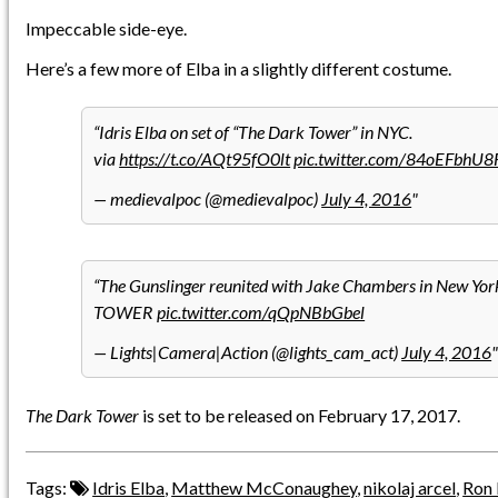
Impeccable side-eye.
Here’s a few more of Elba in a slightly different costume.
Idris Elba on set of “The Dark Tower” in NYC.
via
https://t.co/AQt95fO0lt
pic.twitter.com/84oEFbhU8
— medievalpoc (@medievalpoc)
July 4, 2016
The Gunslinger reunited with Jake Chambers in New Yo
TOWER
pic.twitter.com/qQpNBbGbel
— Lights|Camera|Action (@lights_cam_act)
July 4, 2016
The Dark Tower
is set to be released on February 17, 2017.
Tags:
Idris Elba
,
Matthew McConaughey
,
nikolaj arcel
,
Ron