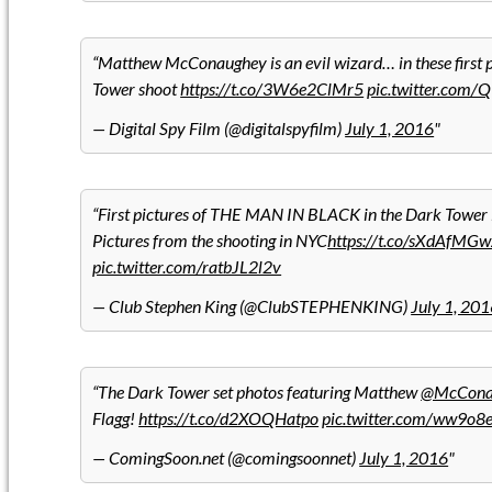
Matthew McConaughey is an evil wizard… in these first 
Tower shoot
https://t.co/3W6e2ClMr5
pic.twitter.com
— Digital Spy Film (@digitalspyfilm)
July 1, 2016
First pictures of THE MAN IN BLACK in the Dark Tower
Pictures from the shooting in NYC
https://t.co/sXdAfMGw
pic.twitter.com/ratbJL2l2v
— Club Stephen King (@ClubSTEPHENKING)
July 1, 20
The Dark Tower set photos featuring Matthew
@McCona
Flagg!
https://t.co/d2XOQHatpo
pic.twitter.com/ww9o8
— ComingSoon.net (@comingsoonnet)
July 1, 2016