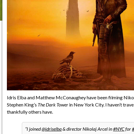
Idris Elba and Matthew McConaughey have been filming Nikola
Stephen King’s
The Dark Tower
in New York City. I haven’t trave
thankfully others have.
I joined
@idriselba
& director Nikolaj Arcel in
#NYC
for