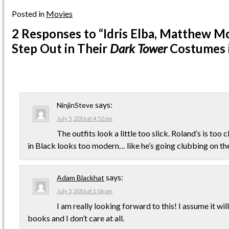
Posted in
Movies
2 Responses
to “Idris Elba, Matthew 
Step Out in Their
Dark Tower
Costumes 
says:
NinjinSteve
July 5, 2016 at 4:52 pm
The outfits look a little too slick. Roland’s is to
in Black looks too modern… like he’s going clubbing on th
says:
Adam Blackhat
July 5, 2016 at 1:06 pm
I am really looking forward to this! I assume it wi
books and I don’t care at all.