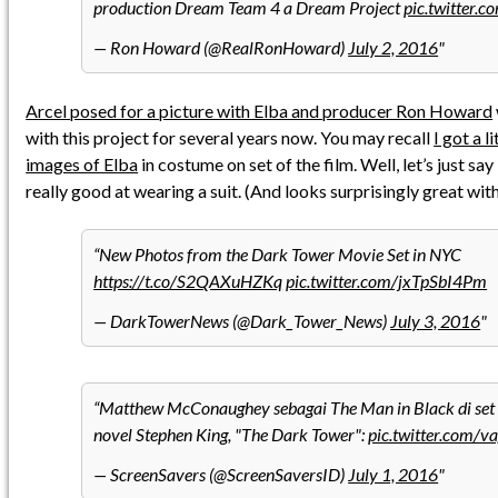
production Dream Team 4 a Dream Project
pic.twitter
— Ron Howard (@RealRonHoward)
July 2, 2016
Arcel posed for a picture with Elba and producer Ron Howard
with this project for several years now. You may recall
I got a l
images of Elba
in costume on set of the film. Well, let’s just s
really good at wearing a suit. (And looks surprisingly great with 
New Photos from the Dark Tower Movie Set in NYC
https://t.co/S2QAXuHZKq
pic.twitter.com/jxTpSbI4Pm
— DarkTowerNews (@Dark_Tower_News)
July 3, 2016
Matthew McConaughey sebagai The Man in Black di set f
novel Stephen King, "The Dark Tower":
pic.twitter.com/
— ScreenSavers (@ScreenSaversID)
July 1, 2016