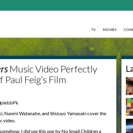
TV
MOVIES
COMI
rs
Music Video Perfectly
L
f Paul Feig’s Film
0plebbPk
, Naomi Watanabe, and Shizuyo Yamasaki cover the
c video.
 somehow. I did see this one by No Small Children a