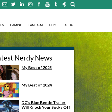
CS
GAMING
FANGASM
HOME
ABOUT
atest Nerdy News
My Best of 2025
My Best of 2024
DC’s Blue Beetle Trailer
Will Knock Your Socks Off