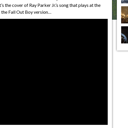
’s the cover of Ray Parker Jr.’s song that plays at the
an the Fall Out Boy version…