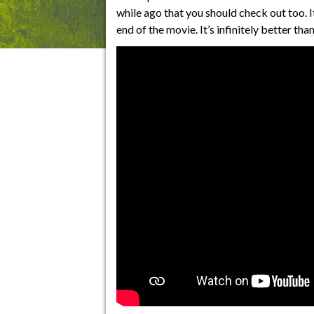
while ago that you should check out too. It
end of the movie. It’s infinitely better th