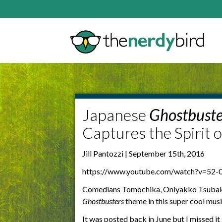
Japanese
Ghostbuste
Captures the Spirit o
Jill Pantozzi | September 15th, 2016
https://www.youtube.com/watch?v=52-
Comedians Tomochika, Oniyakko Tsubaki
Ghostbusters
theme in this super cool musi
It was posted back in June but I missed it