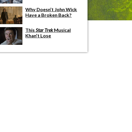
Why Doesn’t John Wick
Have a Broken Back?
This
Star Trek
Musical
Khan’t Lose