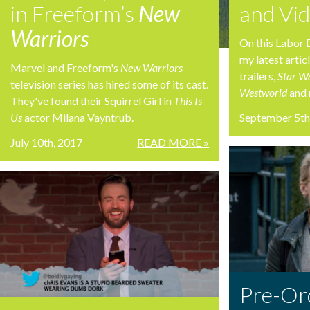
in Freeform’s
New
and Vi
Warriors
On this Labor 
my latest artic
Marvel and Freeform's
New Warriors
trailers,
Star W
television series has hired some of its cast.
Westworld
and 
They've found their Squirrel Girl in
This Is
Us
actor Milana Vayntrub.
September 5th
July 10th, 2017
READ MORE »
Pre-Or