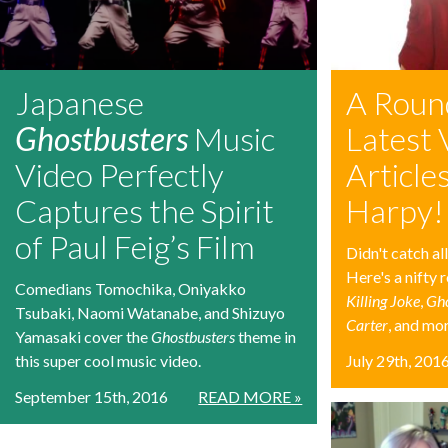
Japanese
A Roun
Ghostbusters
Music
Latest 
Video Perfectly
Articles
Captures the Spirit
Harpy!
of Paul Feig’s Film
Didn't catch a
Here's a nifty
Comedians Tomochika, Oniyakko
Killing Joke
,
Gho
Tsubaki, Naomi Watanabe, and Shizuyo
Carter
, and mo
Yamasaki cover the
Ghostbusters
theme in
this super cool music video.
July 29th, 201
September 15th, 2016
READ MORE »