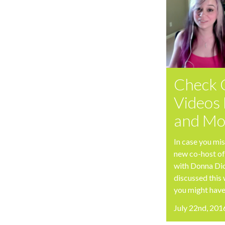
Check 
Videos 
and Mo
In case you mis
new co-host of
with Donna Di
discussed this
you might have
July 22nd, 201