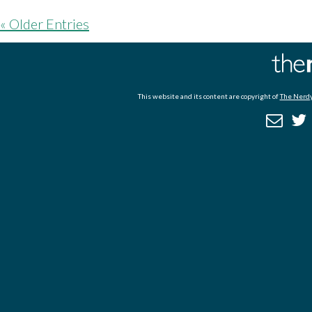
« Older Entries
This website and its content are copyright of
The Nerdy