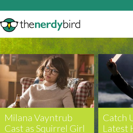
Milana Vayntrub
Catch 
Cast as Squirrel Girl
Latest 