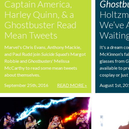
Captain America,
Ghostbu
Harley Quinn, & a
Holtzm
Ghostbuster Read
We’ve 
Mean Tweets
Waiting
Marvel's Chris Evans, Anthony Mackie,
It's a dream co
and Paul Rudd join
Suicide Squad's
Margot
McKinnon's fa
Robbie and
Ghostbusters'
Melissa
glasses from
G
McCarthy to read some mean tweets
available to p
about themselves.
cosplay or just
September 25th, 2016
READ MORE »
August 1st, 20