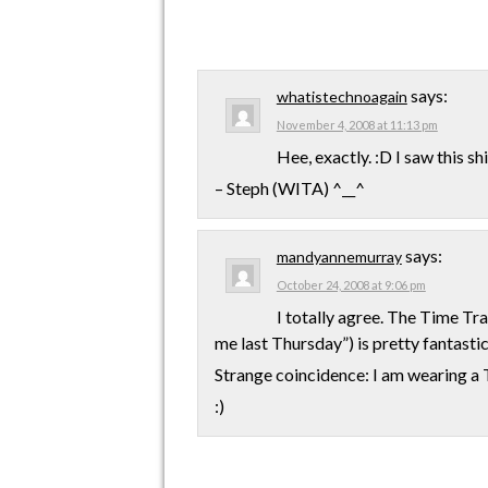
says:
whatistechnoagain
November 4, 2008 at 11:13 pm
Hee, exactly. :D I saw this s
– Steph (WITA) ^__^
says:
mandyannemurray
October 24, 2008 at 9:06 pm
I totally agree. The Time Tra
me last Thursday”) is pretty fantastic
Strange coincidence: I am wearing a Th
:)