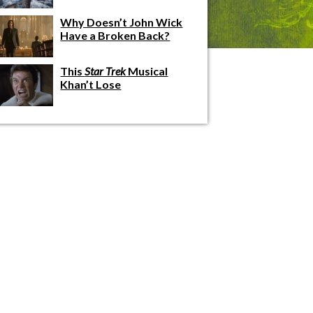
Why Doesn’t John Wick
Have a Broken Back?
This
Star Trek
Musical
Khan’t Lose