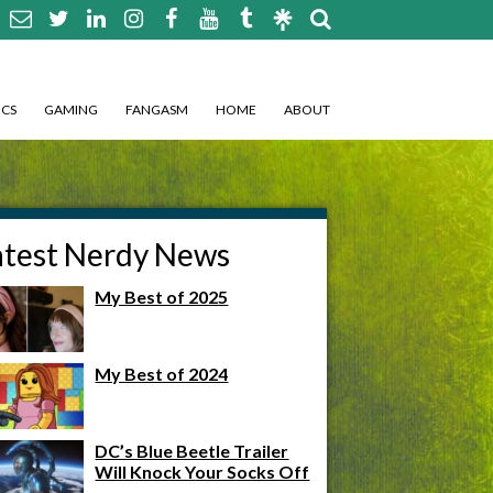
CS
GAMING
FANGASM
HOME
ABOUT
atest Nerdy News
My Best of 2025
My Best of 2024
DC’s Blue Beetle Trailer
Will Knock Your Socks Off