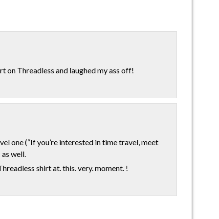
hirt on Threadless and laughed my ass off!
vel one (“If you’re interested in time travel, meet
 as well.
readless shirt at. this. very. moment. !