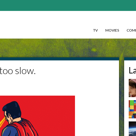
TV
MOVIES
COMI
too slow.
L