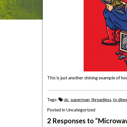
This is just another shining example of 
Tags:
dc
,
superman
,
threadless
,
tv dinn
Posted in Uncategorized
2 Responses
to “Microwave