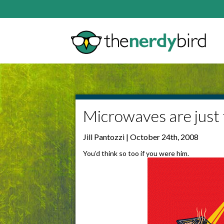
Microwaves are just 
Jill Pantozzi | October 24th, 2008
You’d think so too if you were him.