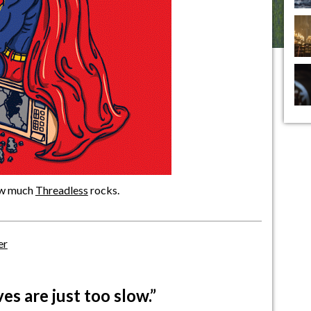
how much
Threadless
rocks.
er
s are just too slow.”