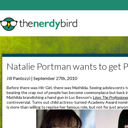
Natalie Portman wants to get P
Jill Pantozzi | September 27th, 2010
Before there was Hit-Girl, there was Mathilda. Seeing adolescents t
beating the crap out of people has become commonplace but back in
Mathilda brandishing a hand gun in Luc Besson’s
Léon: The Professiona
controversial. Turns out child actress-turned-Academy Award nomin
is more than willing to reprise her famous role, but not for just anyon