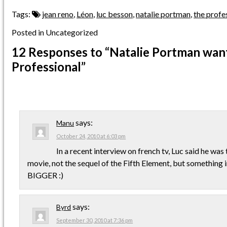
Tags:
jean reno
,
Léon
,
luc besson
,
natalie portman
,
the profe
Posted in Uncategorized
12 Responses
to “Natalie Portman want
Professional”
says:
Manu
October 24, 2010 at 6:03 pm
In a recent interview on french tv, Luc said he was 
movie, not the sequel of the Fifth Element, but something i
BIGGER :)
says:
Byrd
September 30, 2010 at 7:36 pm