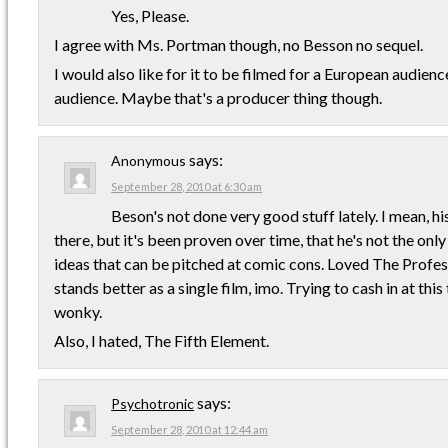
Yes, Please.
I agree with Ms. Portman though, no Besson no sequel.
I would also like for it to be filmed for a European audienc
audience. Maybe that's a producer thing though.
says:
Anonymous
September 28, 2010 at 6:30 am
Beson's not done very good stuff lately. I mean, his
there, but it's been proven over time, that he's not the onl
ideas that can be pitched at comic cons. Loved The Professi
stands better as a single film, imo. Trying to cash in at thi
wonky.
Also, I hated, The Fifth Element.
says:
Psychotronic
September 28, 2010 at 12:44 am