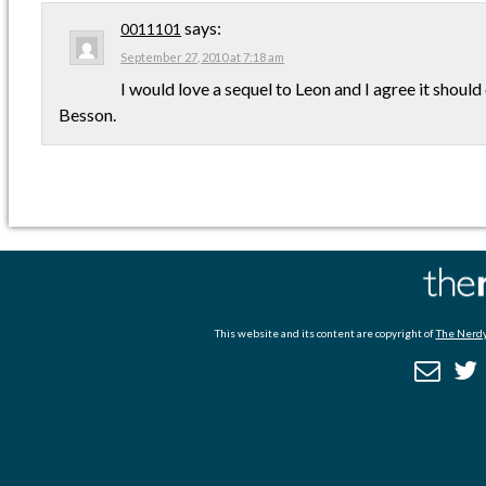
says:
0011101
September 27, 2010 at 7:18 am
I would love a sequel to Leon and I agree it shoul
Besson.
This website and its content are copyright of
The Nerdy