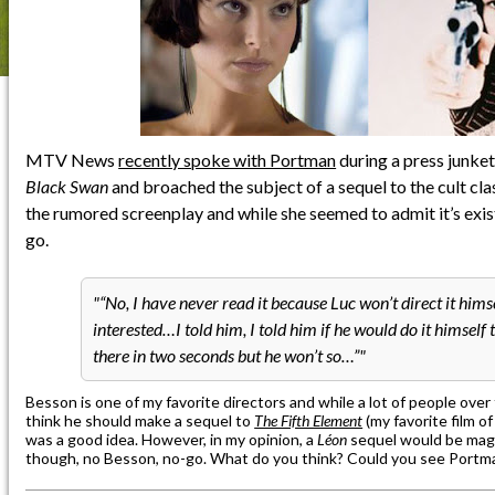
MTV News
recently spoke with Portman
during a press junket
Black Swan
and broached the subject of a sequel to the cult cl
the rumored screenplay and while she seemed to admit it’s existen
go.
“No, I have never read it because Luc won’t direct it himse
interested…I told him, I told him if he would do it himself
there in two seconds but he won’t so…”
Besson is one of my favorite directors and while a lot of people over
think he should make a sequel to
The Fifth Element
(my favorite film of
was a good idea. However, in my opinion, a
Léon
sequel would be magi
though, no Besson, no-go. What do you think? Could you see Portm