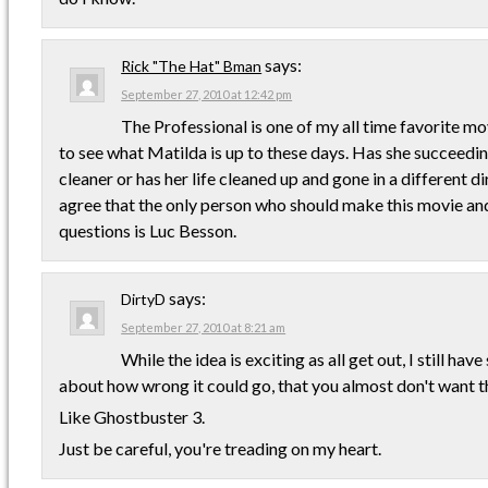
says:
Rick "The Hat" Bman
September 27, 2010 at 12:42 pm
The Professional is one of my all time favorite mo
to see what Matilda is up to these days. Has she succeedi
cleaner or has her life cleaned up and gone in a different d
agree that the only person who should make this movie an
questions is Luc Besson.
says:
DirtyD
September 27, 2010 at 8:21 am
While the idea is exciting as all get out, I still ha
about how wrong it could go, that you almost don't want th
Like Ghostbuster 3.
Just be careful, you're treading on my heart.