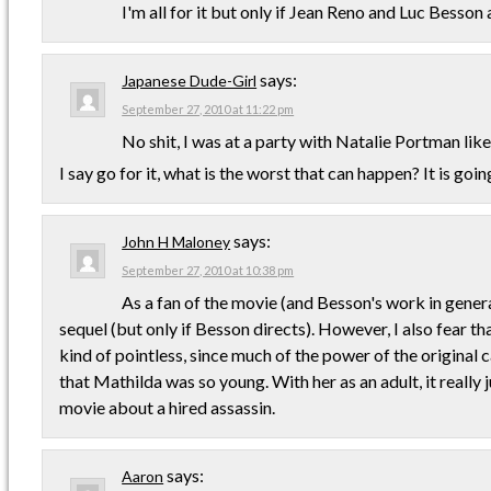
I'm all for it but only if Jean Reno and Luc Besson a
says:
Japanese Dude-Girl
September 27, 2010 at 11:22 pm
No shit, I was at a party with Natalie Portman lik
I say go for it, what is the worst that can happen? It is goi
says:
John H Maloney
September 27, 2010 at 10:38 pm
As a fan of the movie (and Besson's work in general
sequel (but only if Besson directs). However, I also fear th
kind of pointless, since much of the power of the original
that Mathilda was so young. With her as an adult, it reall
movie about a hired assassin.
says:
Aaron