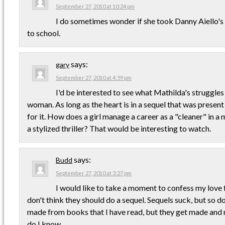
September 27, 2010 at 10:24 pm
I do sometimes wonder if she took Danny Aiello'
to school.
says:
gary
September 27, 2010 at 4:59 pm
I'd be interested to see what Mathilda's struggles
woman. As long as the heart is in a sequel that was present i
for it. How does a girl manage a career as a "cleaner" in a m
a stylized thriller? That would be interesting to watch.
says:
Budd
September 27, 2010 at 3:27 pm
I would like to take a moment to confess my love 
don't think they should do a sequel. Sequels suck, but so 
made from books that I have read, but they get made and
do I know.