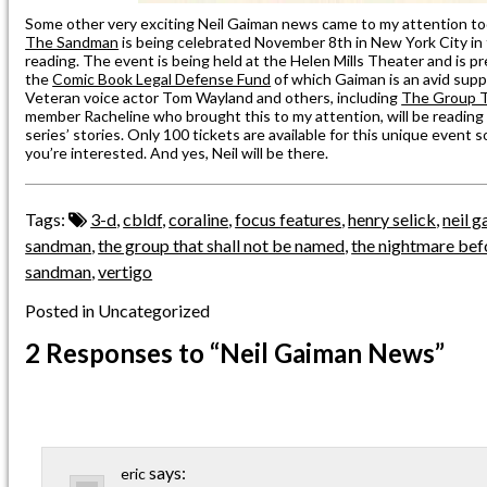
Some other very exciting Neil Gaiman news came to my attention t
The Sandman
is being celebrated November 8th in New York City in t
reading. The event is being held at the Helen Mills Theater and is p
the
Comic Book Legal Defense Fund
of which Gaiman is an avid supp
Veteran voice actor Tom Wayland and others, including
The Group T
member Racheline who brought this to my attention, will be reading
series’ stories. Only 100 tickets are available for this unique event 
you’re interested. And yes, Neil will be there.
Tags:
3-d
,
cbldf
,
coraline
,
focus features
,
henry selick
,
neil 
sandman
,
the group that shall not be named
,
the nightmare bef
sandman
,
vertigo
Posted in Uncategorized
2 Responses
to “Neil Gaiman News”
says:
eric