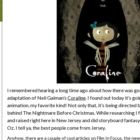
I remembered hearing a long time ago about how there was go
adaptation of Neil Gaiman’s
Coraline
. I found out today it’s g
animation, my favorite kind! Not only that, it’s being directed
behind The Nightmare Before Christmas. While researching I 
and raised right here in New Jersey and did storyboard fantas
Oz. I tell ya, the best people come from Jersey.
Anyhow, there are a couple of cool articles on
Film In Focus
, the ne