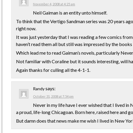
November 4, 2008 at 4:25 am
Neil Gaiman is an entity unto himself.
To think that the Vertigo Sandman series was 20 years a
right now.
It was just yesterday that I was reading a few comics from 
haven’t read them all but still was impressed by the books
Which lead me to read Gaiman’s novels, particularly Neve
Not familiar with Coraline but it sounds interesting, will ha
Again thanks for culling all the 4-1-1.
says:
Randy
October 31, 2008 at 7:54 pm
Never in my life have I ever wished that I lived in 
a proud, life-long Chicagoan. Born here, raised here and go
But damn does that news make me wish I lived in New Yor