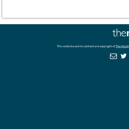
This website and its content are copyright of
The Nerdy