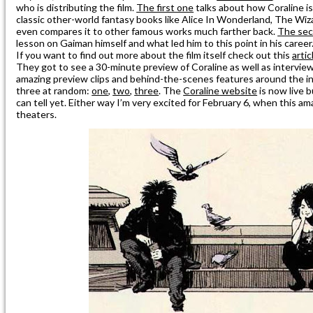
who is distributing the film.
The first one
talks about how Coraline i
classic other-world fantasy books like Alice In Wonderland, The Wi
even compares it to other famous works much farther back.
The se
lesson on Gaiman himself and what led him to this point in his career
If you want to find out more about the film itself check out this
arti
They got to see a 30-minute preview of Coraline as well as interview
amazing preview clips and behind-the-scenes features around the in
three at random:
one
,
two
,
three
. The
Coraline
website
is now live b
can tell yet. Either way I’m very excited for February 6, when this am
theaters.