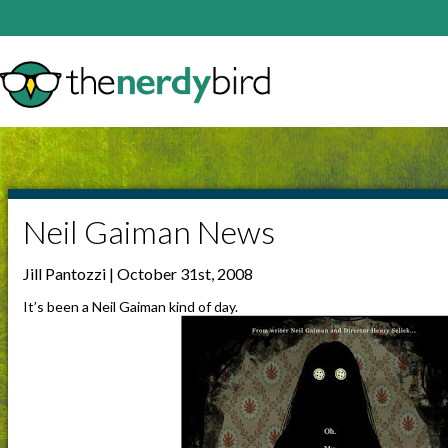
Neil Gaiman News
Jill Pantozzi | October 31st, 2008
It’s been a Neil Gaiman kind of day.