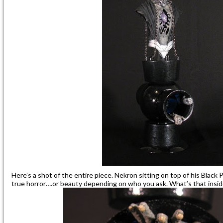
Here’s a shot of the entire piece. Nekron sitting on top of his Black 
true horror….or beauty depending on who you ask. What’s that insi