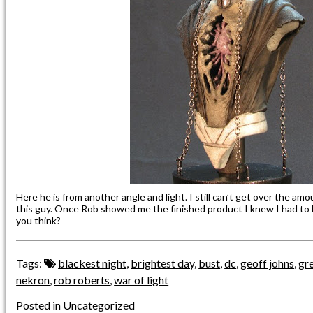
Here he is from another angle and light. I still can’t get over the am
this guy. Once Rob showed me the finished product I knew I had to le
you think?
Tags:
blackest night
,
brightest day
,
bust
,
dc
,
geoff johns
,
gre
nekron
,
rob roberts
,
war of light
Posted in Uncategorized