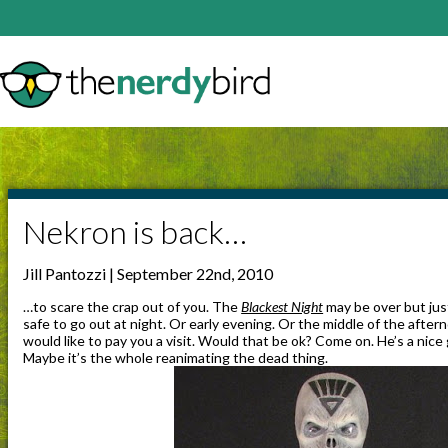
Nekron is back…
Jill Pantozzi | September 22nd, 2010
…to scare the crap out of you. The
Blackest Night
may be over but jus
safe to go out at night. Or early evening. Or the middle of the after
would like to pay you a visit. Would that be ok? Come on. He’s a nic
Maybe it’s the whole reanimating the dead thing.