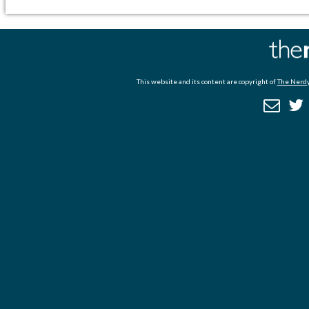
This website and its content are copyright of
The Nerdy