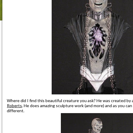
Where did I find this beautiful creature you ask? He was created by 
Roberts
. He does amazing sculpture work (and more) and as you can 
different.