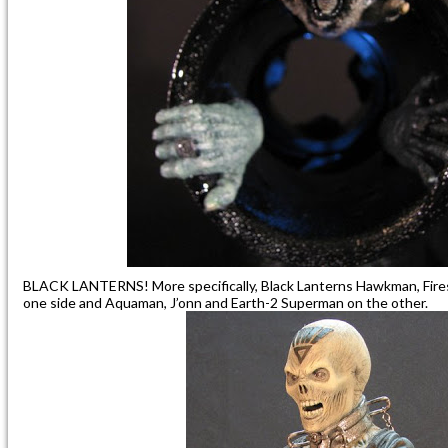
BLACK LANTERNS! More specifically, Black Lanterns Hawkman, Fire
one side and Aquaman, J’onn and Earth-2 Superman on the other.