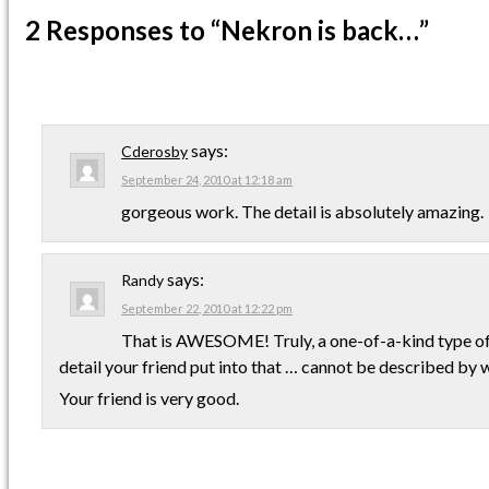
2 Responses
to “Nekron is back…”
says:
Cderosby
September 24, 2010 at 12:18 am
gorgeous work. The detail is absolutely amazing.
says:
Randy
September 22, 2010 at 12:22 pm
That is AWESOME! Truly, a one-of-a-kind type of
detail your friend put into that … cannot be described by 
Your friend is very good.