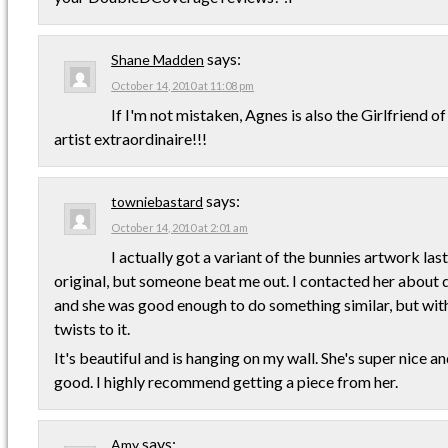
says:
Shane Madden
October 14, 2010 at 11:08 pm
If I'm not mistaken, Agnes is also the Girlfriend 
artist extraordinaire!!!
says:
towniebastard
October 14, 2010 at 2:01 am
I actually got a variant of the bunnies artwork last 
original, but someone beat me out. I contacted her about
and she was good enough to do something similar, but with
twists to it.
It's beautiful and is hanging on my wall. She's super nice an
good. I highly recommend getting a piece from her.
says:
Amy