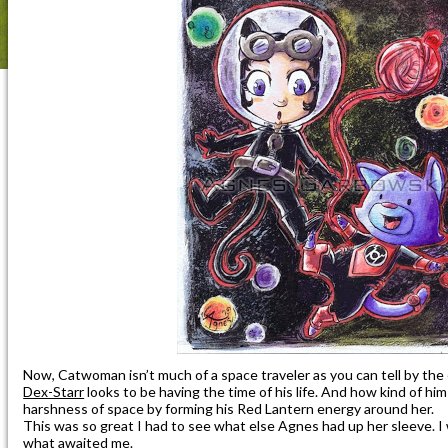
Now, Catwoman isn’t much of a space traveler as you can tell by the
Dex-Starr
looks to be having the time of his life. And how kind of him
harshness of space by forming his Red Lantern energy around her.
This was so great I had to see what else Agnes had up her sleeve. I
what awaited me.