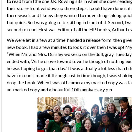
to read from (the one J.K. Rowling sits in when she does reading
their store-front window, up three steps. I could have done it if
there wasn’t and I knew they wanted to move things along quick
but quick. So I was going to be sitting in front of it. Second, I 
second to read. First was Editor of all the HP books, Arthur Lev
We were let in a few at a time, handed a release form, then giv
new book. I had a few minutes to look it over then I was up! M
“When Mr. and Mrs. Dursley woke up on the dull, gray Tuesday 
ended with, “As he drove toward town he though of nothing exce
he was hoping to get that day.” It was actually a lot less than I
have to read. I made it through just in time though, I was shaki
drop the book. When I was off camera my marked copy was tak
un-marked copy and a beautiful
10th anniversary pin
.