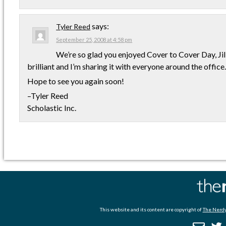
says:
Tyler Reed
September 25, 2008 at 4:58 pm
We’re so glad you enjoyed Cover to Cover Day, Jil
brilliant and I’m sharing it with everyone around the office. 
Hope to see you again soon!
–Tyler Reed
Scholastic Inc.
This website and its content are copyright of
The Nerdy