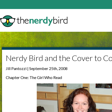
Nerdy Bird and the Cover to C
Jill Pantozzi | September 25th, 2008
Chapter One: The Girl Who Read