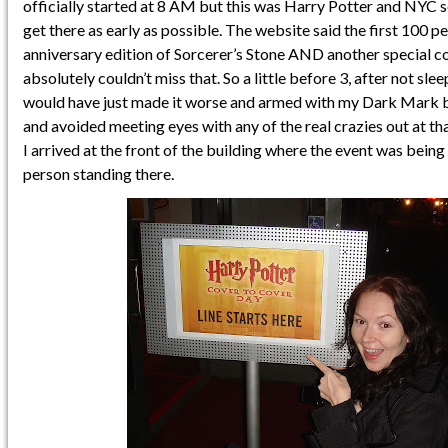
officially started at 8 AM but this was Harry Potter and NYC s
get there as early as possible. The website said the first 100 p
anniversary edition of Sorcerer’s Stone AND another special co
absolutely couldn’t miss that. So a little before 3, after not sle
would have just made it worse and armed with my Dark Mark bra
and avoided meeting eyes with any of the real crazies out at tha
I arrived at the front of the building where the event was bein
person standing there.