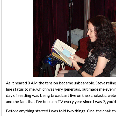
As it neared 8 AM the tension became unbearable. Steve relinqu
line status to me, which was very generous, but made me even 
day of reading was being broadcast live on the Scholastic web
and the fact that I’ve been on TV every year since I was 7, you’d t
Before anything started I was told two things. One, the chair 