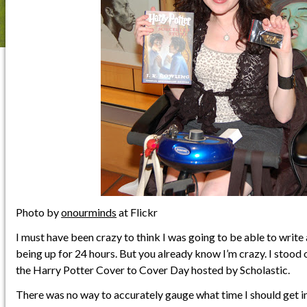
Photo by
onourminds
at Flickr
I must have been crazy to think I was going to be able to write a
being up for 24 hours. But you already know I’m crazy. I stood 
the Harry Potter Cover to Cover Day hosted by Scholastic.
There was no way to accurately gauge what time I should get into