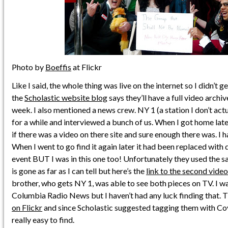
Photo by
Boeffis
at Flickr
Like I said, the whole thing was live on the internet so I didn’t 
the
Scholastic website blog
says they’ll have a full video archi
week. I also mentioned a news crew. NY 1 (a station I don’t actu
for a while and interviewed a bunch of us. When I got home late
if there was a video on there site and sure enough there was. I h
When I went to go find it again later it had been replaced with
event BUT I was in this one too! Unfortunately they used the sa
is gone as far as I can tell but here’s the
link to the second vide
brother, who gets NY 1, was able to see both pieces on TV. I w
Columbia Radio News but I haven’t had any luck finding that. T
on Flickr
and since Scholastic suggested tagging them with C
really easy to find.