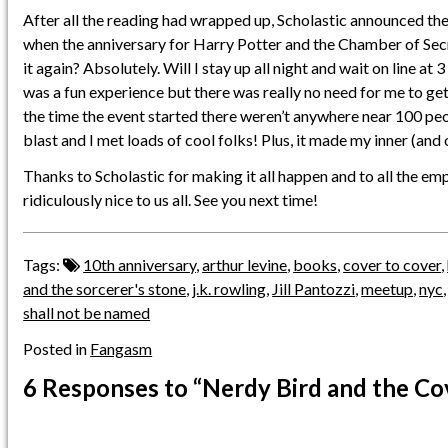
After all the reading had wrapped up, Scholastic announced th
when the anniversary for Harry Potter and the Chamber of Secr
it again? Absolutely. Will I stay up all night and wait on line at
was a fun experience but there was really no need for me to get 
the time the event started there weren’t anywhere near 100 peop
blast and I met loads of cool folks! Plus, it made my inner (and
Thanks to Scholastic for making it all happen and to all the em
ridiculously nice to us all. See you next time!
Tags:
10th anniversary
,
arthur levine
,
books
,
cover to cover
,
and the sorcerer's stone
,
j.k. rowling
,
Jill Pantozzi
,
meetup
,
nyc
shall not be named
Posted in
Fangasm
6 Responses
to “Nerdy Bird and the Co