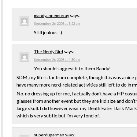
says:
mandyannemurray
September 26, 2008 at 8:52 pm
Still jealous. :)
says:
The Nerdy Bird
September 26, 2008 at 4:30 am
You should suggest it to them Randy!
SDM, my life is far from complete, though this was a nice p
have many more nerd-related activities still left to do in my 
No, no dressing up for me, I actually don’t have a HP costu
glasses from another event but they are kid size and don’t
large skull. I did however wear my Death Eater Dark Mark
which is very subtle but I’m very fond of.
says:
superduperman