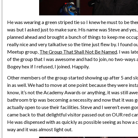
He was wearing a green striped tie so I knew he must to be the
was but I asked just to make sure. His name was Steve and yes,
planned ahead and brought a bunch of things to keep me occup
really nice and very talkative so the time just flew by. I found o
Meetup group,
The Group That Shall Not Be Named
. I was la
of the group that I was awesome and had to join, no two-ways a
Bogey hex if I refused, I joined. Happily.
Other members of the group started showing up after 5 and slo
in as well. We had to move at one point because they were instal
know, it’s not the Academy Awards or anything, it was still awe
bathroom trip was becoming a necessity and now that it was ge
actually open to use their facilities. Steve and I weren’t even 
came back to that delightful visitor passed out on OUR red car
He was dispensed with as quickly as possible seeing as how a 
way and it was almost light out.