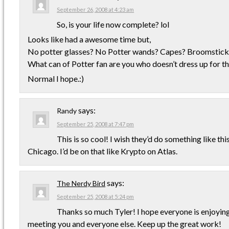
September 26, 2008 at 4:23 am
So, is your life now complete? lol
Looks like had a awesome time but,
No potter glasses? No Potter wands? Capes? Broomstick
What can of Potter fan are you who doesn’t dress up for t
Normal I hope.:)
says:
Randy
September 25, 2008 at 7:47 pm
This is so cool! I wish they’d do something like this
Chicago. I’d be on that like Krypto on Atlas.
says:
The Nerdy Bird
September 25, 2008 at 5:24 pm
Thanks so much Tyler! I hope everyone is enjoying 
meeting you and everyone else. Keep up the great work!