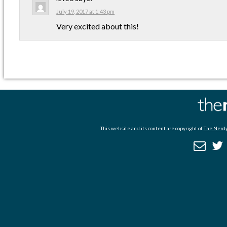
July 19, 2017 at 1:43 pm
Very excited about this!
This website and its content are copyright of
The Nerdy