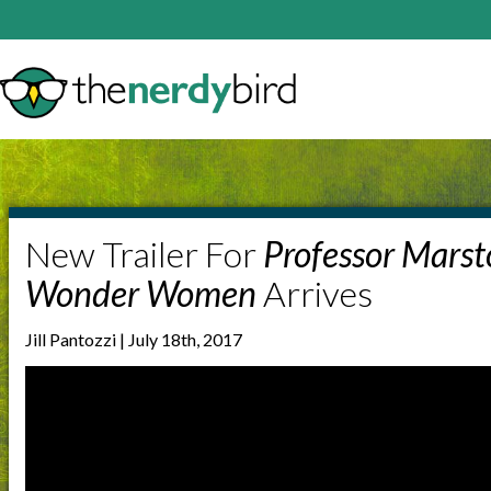
New Trailer For
Professor Marst
Wonder Women
Arrives
Jill Pantozzi | July 18th, 2017