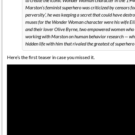
to create the iconic Wonder Woman character in the 1940
Marston’s feminist superhero was criticized by censors for
perversity’, he was keeping a secret that could have dest
muses for the Wonder Woman character were his wife El
and their lover Olive Byrne, two empowered women who 
working with Marston on human behavior research — whil
hidden life with him that rivaled the greatest of superhero 
Here’s the first teaser in case you missed it.