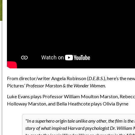
From director/writer Angela Robinson (
D.E.B.S.
), here’s the ne
Pictures’
Professor Marston & the Wonder Women
.
Luke Evans plays Professor William Moulton Marston, Rebecca
Holloway Marston, and Bella Heathcote plays Olivia Byrne
In a superhero origin tale unlike any other, the film is the
story of what inspired Harvard psychologist Dr. Willia