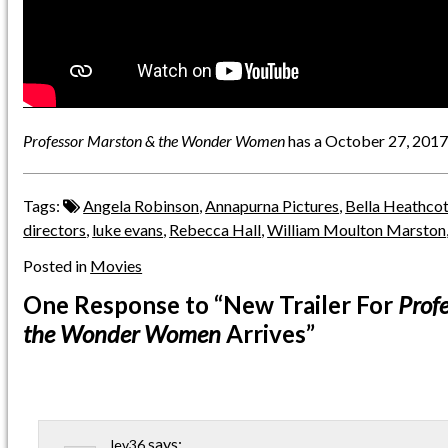
Professor Marston & the Wonder Women
has a October 27, 2017 
Tags:
Angela Robinson
,
Annapurna Pictures
,
Bella Heathco
directors
,
luke evans
,
Rebecca Hall
,
William Moulton Marston
Posted in
Movies
One Response
to “New Trailer For
Prof
the Wonder Women
Arrives”
says:
lev36