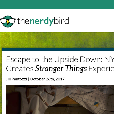
Escape to the Upside Down: N
Creates
Stranger Things
Experi
Jill Pantozzi | October 26th, 2017