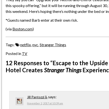
this spooky offering,” but it will be running through August 30,
this weekend. Here’s hoping there’s nothing under the bed or i
*Guests named Barb enter at their own risk.
(via
Boston.com
)
Tags:
netflix
,
nyc
,
Stranger Things
Posted in
TV
12 Responses
to “Escape to the Upsid
Hotel Creates
Stranger Things
Experienc
says:
Jill Pantozzi ♿
November 2, 2017 at 10:39 am