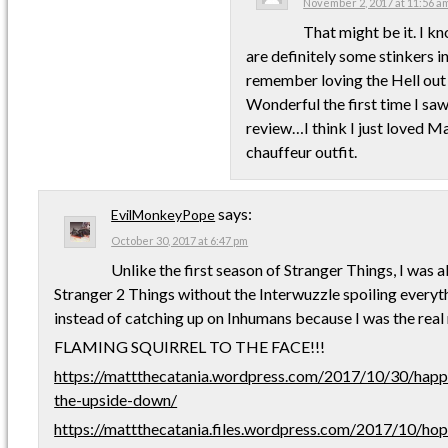
November 2, 2017 at 11:56 a
That might be it. I k
are definitely some stinkers in 
remember loving the Hell out
Wonderful the first time I saw
review…I think I just loved M
chauffeur outfit.
says:
EvilMonkeyPope
October 30, 2017 at 6:47 pm
Unlike the first season of Stranger Things, I was 
Stranger 2 Things without the Interwuzzle spoiling everyth
instead of catching up on Inhumans because I was the real 
FLAMING SQUIRREL TO THE FACE!!!
https://mattthecatania.wordpress.com/2017/10/30/hap
the-upside-down/
https://mattthecatania.files.wordpress.com/2017/10/ho