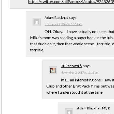
https://twitter.com/JillPantozzi/status/92482
says:
Adam Blackhat
November 2, 2017 at 10:59 am
OH. Okay. …I have actually not seen that.
Mike’s mom was reading a paperback in the tub a
that dude on it, then that whole scene…terrible.
terrible.
says:
Jill Pantozzi ♿
November 2, 2017 at 11:16 am
It’s… an interesting one. I saw 
Club and other Brat Pack films but wasn
where I understood it at the time.
says:
Adam Blackhat