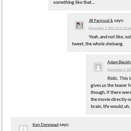
something like that…
says:
Jill Pantozzi ♿
November 2, 2017 at 11:15 a
Yeah, and not like, su
tweet, the whole shebang.
Adam Blackh
November 2, 201
Ridic. This 
gives us the teaser fo
though. If there wer
the movie directly ou
brain, life would, uh,
says:
Ken Denmead