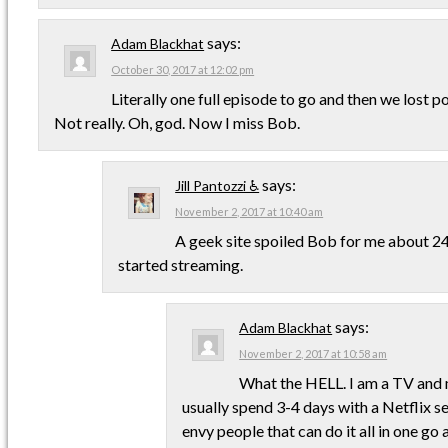
says:
Adam Blackhat
October 30, 2017 at 12:02 pm
Literally one full episode to go and then we lost po
Not really. Oh, god. Now I miss Bob.
says:
Jill Pantozzi ♿
November 2, 2017 at 10:40 am
A geek site spoiled Bob for me about 24
started streaming.
says:
Adam Blackhat
November 2, 2017 at 10:58 am
What the HELL. I am a TV and m
usually spend 3-4 days with a Netflix se
envy people that can do it all in one go 