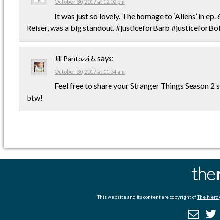
October 30, 2017 at 12:02 pm
It was just so lovely. The homage to ‘Aliens’ in ep. 6
Reiser, was a big standout. #justiceforBarb #justiceforBo
says:
Jill Pantozzi ♿
October 30, 2017 at 11:54 am
Feel free to share your Stranger Things Season 2 
btw!
This website and its content are copyright of
The Nerdy