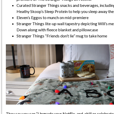
Curated Stranger Things snacks and beverages, includi
Heathy Skoop’s Sleep Protein to help you sleep away th
Eleven’s Eggos to munch on mid-premiere
Stranger Things lite-up wall tapestry depicting Will’s 
Down along with fleece blanket and pillowcase
Stranger Things “Friends don’t lie” mug to take home
They say you can “Upgrade your Netflix-and-chill or celebrate