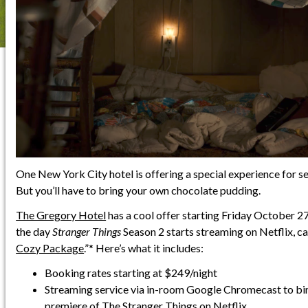
One New York City hotel is offering a special experience for s
But you’ll have to bring your own chocolate pudding.
The Gregory Hotel
has a cool offer starting Friday October 27
the day
Stranger Things
Season 2 starts streaming on Netflix, cal
Cozy Package
.”* Here’s what it includes:
Booking rates starting at $249/night
Streaming service via in-room Google Chromecast to bi
premiere of The Stranger Things on Netflix