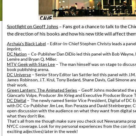
Spotlight on Geoff Johns
– Fans got a chance to talk to the Ch
the direction of his books and how his new title will affect them
Archaia’s Black Label
– Editor-In-Chief Stephen Christy leads a panel
imprint.
DC Nation
– Co-Publisher Dan DiDio led this panel with Bob Wayne, B
Lemire and Bryan Q. Miller.
MTV Geek with Stan Lee
– The man himself was on stage to discuss
book publishing arena.
DC Universe
– Senior Story Editor Ian Sattler led this panel with J.M.
James Robinson, J.T. Krul, Tony Bedard, Shane Davis, Gail Simone an
their work.
Green Lantern: The Animated Series
– Geoff Johns moderated the 
Giancarlo Volpe, Producer Jim Krieg and Executive Producer Bruce 
DC Digital
– The newly named Senior Vice President, Digital of DC 
with DC Co-Publisher Jim Lee, Ron Perazza and David Steinberger, 
open discussion with the audience on what they want from digital se
what they don’t like.
That’s all from me though make sure you check out Newsarama prope
NYCC coverage. Look for my personal experiences from the con (with
exciting adjectives) later in the week!