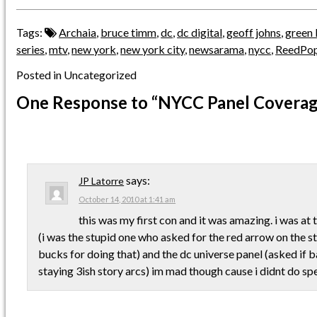
Tags:
Archaia
,
bruce timm
,
dc
,
dc digital
,
geoff johns
,
green 
series
,
mtv
,
new york
,
new york city
,
newsarama
,
nycc
,
ReedPo
Posted in Uncategorized
One Response
to “NYCC Panel Coverag
says:
JP Latorre
October 14, 2010 at 1:41 am
this was my first con and it was amazing. i was at 
(i was the stupid one who asked for the red arrow on the 
bucks for doing that) and the dc universe panel (asked if
staying 3ish story arcs) im mad though cause i didnt do s