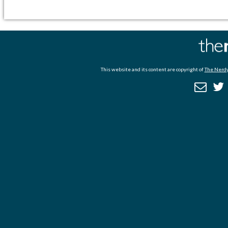
This website and its content are copyright of
The Nerdy