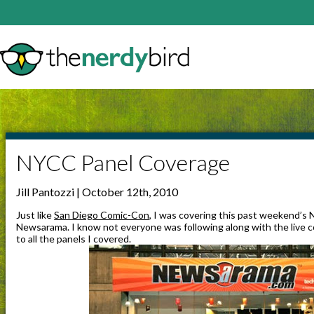
NYCC Panel Coverage
Jill Pantozzi | October 12th, 2010
Just like
San Diego Comic-Con
, I was covering this past weekend’s
Newsarama. I know not everyone was following along with the live c
to all the panels I covered.