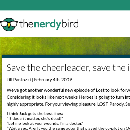
Save the cheerleader, save the i
Jill Pantozzi | February 4th, 2009
We’ve got another wonderful new episode of Lost to look forwa
Considering it looks like next weeks Heroes is going to turn in
highly appropriate. For your viewing pleasure, LOST Parody, Se
I think Jack gets the best lines:
“It doesn’t matter, she’s dead!”
“Let me look at your wounds, I’m a doctor.”
“Wait a sec. Aren’t you the same actor that played the co-pilot on 