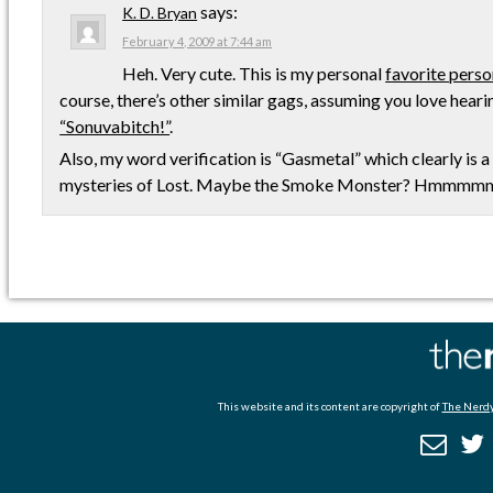
says:
K. D. Bryan
February 4, 2009 at 7:44 am
Heh. Very cute. This is my personal
favorite perso
course, there’s other similar gags, assuming you love hear
“Sonuvabitch!”
.
Also, my word verification is “Gasmetal” which clearly is a 
mysteries of Lost. Maybe the Smoke Monster? Hmmmm
This website and its content are copyright of
The Nerdy