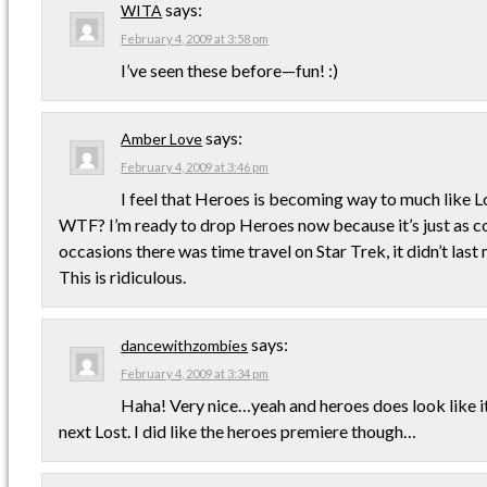
says:
WITA
February 4, 2009 at 3:58 pm
I’ve seen these before—fun! :)
says:
Amber Love
February 4, 2009 at 3:46 pm
I feel that Heroes is becoming way to much like L
WTF? I’m ready to drop Heroes now because it’s just as co
occasions there was time travel on Star Trek, it didn’t last
This is ridiculous.
says:
dancewithzombies
February 4, 2009 at 3:34 pm
Haha! Very nice…yeah and heroes does look like it
next Lost. I did like the heroes premiere though…