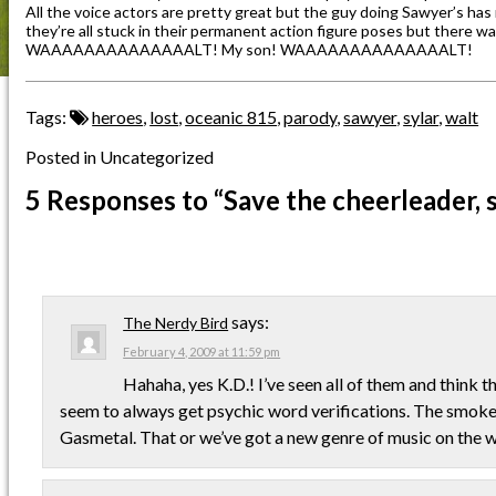
All the voice actors are pretty great but the guy doing Sawyer’s has 
they’re all stuck in their permanent action figure poses but there wa
WAAAAAAAAAAAAAALT! My son! WAAAAAAAAAAAAAALT!
Tags:
heroes
,
lost
,
oceanic 815
,
parody
,
sawyer
,
sylar
,
walt
Posted in Uncategorized
5 Responses
to “Save the cheerleader, s
says:
The Nerdy Bird
February 4, 2009 at 11:59 pm
Hahaha, yes K.D.! I’ve seen all of them and think 
seem to always get psychic word verifications. The smoke 
Gasmetal. That or we’ve got a new genre of music on the w