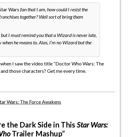
Star Wars
fan that I am, how could I resist the
franchises together? Well sort of bring them
but I must remind you that a Wizard is never late,
ely when he means to. Alas, I’m no Wizard but the
ed when I saw the video title “Doctor Who Wars: The
 and those characters? Get me every time.
tar Wars: The Force Awakens
e the Dark Side in This
Star Wars:
Who
Trailer Mashup”