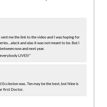
ent me the link to the video and I was hoping for
eries…alack and alas it was not meant to be. But I
s between now and next year.
e everybody LIVES!”
 Eccleston was. Ten may be the best, but Nine is
ur first Doctor.