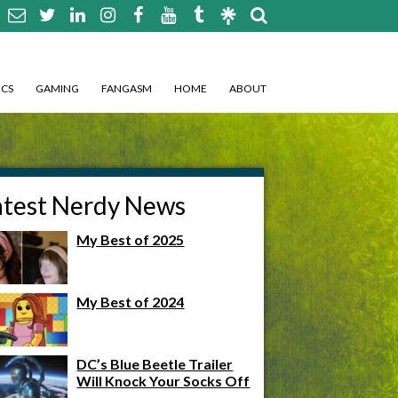
CS
GAMING
FANGASM
HOME
ABOUT
atest Nerdy News
My Best of 2025
My Best of 2024
DC’s Blue Beetle Trailer
Will Knock Your Socks Off