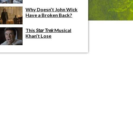
Why Doesn’t John Wick
Have a Broken Back?
This
Star Trek
Musical
Khan’t Lose