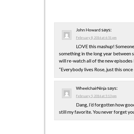
says:
John Howard
February 8, 2016 at 6:51 pm
LOVE this mashup! Someone s
something in the long year between s
will re-watch all of the new episode
“Everybody lives Rose, just this onc
says:
WheelchairNinja
February 5, 2016 at 5:13 pm
Dang, I’d forgotten how good
still my favorite. You never forget yo