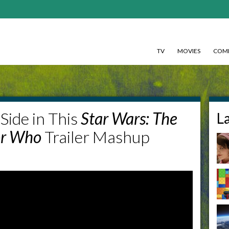
TV
MOVIES
COMI
Side in This
Star Wars: The
L
or Who
Trailer Mashup