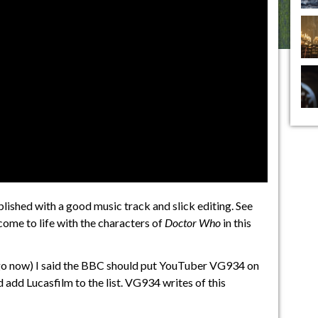
ished with a good music track and slick editing. See
ome to life with the characters of
Doctor Who
in this
go now) I said the BBC should put YouTuber VG934 on
nd add Lucasfilm to the list. VG934 writes of this