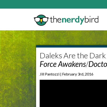
Daleks Are the Dark 
Force Awakens
/
Doct
Jill Pantozzi | February 3rd, 2016