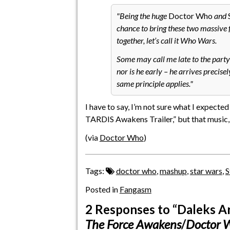
Being the huge
Doctor Who
and
chance to bring these two massive 
together, let’s call it Who Wars.
Some may call me late to the party 
nor is he early – he arrives precis
same principle applies.
I have to say, I’m not sure what I expect
TARDIS Awakens Trailer,” but that music,
(via
Doctor Who
)
Tags:
doctor who
,
mashup
,
star wars
,
S
Posted in
Fangasm
2 Responses
to “Daleks Ar
The Force Awakens
/
Doctor 