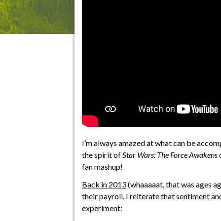
I’m always amazed at what can be accompl
the spirit of
Star Wars: The Force Awakens
c
fan mashup!
Back in 2013
(whaaaaat, that was ages a
their payroll. I reiterate that sentiment a
experiment: