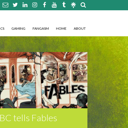
CS
GAMING
FANGASM
HOME
ABOUT
BC tells Fables