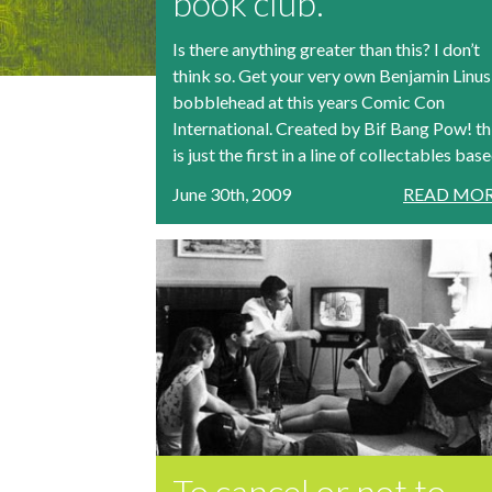
book club.
Is there anything greater than this? I don’t
think so. Get your very own Benjamin Linus
bobblehead at this years Comic Con
International. Created by Bif Bang Pow! th
is just the first in a line of collectables based
June 30th, 2009
READ MOR
To cancel or not to