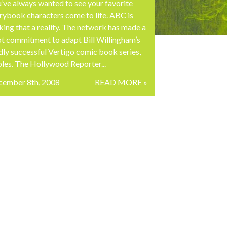
’ve always wanted to see your favorite
rybook characters come to life. ABC is
ing that a reality. The network has made a
ot commitment to adapt Bill Willingham’s
dly successful Vertigo comic book series,
les. The Hollywood Reporter...
cember 8th, 2008
READ MORE »