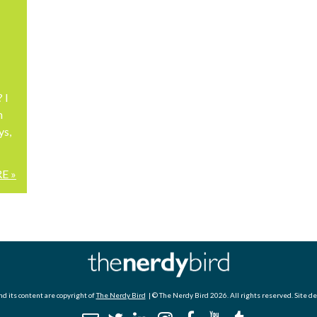
 I
n
ys,
E »
d its content are copyright of
The Nerdy Bird
| © The Nerdy Bird 2026. All rights reserved. Site d