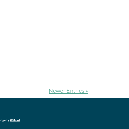
Newer Entries »
esign by
801red