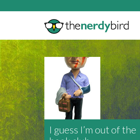
I guess I’m out of the