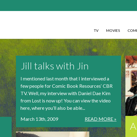
TV
MOVIES
COMI
Jill talks with Jin
I mentioned last month that I interviewed a
few people for Comic Book Resources‘ CBR
TV. Well, my interview with Daniel Dae Kim
from Lost is now up! You can view the video
here, where you’ll also be able...
March 13th, 2009
READ MORE »
A