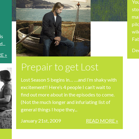
You
sto
mak
pil
wil
is
Fab
...
De
E »
Prepair to get Lost
Lost Season 5 begins in… …and I’m shaky with
excitement!! Here’s 4 people I can’t wait to
find out more about in the episodes to come.
(Not the much longer and infuriating list of
general things I hope they...
January 21st, 2009
READ MORE »