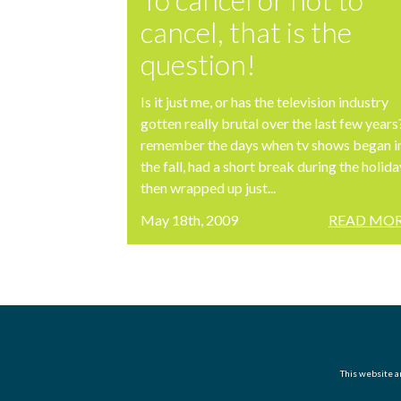
cancel, that is the
question!
Is it just me, or has the television industry
gotten really brutal over the last few years?
remember the days when tv shows began i
the fall, had a short break during the holida
then wrapped up just...
May 18th, 2009
READ MOR
This website an