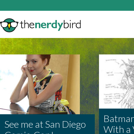
Batman
See me at San Diego
With a