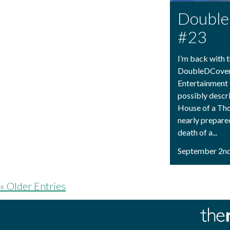
Doubl
#23
I’m back with t
DoubleDCovera
Entertainment
possibly descr
House of a Th
nearly prepared
death of a...
September 2nd
« Older Entries