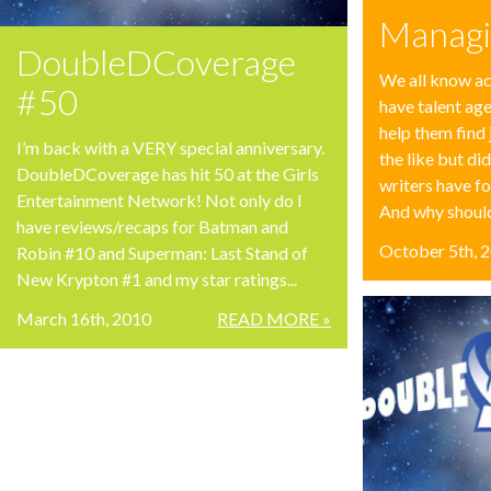
Managi
DoubleDCoverage
We all know ac
#50
have talent ag
help them find 
I’m back with a VERY special anniversary.
the like but d
DoubleDCoverage has hit 50 at the Girls
writers have f
Entertainment Network! Not only do I
And why shouldn
have reviews/recaps for Batman and
October 5th, 
Robin #10 and Superman: Last Stand of
New Krypton #1 and my star ratings...
March 16th, 2010
READ MORE »