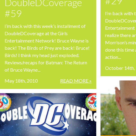
#29
DoubleDCoverage
#59
I’m back with t
DoubleDCovera
I’m back with this week’s installment of
Entertainment 
DoubleDCoverage at the Girls
realize there 
Entertainment Network! Bruce Wayne is
Morrison’s min
back! The Birds of Prey are back! Bruce!
done this time 
Birds! I think my head just exploded.
action...
Reviews/recaps for Batman: The Return
October 14th,
of Bruce Wayne...
May 18th, 2010
READ MORE »