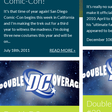
Comic-Con!
It’s really no s
It's that time of year again! San Diego
make it officia
Comic-Con begins this week in California
2010. April to 
and I'm making the trek out for a third
his “ultimate f
year to witness the madness. I'm doing
appeared to be 
three new costumes this year and will be
December 10t
on...
July 18th, 2011
READ MORE »
Doubl