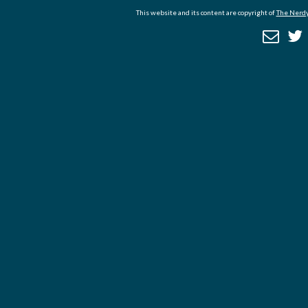
This website and its content are copyright of
The Nerdy