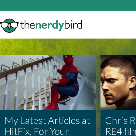
My Latest Articles at
Chris R
HitFix, For Your
RE4 fil