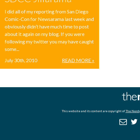
I did all of my reporting from San Diego
Comic-Con for Newsarama last week and
obviously didn’t have much time to post
about it again on my blog. If you were
following my twitter you may have caught
some...
July 30th, 2010
READ MORE »
This website and its content are copyright of
The Nerdy