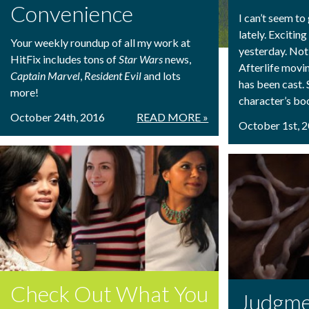
Convenience
I can’t seem t
lately. Exciti
Your weekly roundup of all my work at
yesterday. Not 
HitFix includes tons of
Star Wars
news,
Afterlife movi
Captain Marvel
,
Resident Evil
and lots
has been cast. S
more!
character’s boot
October 24th, 2016
READ MORE »
October 1st, 
Check Out What You
Judgme