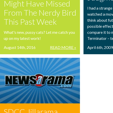
Might Have Missed
I had a strange
From The Nerdy Bird
watched a movi
This Past Week
think about fut
possible effect
What's new, pussy cats? Let me catch you
compare it to 
up on my latest work!
Terminator – t
August 14th, 2016
READ MORE »
April 6th, 200
SDCC Jillarama