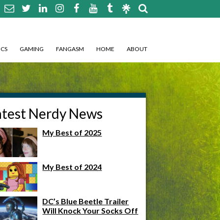
CS
GAMING
FANGASM
HOME
ABOUT
atest Nerdy News
My Best of 2025
My Best of 2024
DC’s Blue Beetle Trailer
Will Knock Your Socks Off