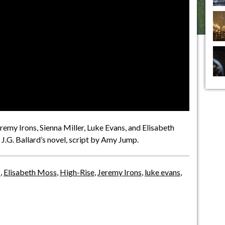
emy Irons, Sienna Miller, Luke Evans, and Elisabeth
 J.G. Ballard’s novel, script by Amy Jump.
s
,
Elisabeth Moss
,
High-Rise
,
Jeremy Irons
,
luke evans
,