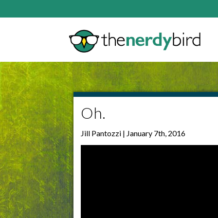
Oh.
Jill Pantozzi | January 7th, 2016