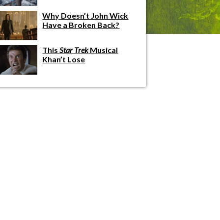
Why Doesn’t John Wick
Have a Broken Back?
This
Star Trek
Musical
Khan’t Lose