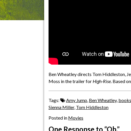
Ben Wheatley directs Tom Hiddleston, Jer
Moss in the trailer for
High-Rise
. Based on
Tags:
Amy Jump
,
Ben Wheatley
,
book
Sienna Miller
,
Tom Hiddleston
Posted in
Movies
One Response
to “Oh.”