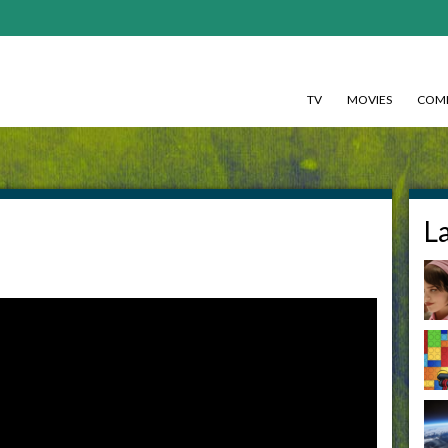
TV
MOVIES
COMI
L