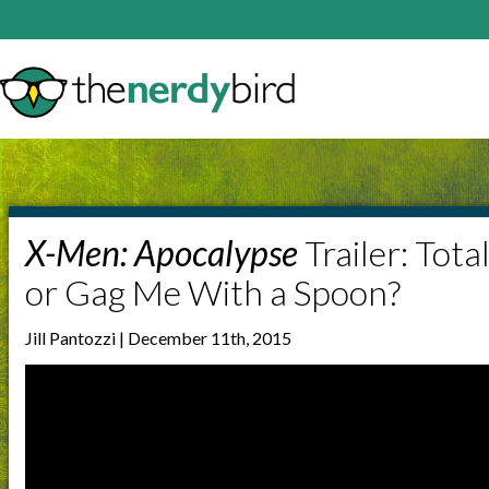
X-Men: Apocalypse
Trailer: Tota
or Gag Me With a Spoon?
Jill Pantozzi | December 11th, 2015