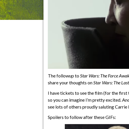
The followup to
Star Wars: The Force Awa
share your thoughts on
Star Wars: The Last
I have tickets to see the film (for the fir
so you can imagine I’m pretty excited. And 
see lots of others proudly saluting Carrie
Spoilers to follow after these GIFs: