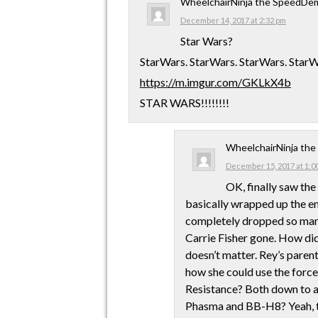
WheelchairNinja the SpeedDe
December 14, 2017 at 2:32 pm
Star Wars?
StarWars. StarWars. StarWars. StarW
https://m.imgur.com/GKLkX4b
STAR WARS!!!!!!!!
WheelchairNinja th
December 15, 2017 at 1:0
OK, finally saw the
basically wrapped up the ent
completely dropped so many 
Carrie Fisher gone. How di
doesn’t matter. Rey’s paren
how she could use the force
Resistance? Both down to 
Phasma and BB-H8? Yeah, 