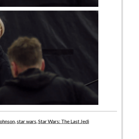
Johnson
,
star wars
,
Star Wars: The Last Jedi