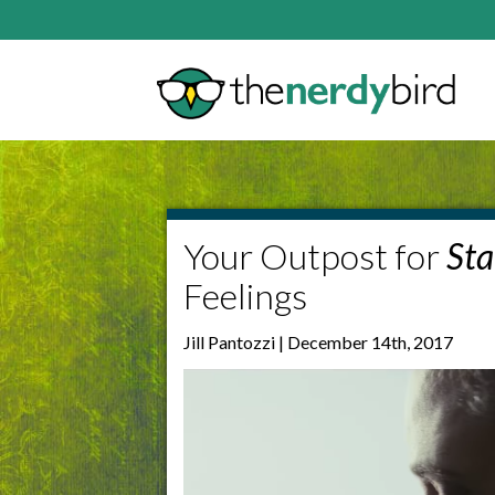
Your Outpost for
Sta
Feelings
Jill Pantozzi | December 14th, 2017