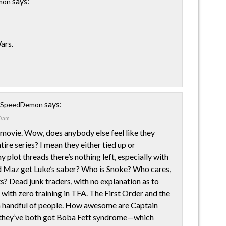
says:
mon
ars.
says:
e SpeedDemon
0 am
 movie. Wow, does anybody else feel like they
ire series? I mean they either tied up or
plot threads there’s nothing left, especially with
d Maz get Luke’s saber? Who is Snoke? Who cares,
ts? Dead junk traders, with no explanation as to
 with zero training in TFA. The First Order and the
a handful of people. How awesome are Captain
they’ve both got Boba Fett syndrome—which