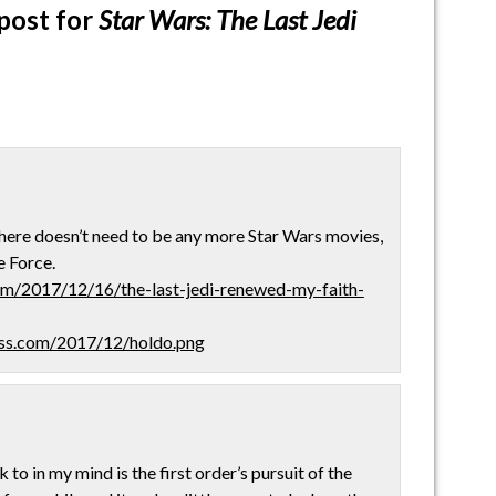
post for
Star Wars: The Last Jedi
here doesn’t need to be any more Star Wars movies,
e Force.
om/2017/12/16/the-last-jedi-renewed-my-faith-
ress.com/2017/12/holdo.png
to in my mind is the first order’s pursuit of the