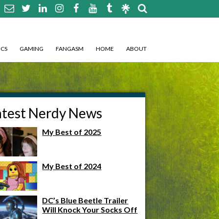
CS
GAMING
FANGASM
HOME
ABOUT
atest Nerdy News
My Best of 2025
My Best of 2024
DC’s Blue Beetle Trailer
Will Knock Your Socks Off