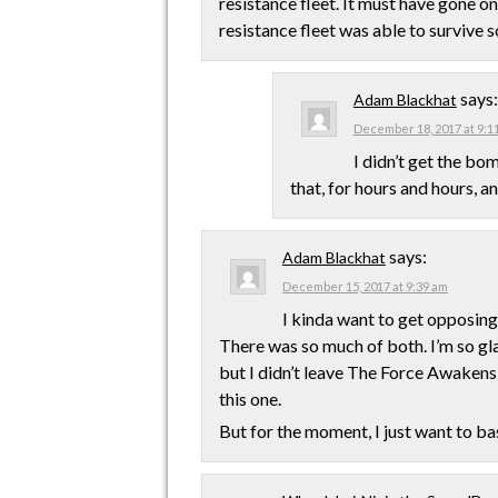
resistance fleet. It must have gone on
resistance fleet was able to survive s
says:
Adam Blackhat
December 18, 2017 at 9:1
I didn’t get the b
that, for hours and hours, a
says:
Adam Blackhat
December 15, 2017 at 9:39 am
I kinda want to get opposing 
There was so much of both. I’m so glad
but I didn’t leave The Force Awakens 
this one.
But for the moment, I just want to ba