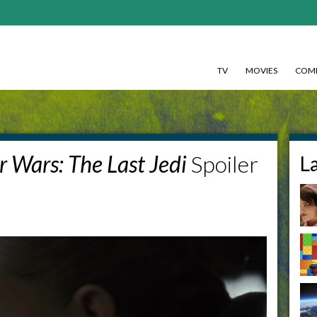
TV
MOVIES
COMI
r Wars: The Last Jedi
Spoiler
L