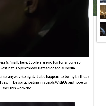
kens
is finally here. Spoilers are no fun for anyone so
 Jedi
in this open thread instead of social media.
st time, anyway) tonight. It also happens to be my birthday
yes, I’ll be
participating in #LeiaIsWithUs
and hope to
 Fisher this weekend.