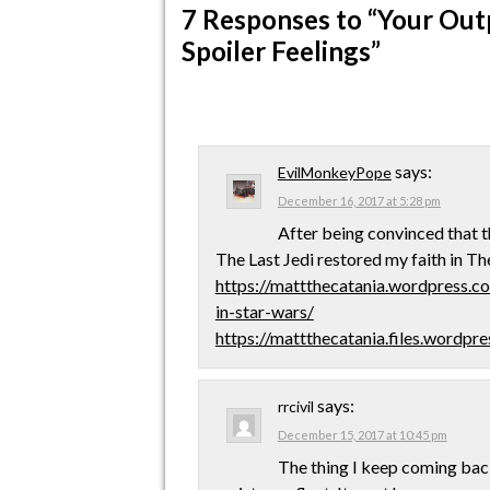
7 Responses
to “Your Out
Spoiler Feelings”
says:
EvilMonkeyPope
December 16, 2017 at 5:28 pm
After being convinced that t
The Last Jedi restored my faith in Th
https://mattthecatania.wordpress.c
in-star-wars/
https://mattthecatania.files.wordp
says:
rrcivil
December 15, 2017 at 10:45 pm
The thing I keep coming back 