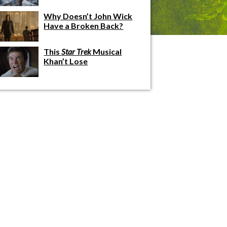
Why Doesn’t John Wick
Have a Broken Back?
This
Star Trek
Musical
Khan’t Lose