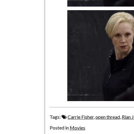
Tags:
Carrie Fisher
,
open thread
,
Rian 
Posted in
Movies