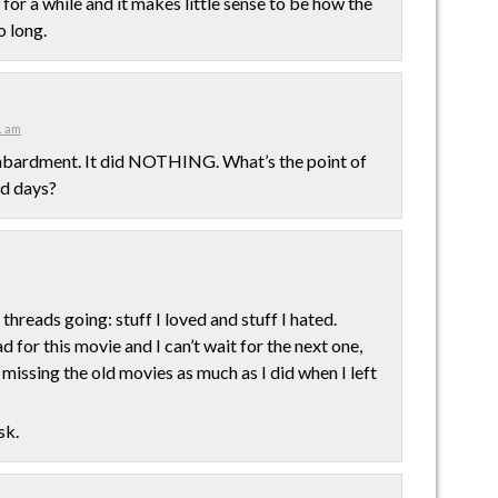
 for a while and it makes little sense to be how the
o long.
1 am
ombardment. It did NOTHING. What’s the point of
nd days?
threads going: stuff I loved and stuff I hated.
 for this movie and I can’t wait for the next one,
missing the old movies as much as I did when I left
sk.