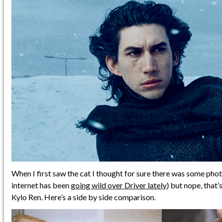
When I first saw the cat I thought for sure there was some pho
internet has been
going wild over Driver lately
) but nope, that’s
Kylo Ren. Here’s a side by side comparison.