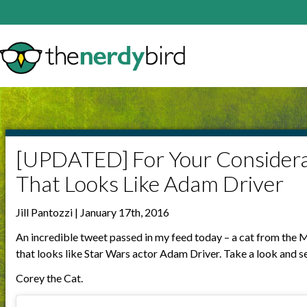
[UPDATED] For Your Considera
That Looks Like Adam Driver
Jill Pantozzi | January 17th, 2016
An incredible tweet passed in my feed today – a cat from t
that looks like Star Wars actor Adam Driver. Take a look and se
Corey the Cat.