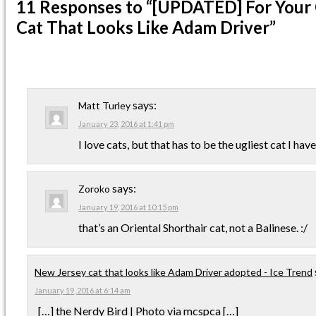
11 Responses
to “[UPDATED] For Your 
Cat That Looks Like Adam Driver”
says:
Matt Turley
January 23, 2016 at 1:41 pm
I love cats, but that has to be the ugliest cat I have
says:
Zoroko
January 19, 2016 at 10:15 pm
that’s an Oriental Shorthair cat, not a Balinese. :/
New Jersey cat that looks like Adam Driver adopted - Ice Trend
January 19, 2016 at 6:14 am
[…] the Nerdy Bird | Photo via mcspca […]