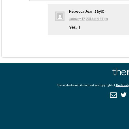
says:
Rebecca Jean
January 17, 2016 at 4:34 pm
Yes. ;)
This website and its content are copyright of
The Nerdy