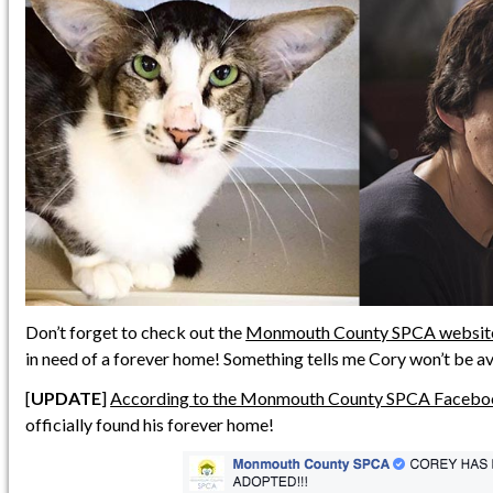
Don’t forget to check out the
Monmouth County SPCA websit
in need of a forever home! Something tells me Cory won’t be av
[
UPDATE
]
According to the Monmouth County SPCA Facebo
officially found his forever home!