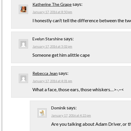
says:
Katherine The Grape
January 17, 2016 at 8:50 pm
I honestly can’t tell the difference between the tw
says:
Evelyn Starshine
January 17, 2016 at 5:02 pm
Someone get him alittle cape
says:
Rebecca Jean
January 17, 2016 at 4:01 pm
What a face, those ears, those whiskers…>-.~<
says:
Dominik
January 17, 2016 at 4:22 pm
Are you talking about Adam Driver, or t