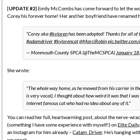
[
UPDATE #2
] Emily McCombs has come forward to let the wor
Corey his forever home! Her and her boyfriend have renamed 
Corey aka
#kyloren
has been adopted! Thanks for all of 
#adamdriver
#kylorencat
@MarciRobin
pic.twitter.c
— Monmouth County SPCA (@TheMCSPCA)
January 18
She wrote:
The whole way home, as he mewed from his carrier in th
is very vocal), I thought about how weird it was that I wa
Internet famous cat who had no idea about any of it.
You can read her full, heartwarming post, about the nerve-wra
(something I have some experience with myself!) on
Elite Daily
an Instagram for him already –
Catam_Driver
. He’s hanging wi
we speak.