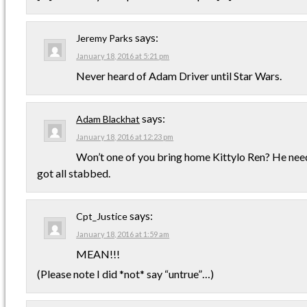
says:
Jeremy Parks
January 18, 2016 at 5:21 pm
Never heard of Adam Driver until Star Wars.
says:
Adam Blackhat
January 18, 2016 at 12:23 pm
Won’t one of you bring home Kittylo Ren? He needs
got all stabbed.
says:
Cpt_Justice
January 18, 2016 at 1:59 am
MEAN!!!
(Please note I did *not* say “untrue”…)