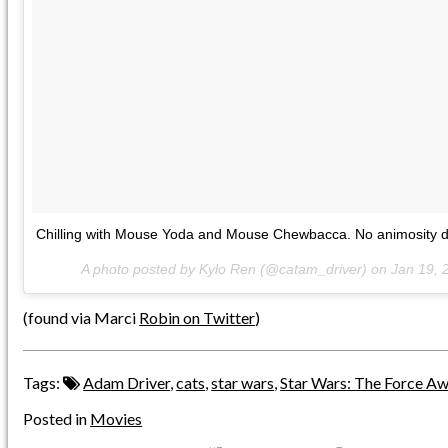
Chilling with Mouse Yoda and Mouse Chewbacca. No animosity d
A photo posted by Kylo Ren (@catam_driver) on
Jan 19, 
(found via Marci
Robin on Twitter
)
Tags:
Adam Driver
,
cats
,
star wars
,
Star Wars: The Force A
Posted in
Movies