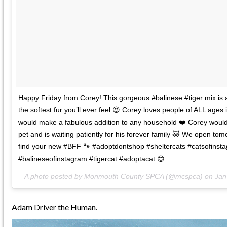
Happy Friday from Corey! This gorgeous #balinese #tiger mix is 
the softest fur you’ll ever feel 😍 Corey loves people of ALL ages 
would make a fabulous addition to any household ❤️ Corey would
pet and is waiting patiently for his forever family 🐱 We open tom
find your new #BFF 🐾 #adoptdontshop #sheltercats #catsofinst
#balineseofinstagram #tigercat #adoptacat 😊
A photo posted by Monmouth County SPCA (@mcspca) on
Jan
Adam Driver the Human.