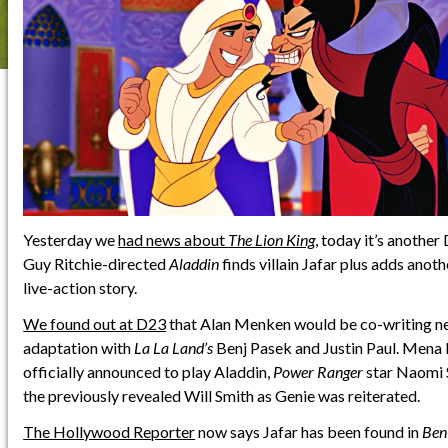
Yesterday we
had news about
The Lion King
, today it’s anothe
Guy Ritchie-directed
Aladdin
finds villain Jafar plus adds ano
live-action story.
We found out at D23
that Alan Menken would be co-writing ne
adaptation with
La La Land’s
Benj Pasek and Justin Paul. Mena
officially announced to play Aladdin,
Power Ranger
star Naomi S
the previously revealed Will Smith as Genie was reiterated.
The Hollywood Reporter
now says Jafar has been found in
Ben