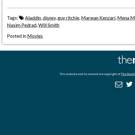
Tags:
Aladdin
,
disney
,
guy ritchie
,
Marwan Kenzari
,
Mena M
Nasim Pedrad
,
Will Smith
Posted in
Movies
This website and its content are copyright of
The Nerdy