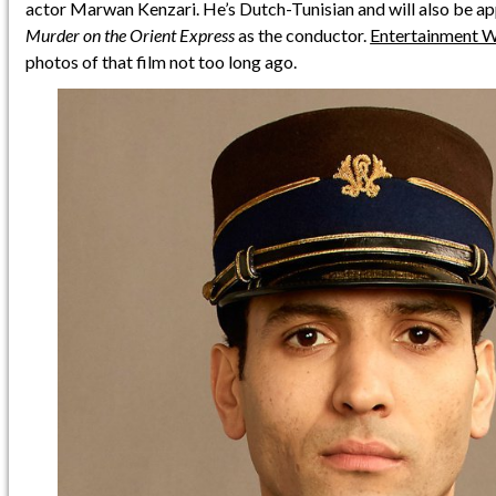
actor Marwan Kenzari. He’s Dutch-Tunisian and will also be a
Murder on the Orient Express
as the conductor.
Entertainment 
photos of that film not too long ago.