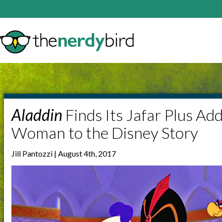
Aladdin
Finds Its Jafar Plus Ad
Woman to the Disney Story
Jill Pantozzi | August 4th, 2017