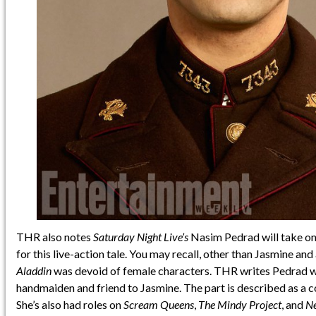
THR also notes
Saturday Night Live’s
Nasim Pedrad will take on 
for this live-action tale. You may recall, other than Jasmine an
Aladdin
was devoid of female characters. THR writes Pedrad wi
handmaiden and friend to Jasmine. The part is described as a c
She’s also had roles on
Scream Queens
,
The Mindy Project
, and
Ne