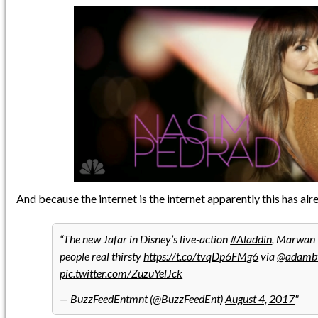
And because the internet is the internet apparently this has al
The new Jafar in Disney’s live-action
#Aladdin
, Marwan 
people real thirsty
https://t.co/tvqDp6FMg6
via
@adamb
pic.twitter.com/ZuzuYelJck
— BuzzFeedEntmnt (@BuzzFeedEnt)
August 4, 2017