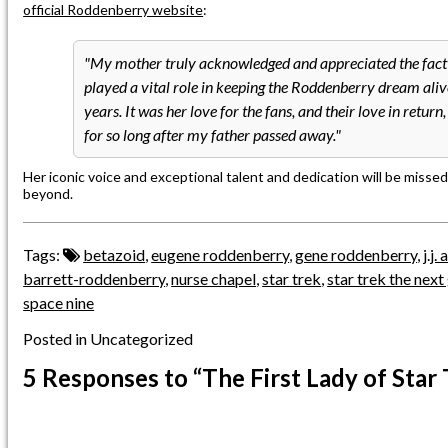
official Roddenberry website
:
My mother truly acknowledged and appreciated the fact 
played a vital role in keeping the Roddenberry dream aliv
years. It was her love for the fans, and their love in return
for so long after my father passed away.
Her iconic voice and exceptional talent and dedication will be missed
beyond.
Tags:
betazoid
,
eugene roddenberry
,
gene roddenberry
,
j.j
barrett-roddenberry
,
nurse chapel
,
star trek
,
star trek the next
space nine
Posted in Uncategorized
5 Responses
to “The First Lady of Star