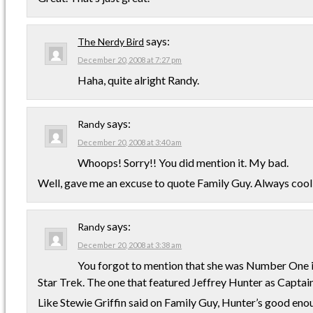
says:
The Nerdy Bird
December 20, 2008 at 7:27 pm
Haha, quite alright Randy.
says:
Randy
December 20, 2008 at 3:40 am
Whoops! Sorry!! You did mention it. My bad.
Well, gave me an excuse to quote Family Guy. Always cool
says:
Randy
December 20, 2008 at 3:38 am
You forgot to mention that she was Number One in 
Star Trek. The one that featured Jeffrey Hunter as Captai
Like Stewie Griffin said on Family Guy, Hunter’s good enou