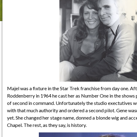
Majel was a fixture in the Star Trek franchise from day one. A
Roddenberry in 1964 he cast her as Number One in the shows pi
of second in command. Unfortunately the studio exectutives w
with that much authority and ordered a second pilot. Gene wasn
yet. She changed her stage name, donned a blonde wig and acc
Chapel. The rest, as they say, is history.