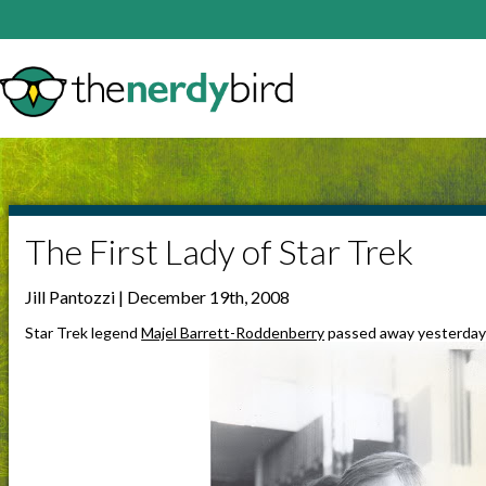
The First Lady of Star Trek
Jill Pantozzi | December 19th, 2008
Star Trek legend
Majel Barrett-Roddenberry
passed away yesterday 