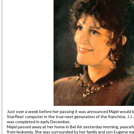
Just over a week before her passing it was announced Majel would be
Starfleet computer in the true next generation of the franchise, J.J
was completed in early December.
Majel passed away at her home in Bel Air yesterday morning, peacefu
from leukemia. She was surrounded by her family and son Eugene m