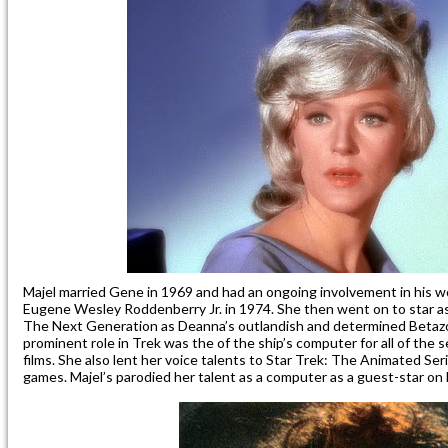
Majel married Gene in 1969 and had an ongoing involvement in his w
Eugene Wesley Roddenberry Jr. in 1974. She then went on to star as
The Next Generation as Deanna’s outlandish and determined Betaz
prominent role in Trek was the of the ship’s computer for all of the 
films. She also lent her voice talents to Star Trek: The Animated Se
games. Majel’s parodied her talent as a computer as a guest-star on 