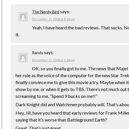
says:
The Nerdy Bird
December 21, 2008 at 8:34 pm
Yeah, I have heard the bad reviews. That sucks. Not 
it.
says:
Randy
December 21, 2008 at 1:24 pm
OK, so you finally got to me. The news that Majel
her role as the voice of the computer for the new Star Tr
finally convince me to give this movie a try. Maybe when i
show by me. or when it gets to TBS. There’s not much out 
screaming to me, “Spend 9 bucks on me!!”
Dark Knight did and Watchmen probably will. That’s about
Hey, Jill, have you heard that early reviews for Frank Mille
saying that it’s worse than Battleground Earth?
Great. That’s just great.