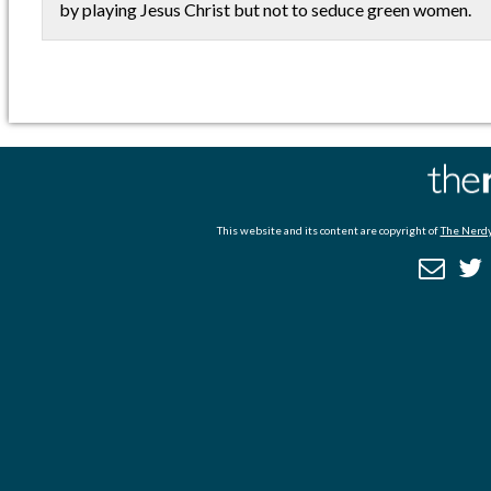
by playing Jesus Christ but not to seduce green women.
This website and its content are copyright of
The Nerdy