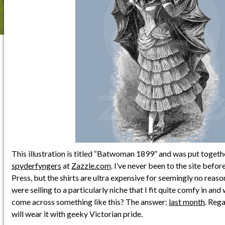
This illustration is titled “Batwoman 1899” and was put togeth
spyderfyngers
at
Zazzle.com
. I’ve never been to the site before
Press, but the shirts are ultra expensive for seemingly no reaso
were selling to a particularly niche that I fit quite comfy in and
come across something like this? The answer:
last month
. Rega
will wear it with geeky Victorian pride.