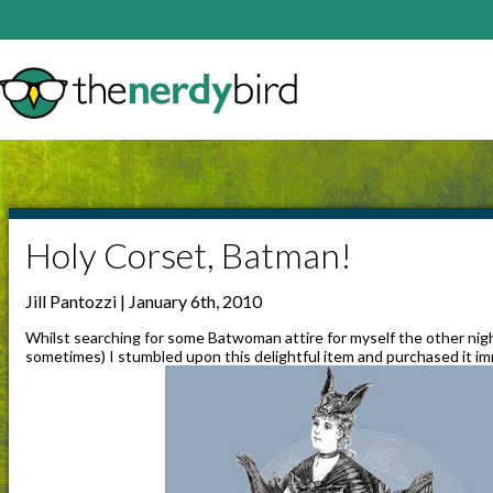
Holy Corset, Batman!
Jill Pantozzi | January 6th, 2010
Whilst searching for some Batwoman attire for myself the other nigh
sometimes) I stumbled upon this delightful item and purchased it im