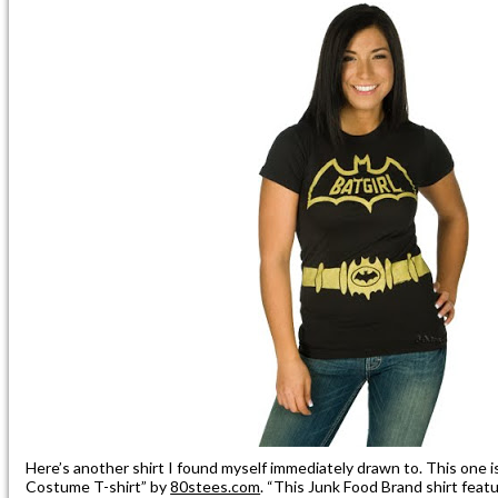
Here’s another shirt I found myself immediately drawn to. This one i
Costume T-shirt” by
80stees.com
. “This Junk Food Brand shirt featur