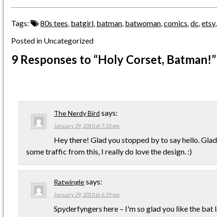
Tags:
80s tees
,
batgirl
,
batman
,
batwoman
,
comics
,
dc
,
etsy
Posted in Uncategorized
9 Responses
to “Holy Corset, Batman!”
says:
The Nerdy Bird
January 29, 2010 at 7:23 pm
Hey there! Glad you stopped by to say hello. Glad
some traffic from this, I really do love the design. :)
says:
Ratwingle
January 29, 2010 at 6:29 pm
Spyderfyngers here – I'm so glad you like the bat l