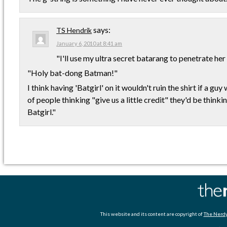
says:
TS Hendrik
January 6, 2010 at 8:41 am
"I'll use my ultra secret batarang to penetrate her
"Holy bat-dong Batman!"
I think having 'Batgirl' on it wouldn't ruin the shirt if a guy
of people thinking "give us a little credit" they'd be thinkin
Batgirl."
This website and its content are copyright of
The Nerdy