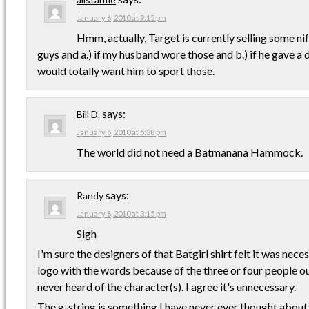
January 6, 2010 at 9:15 pm
Hmm, actually, Target is currently selling some ni
guys and a.) if my husband wore those and b.) if he gave 
would totally want him to sport those.
says:
Bill D.
January 6, 2010 at 5:38 pm
The world did not need a Batmanana Hammock.
says:
Randy
January 6, 2010 at 3:15 pm
Sigh
I'm sure the designers of that Batgirl shirt felt it was nec
logo with the words because of the three or four people o
never heard of the character(s). I agree it's unnecessary.
The g-string is something I have never ever thought about