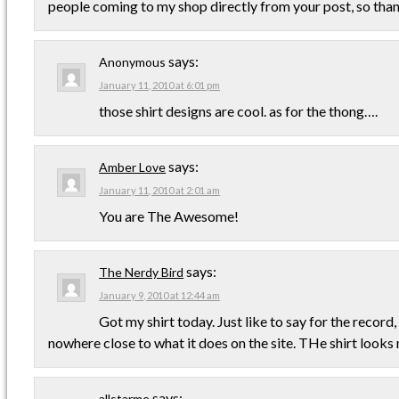
people coming to my shop directly from your post, so thank
says:
Anonymous
January 11, 2010 at 6:01 pm
those shirt designs are cool. as for the thong….
says:
Amber Love
January 11, 2010 at 2:01 am
You are The Awesome!
says:
The Nerdy Bird
January 9, 2010 at 12:44 am
Got my shirt today. Just like to say for the record,
nowhere close to what it does on the site. THe shirt looks
says:
allstarme