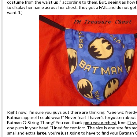
costume from the waist up!” according to them. But, seeing as how B
to display her name across her chest, they get a FAIL and do not get m
want it.)
Right now, I’m sure you guys out there are thinking, “Gee wiz, Nerdy
Batman apparel I could wear!” Never fear! I haven’t forgotten about 
Batman G-String Thong? You can thank
pmtreasurechest
from
Etsy
one puts in your head. “Lined for comfort. The size is one size fits m
small and extra-large, you’re just going to have to find your Batma