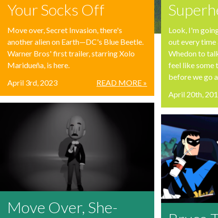
Your Socks Off
Superhe
Move over, Secret Invasion, there's
Look, I'm going
another alien on Earth—DC's Blue Beetle.
out every time 
Warner Bros' first trailer, starring Xolo
Whedon to tal
Maridueña, is here.
feel like some 
before we go an
April 3rd, 2023
READ MORE »
April 20th, 20
Move Over, She-