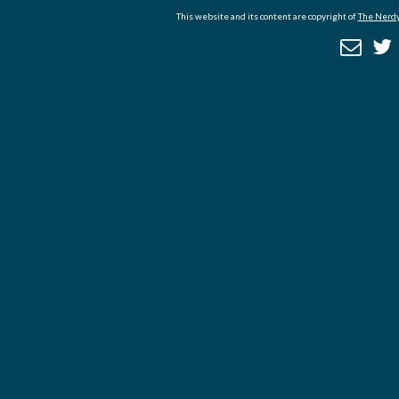
This website and its content are copyright of
The Nerdy