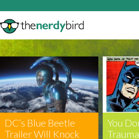
DC’s Blue Beetle
You Do
Trailer Will Knock
Trauma 