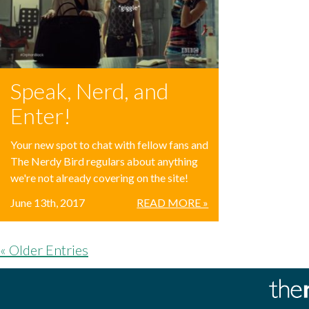
Speak, Nerd, and
Enter!
Your new spot to chat with fellow fans and
The Nerdy Bird regulars about anything
we're not already covering on the site!
June 13th, 2017
READ MORE »
« Older Entries