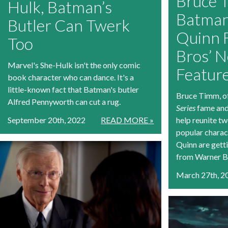
Bruce 
Hulk, Batman’s
Batman
Butler Can Twerk
Quinn 
Too
Bros’ 
Marvel's She-Hulk isn't the only comic
Featur
book character who can dance. It's a
little-known fact that Batman's butler
Bruce Timm, o
Alfred Pennyworth can cut a rug.
Series
fame and
September 20th, 2022
READ MORE »
help reunite t
popular charac
Quinn are gett
from Warner B
March 27th, 2