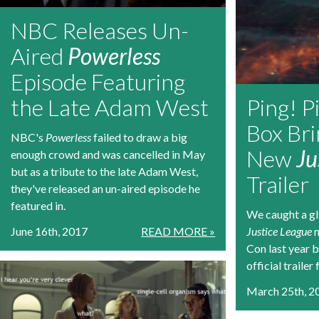
NBC Releases Un-
Aired
Powerless
Episode Featuring
the Late Adam West
Ping! P
Box Bri
NBC's
Powerless
failed to draw a big
New
Ju
enough crowd and was cancelled in May
but as a tribute to the late Adam West,
Trailer
they've released an un-aired episode he
featured in.
We caught a gl
June 16th, 2017
READ MORE »
Justice League
m
Con last year bu
official trailer 
March 25th, 2