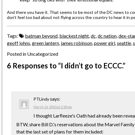
And there you have it. That seems to be most of the DC news to co
don’t feel too bad about not flying across the country to hear it in p
Tags:
batman beyond
,
blackest night
,
dc
,
dc nation
,
dex-sta
geoff johns
,
green lantern
,
james robinson
,
power girl
,
seattle
,
s
Posted in Uncategorized
6 Responses
to “I didn’t go to ECCC.”
says:
PTLindy
March 16, 2010 at 2:28 pm
I thought Larfleeze's Oath had already been reveal
BTW, share Bill D.'s reservations about the Marvel Family 
that the last set of plans for them included: