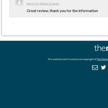
March 15, 2010 at 11:26 am
Great review, thank you for the information
This website and its content are copyright of
The Nerdy