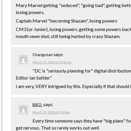
Mary Marvel getting "seduced", "going bad", getting bette
losing powers.
Captain Marvel "becoming Shazam", losing powers
CM3 (or Junior), losing powers, getting some powers back,
mouth sewn shut, still being hunted by crazy Shazam.
says:
Orangutan
March 15, 2010 at 10:32 pm
"DC is "seriously planning for" digital distributio
Editor Ian Sattler."
I am very, VERY intrigued by this. Especially if that should
says:
Bill D.
March 15, 2010 at 9:43 pm
Every time someone says they have "big plans" for
get nervous. That so rarely works out well.