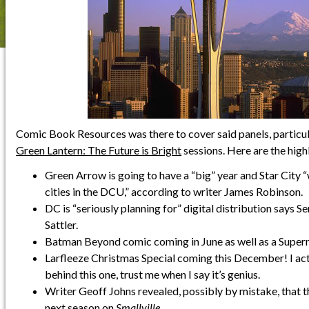
Comic Book Resources was there to cover said panels, particul
Green Lantern: The Future is Bright
sessions. Here are the highl
Green Arrow is going to have a “big” year and Star City “
cities in the DCU,” according to writer James Robinson.
DC is “seriously planning for” digital distribution says Se
Sattler.
Batman Beyond comic coming in June as well as a Supe
Larfleeze Christmas Special coming this December! I act
behind this one, trust me when I say it’s genius.
Writer Geoff Johns revealed, possibly by mistake, that 
next season on
Smallville
.