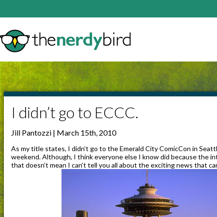
I didn’t go to ECCC.
Jill Pantozzi | March 15th, 2010
As my title states, I didn’t go to the Emerald City ComicCon in Seat
weekend. Although, I think everyone else I know did because the i
that doesn’t mean I can’t tell you all about the exciting news that c