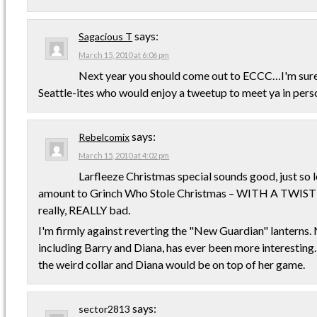
says:
Sagacious T
March 15, 2010 at 6:06 pm
Next year you should come out to ECCC…I'm sure 
Seattle-ites who would enjoy a tweetup to meet ya in perso
says:
Rebelcomix
March 15, 2010 at 4:02 pm
Larfleeze Christmas special sounds good, just so l
amount to Grinch Who Stole Christmas – WITH A TWIST
really, REALLY bad.
I'm firmly against reverting the "New Guardian" lanterns.
including Barry and Diana, has ever been more interesting. 
the weird collar and Diana would be on top of her game.
says:
sector2813