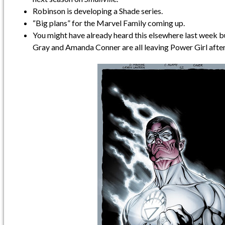
Robinson is developing a Shade series.
“Big plans” for the Marvel Family coming up.
You might have already heard this elsewhere last week b
Gray and Amanda Conner are all leaving Power Girl after