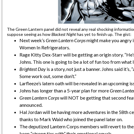
The Green Lantern panel did not reveal any real shocking informatio
suppose seeing as how
Blackest Night
has yet to finish up. The gist:
Next week’s
Green Lantern Corps
might make you angry if
Women In Refrigerators.
Rage Kitty Dex-Starr will be getting an origin story. “He’
Johns. This one is going to be a lot of fun too from what I
Brightest Day
is a story, not just a banner. Johns said it’s
Some work out, some don’t.”
Larfleeze’s latern oath will be revealed in an upcoming i
Johns has longer than a 5-year plan for more
Green Lante
Green Lantern Corps
will NOT be getting that second fea
announced.
Hal Jordan will be having more adventures in the 58th ce
thanks to Mark Waid who joined the panel later on.
The deputized Lantern Corps members will revert to the
keep “strong ties with” their emotional equals.