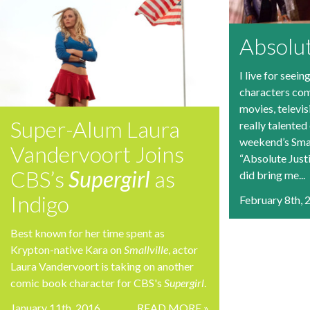
Absolu
I live for seei
characters come
movies, televis
Super-Alum Laura
really talented
weekend’s Smal
Vandervoort Joins
“Absolute Justi
CBS’s
Supergirl
as
did bring me...
Indigo
February 8th, 
Best known for her time spent as
Krypton-native Kara on
Smallville
, actor
Laura Vandervoort is taking on another
comic book character for CBS's
Supergirl
.
January 11th, 2016
READ MORE »