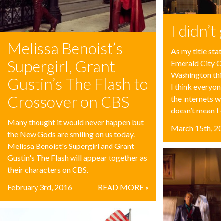
I didn’
Melissa Benoist’s
As my title stat
Supergirl, Grant
Emerald City C
Washington thi
Gustin’s The Flash to
I think everyo
Crossover on CBS
the internets 
doesn’t mean I c
Many thought it would never happen but
March 15th, 2
the New Gods are smiling on us today.
Melissa Benoist's Supergirl and Grant
Gustin's The Flash will appear together as
their characters on CBS.
February 3rd, 2016
READ MORE »