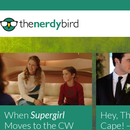
When
Supergirl
Hey, Th
Moves to the CW
Cape! 