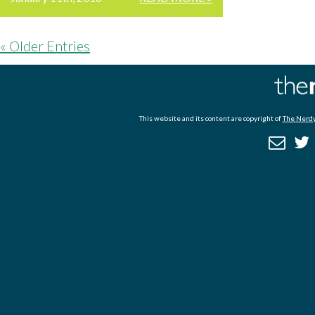
« Older Entries
This website and its content are copyright of
The Nerdy