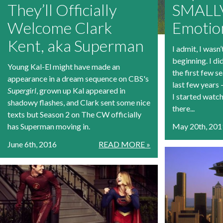
They’ll Officially
SMALLV
Welcome Clark
Emotio
Kent, aka Superman
I admit, I wasn’
beginning. I di
Young Kal-El might have made an
the first few se
appearance in a dream sequence on CBS's
last few years 
Supergirl
, grown up Kal appeared in
I started watc
shadowy flashes, and Clark sent some nice
there...
texts but Season 2 on The CW officially
has Superman moving in.
May 20th, 201
June 6th, 2016
READ MORE »