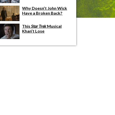
Why Doesn’t John Wick
Have a Broken Back?
This
Star Trek
Musical
Khan’t Lose