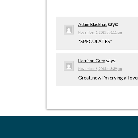
says:
Adam Blackhat
November 6, 2015 at 6:11 pm
*SPECULATES*
says:
Harrison Grey
November 6, 2015 at 3:39 pm
Great, now I’m crying all ove