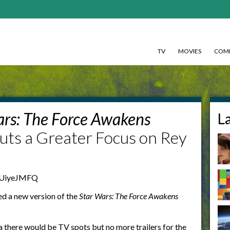
TV
MOVIES
COMI
ars: The Force Awakens
L
uts a Greater Focus on Rey
AUiyeJMFQ
ed a new version of the
Star Wars: The Force Awakens
a
there would be TV spots but no more trailers for the