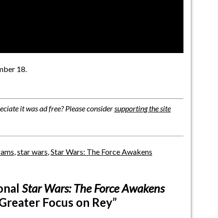
ber 18.
ciate it was ad free? Please consider
supporting the site
brams
,
star wars
,
Star Wars: The Force Awakens
onal
Star Wars: The Force Awakens
 Greater Focus on Rey”