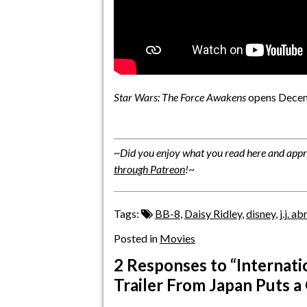
Star Wars: The Force Awakens
opens Decem
~
Did you enjoy what you read here and appre
through Patreon
!
~
Tags:
BB-8
,
Daisy Ridley
,
disney
,
j.j. a
Posted in
Movies
2 Responses
to “Internati
Trailer From Japan Puts a