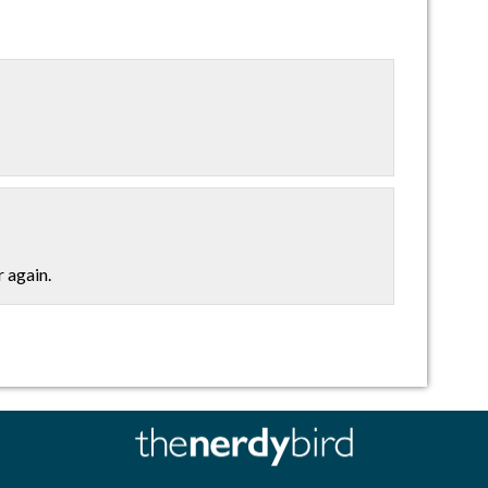
r again.