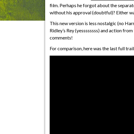
film. Perhaps he forgot about the separate
without his approval (doubtful)? Either way
This new version is less nostalgic (no Har
Ridley’s Rey (yessssssss) and action from 
comments!
For comparison, here was the last full tra