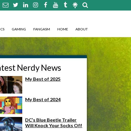
CS
GAMING
FANGASM
HOME
ABOUT
atest Nerdy News
My Best of 2025
My Best of 2024
DC’s Blue Beetle Trailer
Will Knock Your Socks Off