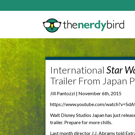
International
Star W
Trailer From Japan P
Jill Pantozzi | November 6th, 2015
https://www.youtube.com/watch?v=Sd
Walt Disney Studios Japan has just releas
trailer. Prepare for more chills.
Last month director
J.J. Abrams told Extr