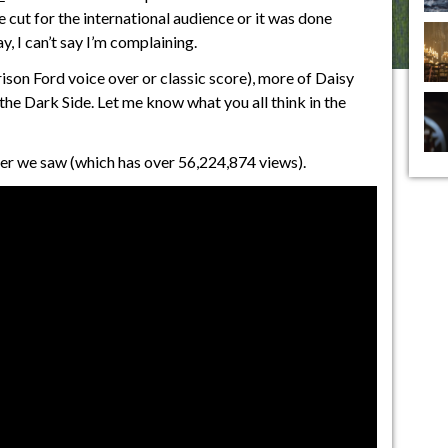
 cut for the international audience or it was done
, I can’t say I’m complaining.
rison Ford voice over or classic score), more of Daisy
the Dark Side. Let me know what you all think in the
iler we saw (which has over 56,224,874 views).