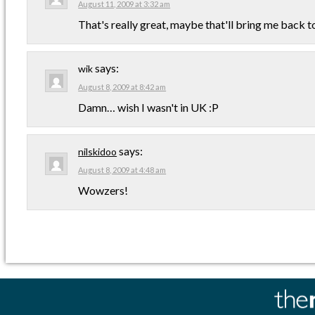
August 11, 2009 at 3:32 am
That's really great, maybe that'll bring me back to
says:
wik
August 8, 2009 at 8:42 am
Damn… wish I wasn't in UK :P
says:
nilskidoo
August 8, 2009 at 4:48 am
Wowzers!