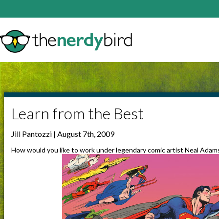
Learn from the Best
Jill Pantozzi | August 7th, 2009
How would you like to work under legendary comic artist Neal Adam