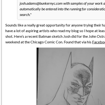
josh.adams@bunkernyc.com with samples of your work a
automatically be entered into the running for consideratio
search.
Sounds like a really great opportunity for anyone trying their ha
have a lot of aspiring artists who read my blog so I hope at least
shot. Here’s a recent Batman sketch Josh did for the John Ostr
weekend at the Chicago Comic Con. Found that via his
Facebo