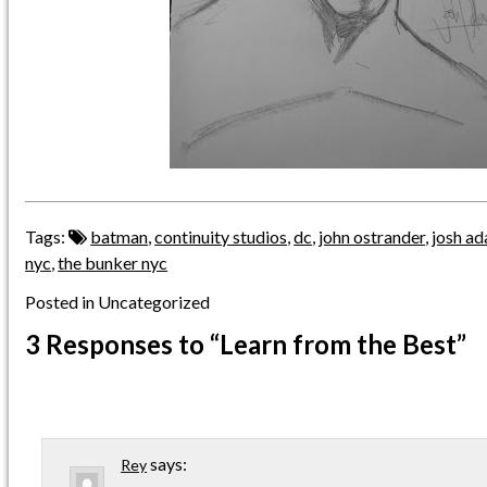
Tags:
batman
,
continuity studios
,
dc
,
john ostrander
,
josh a
nyc
,
the bunker nyc
Posted in Uncategorized
3 Responses
to “Learn from the Best”
says:
Rey