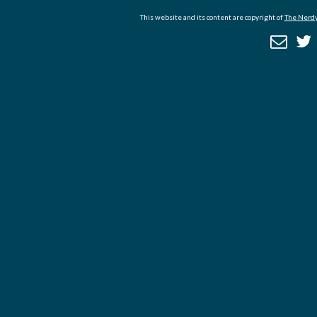
This website and its content are copyright of
The Nerdy