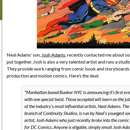
Neal Adams’ son,
Josh Adams
, recently contacted me about so
put together. Josh is also a very talented artist and runs a studi
They provide work ranging from comic book and storyboards t
production and motion comics. Here’s the deal:
Manhattan based Bunker NYC is announcing it’s first eve
with one special twist. Those accepted will learn on the jo
of the industry’s most influential artists, Neal Adams. Th
branch of Continuity Studios, is run by Neal’s youngest son
artist, Josh Adams who just recently broke into the comic
for DC Comics. Anyone is eligable, simply email Josh Ad