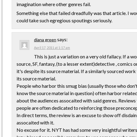
imagination where other genres fail.
Something else that failed dreadfully was that article. I woul
could take such egregious spoutings seriously.
says:
diana green
April 17, 2011 at 1:17 am
This is just a variation on a very old fallacy. If a 
source, SF, fantasy, (to a lesser extent)detective , comics o
it's despite its source material. If a similarly sourced work 
its source material.
People who harbor this smug bias (usually those who don'
know the source material in question) often harbor relat
about the audiences assocaited with said genres. Reviews
people are often dedicated to reinforcing those preconcep
In direct terms, the review is an excuse to show off disdain
assocaited with it.
No excuse for it. NYT has had some very insightful writers in