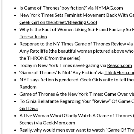
Is Game of Thrones ‘boy fiction?’ via
NYMAG.com
New York Times Sets Feminist Movement Back With Ga
Geek Girl on the Street/Bleeding Cool
Why Is the Fact of Women Liking Sci-Fi and Fantasy So 
Teresa Jusino
Response to the NY Times Game of Thrones Review via
Amy Ratcliffe (the beautiful woman pictured above who 
the THRONE from the series)
Today in New York Times navel-gazing via
Reason.com
‘Game of Thrones’ Is Not ‘Boy Fiction’ via
ThinkHero.c
NYT says fiction is gendered, Geek Girls unite to tell th
Random
Game of Thrones & the New York Times: Game Over. vi
To Ginia Bellafante Regarding Your “Review” Of Game O
Girl Diva
A Live Woman Who’d Gladly Watch A Game of Thrones (
Scenes) via
GeekMom.com
Really, why would men ever want to watch “Game Of Th