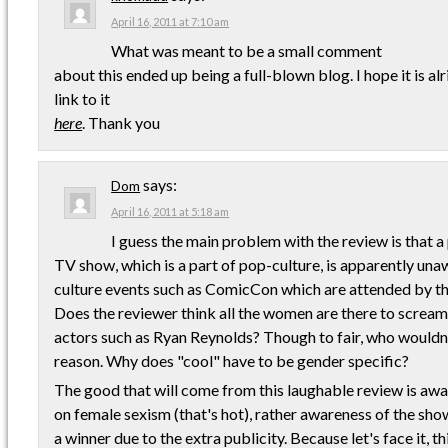
April 16, 2011 at 7:10 am
What was meant to be a small comment
about this ended up being a full-blown blog. I hope it is alri
link to it
here
. Thank you
says:
Dom
April 16, 2011 at 5:18 am
I guess the main problem with the review is that 
TV show, which is a part of pop-culture, is apparently un
culture events such as ComicCon which are attended by 
Does the reviewer think all the women are there to scream
actors such as Ryan Reynolds? Though to fair, who wouldn't
reason. Why does "cool" have to be gender specific?
The good that will come from this laughable review is aw
on female sexism (that's hot), rather awareness of the sho
a winner due to the extra publicity. Because let's face it, t