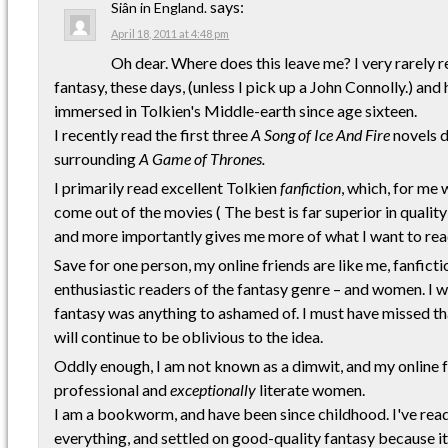
says:
Siân in England.
April 18, 2011 at 4:48 pm
Oh dear. Where does this leave me? I very rarely 
fantasy, these days, (unless I pick up a John Connolly.) an
immersed in Tolkien's Middle-earth since age sixteen.
I recently read the first three
A Song of Ice And Fire
novels d
surrounding
A Game of Thrones.
I primarily read excellent Tolkien
fanfiction
, which, for me 
come out of the movies ( The best is far superior in qualit
and more importantly gives me more of what I want to rea
Save for one person, my online friends are like me, fanfict
enthusiastic readers of the fantasy genre – and women. I 
fantasy was anything to ashamed of. I must have missed that
will continue to be oblivious to the idea.
Oddly enough, I am not known as a dimwit, and my online fr
professional and
exceptionally
literate women.
I am a bookworm, and have been since childhood. I've rea
everything, and settled on good-quality fantasy because it