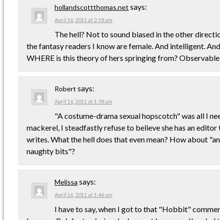
says:
hollandscottthomas.net
April 16, 2011 at 2:18 am
The hell? Not to sound biased in the other directi
the fantasy readers I know are female. And intelligent. An
WHERE is this theory of hers springing from? Observable
says:
Robert
April 16, 2011 at 1:58 am
"A costume-drama sexual hopscotch" was all I ne
mackerel, I steadfastly refuse to believe she has an editor
writes. What the hell does that even mean? How about "an
naughty bits"?
says:
Melissa
April 16, 2011 at 1:46 am
I have to say, when I got to that "Hobbit" comment