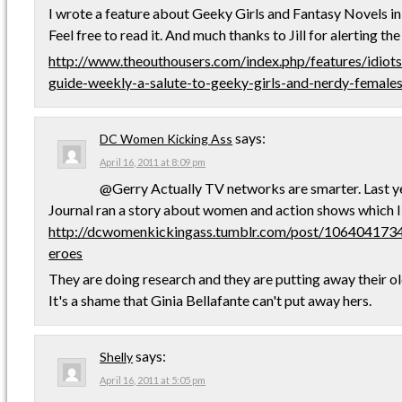
I wrote a feature about Geeky Girls and Fantasy Novels i
Feel free to read it. And much thanks to Jill for alerting th
http://www.theouthousers.com/index.php/features/idiot
guide-weekly-a-salute-to-geeky-girls-and-nerdy-females
says:
DC Women Kicking Ass
April 16, 2011 at 8:09 pm
@Gerry Actually TV networks are smarter. Last ye
Journal ran a story about women and action shows which I
http://dcwomenkickingass.tumblr.com/post/10640417
eroes
They are doing research and they are putting away their o
It's a shame that Ginia Bellafante can't put away hers.
says:
Shelly
April 16, 2011 at 5:05 pm