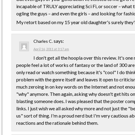
incapable of TRULY appreciating Sci Fi, or soccer – what th
ogling the guys – and even the girls – and looking for fashio
My retort based on my 15 year old daughter's surely they'
says:
Charles C.
April 16, 2011 at 3:17 am
I don't get all the hoopla over this review. It's one
people feel a lot of works of fantasy or the land of 300 are
only read or watch something because it's "cool" I do think
problem with the genre itself and leaves it open to criticis
much zeroing in on key words on the Internet and not eno
"why" anymore. Then again, asking why doesn't get hits o
blasting someone does. I was pleased that the poster com
links. I just wish we all asked why more and not just the "
us" sort of thing. I'm a proud nerd but I'm very cautious ab
reactions and the rationale behind them.