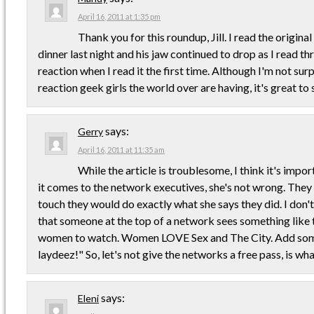
April 16, 2011 at 1:35 pm
Thank you for this roundup, Jill. I read the origina
dinner last night and his jaw continued to drop as I read th
reaction when I read it the first time. Although I'm not sur
reaction geek girls the world over are having, it's great to 
says:
Gerry
April 16, 2011 at 11:35 am
While the article is troublesome, I think it's impo
it comes to the network executives, she's not wrong. They 
touch they would do exactly what she says they did. I don'
that someone at the top of a network sees something like 
women to watch. Women LOVE Sex and The City. Add some 
laydeez!" So, let's not give the networks a free pass, is wha
says:
Eleni