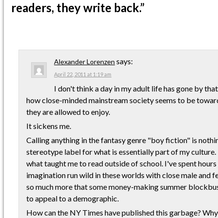
readers, they write back.”
says:
Alexander Lorenzen
April 22, 2011 at 1:19 am
I don't think a day in my adult life has gone by tha
how close-minded mainstream society seems to be towa
they are allowed to enjoy.
It sickens me.
Calling anything in the fantasy genre "boy fiction" is nothi
stereotype label for what is essentially part of my culture
what taught me to read outside of school. I've spent hours 
imagination run wild in these worlds with close male and fem
so much more that some money-making summer blockbust
to appeal to a demographic.
How can the NY Times have published this garbage? Why 