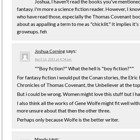
Joshua, I haven't read the books you've mentioned 
fantasy. I'm more a science fiction reader. However, I kn
who have read those, especially the Thomas Covenant book
about as appalling a term to me as "chicklit." It implies it's
grownups. feh
says:
Joshua Corning
April 16, 2011 at 4:54 pm
""Boy fiction?" What the hell is "boy fiction?""
For fantasy fiction i would put the Conan stories, the Elri
Chronicles of Thomas Covenant, the Unbeliever at the top 
But i could be wrong. Women might love this stuff but I h
I also think all the works of Gene Wolfe might fit well with
more unsure about that then the other three.
Perhaps only because Wolfe is the better writer.
says:
Mandy