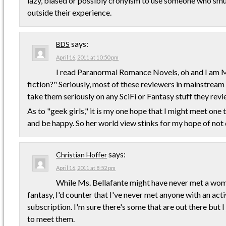
lazy, biased or possibly cronyism to use someone who smu
outside their experience.
says:
BDS
April 16, 2011 at 10:50 pm
I read Paranormal Romance Novels, oh and I am Mal
fiction?" Seriously, most of these reviewers in mainstream h
take them seriously on any SciFi or Fantasy stuff they revi
As to "geek girls," it is my one hope that I might meet one to
and be happy. So her world view stinks for my hope of not 
says:
Christian Hoffer
April 16, 2011 at 8:52 pm
While Ms. Bellafante might have never met a wo
fantasy, I'd counter that I've never met anyone with an a
subscription. I'm sure there's some that are out there but I
to meet them.