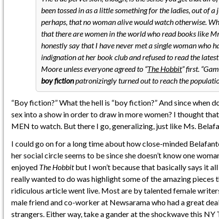
been tossed in as a little something for the ladies, out of a j
perhaps, that no woman alive would watch otherwise. Whi
that there are women in the world who read books like Mr.
honestly say that I have never met a single woman who ha
indignation at her book club and refused to read the lates
Moore unless everyone agreed to “
The Hobbit
” first. “Ga
boy fiction
patronizingly turned out to reach the population
“Boy fiction?” What the hell is “boy fiction?” And since when d
sex into a show in order to draw in more women? I thought that
MEN to watch. But there I go, generalizing, just like Ms. Belafa
I could go on for a long time about how close-minded Belafant
her social circle seems to be since she doesn’t know one woma
enjoyed
The Hobbit
but I won’t because that basically says it all
really wanted to do was highlight some of the amazing pieces t
ridiculous article went live. Most are by talented female writer
male friend and co-worker at Newsarama who had a great deal 
strangers. Either way, take a gander at the shockwave this NY