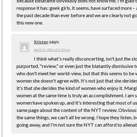
because Belafante obviously does not know me. I'm glad th
response it has: geek girls, it seems, have surfaced more –
the past decade than ever before and we are clearly not goi
this new one.
says:
Kristen
April 16, 2011 at 1:43 am
I think what's really disconcerting, isn't just the 
purported, "review," or even just the blatantly dismissiv
who don't meet her world-view, but that this seems to be 
women she doesn't agree with. It's not just that she derides
it's that she derides the kind of women who enjoy it. Marg
women at the same time is truly an accomplishment. I am s
women have spoken up, and it's interesting that most of u
same page about the content of the NYT review. Obviously,
the same things, we can't all be wrong. I hope they listen, 
going away, and I'm not sure the NYT can afford to alienat