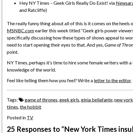
Hey NY Times – Geek Girls Really Do Exist! via
Newsar
and Ratcliffe)
The really funny thing about all of this is it comes on the heels 
MSNBC.com
earlier this week titled “Geek girls power viewers
specifically discussing how these types of shows appeal to w
need to start opening their eyes to that. And yes,
Game of Thron
point.
NY Times, perhaps it’s time to hire some female writers with a
knowledge of the world.
Feel like telling them how you feel? Write a
letter to the editor
.
Tags:
game of thrones
,
geek girls
,
ginia bellafante
,
new york
times
,
the hobbit
Posted in
TV
25 Responses
to “New York Times insu