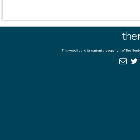
This website and its content are copyright of
The Nerdy