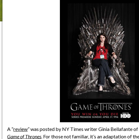
A “
review
” was posted by NY Times writer Ginia Bellafante o
Game of Thrones
. For those not familiar, it’s an adaptation of th