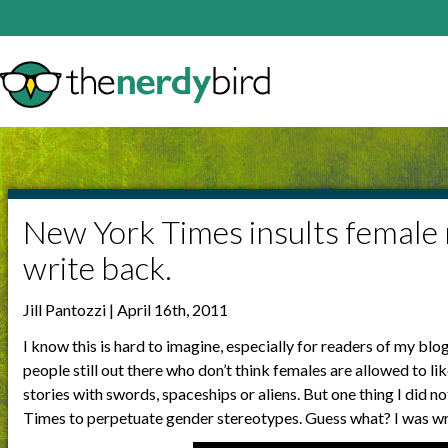
New York Times insults female 
write back.
Jill Pantozzi | April 16th, 2011
I know this is hard to imagine, especially for readers of my blo
people still out there who don’t think females are allowed to li
stories with swords, spaceships or aliens. But one thing I did
Times to perpetuate gender stereotypes. Guess what? I was w