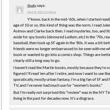
says:
Shelly
April 16, 2011 at 2:40 am
Y'know, back in the mid-'60s, when I started readi
age of 10 or so, this kind of thing was the norm. I read Jul
Asimov and Clarke back then. I read mysteries, too, and lit
aside for spy books (devoured Ludlum, etc) in the '70s, r
baseball, then took up SF again in the '80s. It was a bit be
friends were no longer embarrassed to be seen with me whe
book or wanted to go into a comics shop. Things are bette
clearly still a long way to go.
I haven't read the Martin books, mostly because they're so 
figured I'll read 'em after I retire, and now I want to see the
sporatically, mostly urban fantasy. I'm a big fan of SF and
TV, and I've never had much use for "women's books."
But I'm really not surprised this "review" was in the NY T
living in the past for decades now. It's a disgrace.