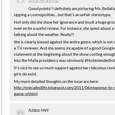
April 16, 2011 at 8:07 am
Good points! I definitely am picturing Ms. Bella
sipping a cosmopolitan…but that's an unfair stereotype.
Not only did she show her ignorance and insult a huge grou
even write a useful review. For instance, she spent about 
talking about the weather. Really?!
She is clearly biased against the entire genre, which is not 
a TV reviewer. And she seems incapable of a good Google
statement at the beginning about the show costing enou
into the Malia presidency was obviously #Notintendedto
It's nice to see so much support against her ridiculous rev
girls do exist.
My more detailed thoughts on the issue are here:
http://rpgcalledlife.blogspot.com/2011/04/response-to-
game-of.html
says:
A Hero