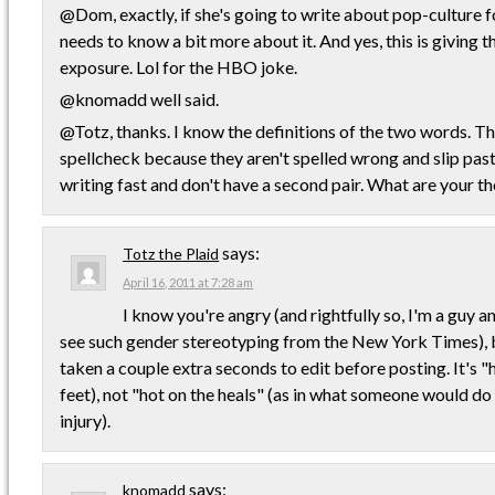
@Dom, exactly, if she's going to write about pop-culture 
needs to know a bit more about it. And yes, this is giving 
exposure. Lol for the HBO joke.
@knomadd well said.
@Totz, thanks. I know the definitions of the two words. Thi
spellcheck because they aren't spelled wrong and slip pas
writing fast and don't have a second pair. What are your t
says:
Totz the Plaid
April 16, 2011 at 7:28 am
I know you're angry (and rightfully so, I'm a guy an
see such gender stereotyping from the New York Times), 
taken a couple extra seconds to edit before posting. It's "h
feet), not "hot on the heals" (as in what someone would do
injury).
says:
knomadd