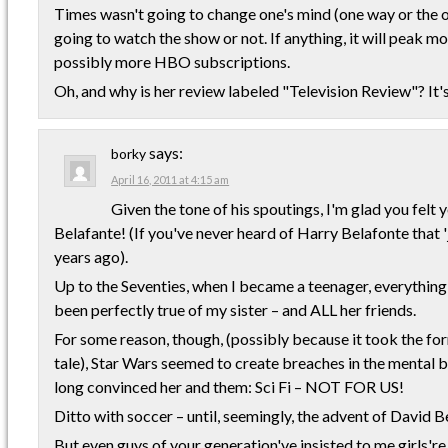
Times wasn't going to change one's mind (one way or the o
going to watch the show or not. If anything, it will peak 
possibly more HBO subscriptions.
Oh, and why is her review labeled "Television Review"? It
says:
borky
April 16, 2011 at 4:15 am
Given the tone of his spoutings, I'm glad you fe
Belafante! (If you've never heard of Harry Belafonte that '
years ago).
Up to the Seventies, when I became a teenager, everything
been perfectly true of my sister – and ALL her friends.
For some reason, though, (possibly because it took the for
tale), Star Wars seemed to create breaches in the mental b
long convinced her and them: Sci Fi – NOT FOR US!
Ditto with soccer – until, seemingly, the advent of David 
But even guys of your generation've insisted to me girls'r