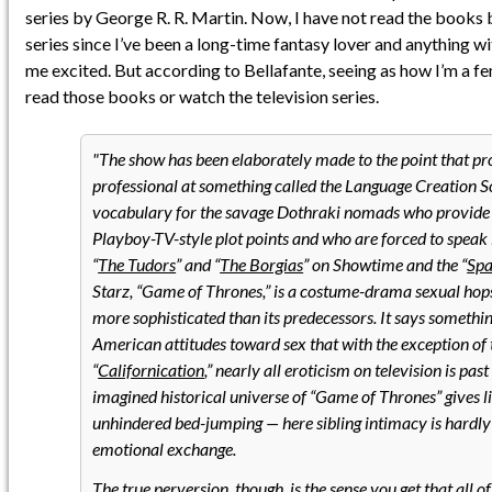
series by George R. R. Martin. Now, I have not read the books 
series since I’ve been a long-time fantasy lover and anything 
me excited. But according to Bellafante, seeing as how I’m a f
read those books or watch the television series.
The show has been elaborately made to the point that pr
professional at something called the Language Creation So
vocabulary for the savage Dothraki nomads who provide
Playboy-TV-style plot points and who are forced to speak i
“
The Tudors
” and “
The Borgias
” on Showtime and the “
Spa
Starz, “Game of Thrones,” is a costume-drama sexual hopsco
more sophisticated than its predecessors. It says somethi
American attitudes toward sex that with the exception of 
“
Californication
,” nearly all eroticism on television is past
imagined historical universe of “Game of Thrones” gives l
unhindered bed-jumping — here sibling intimacy is hardly
emotional exchange.
The true perversion, though, is the sense you get that all of 