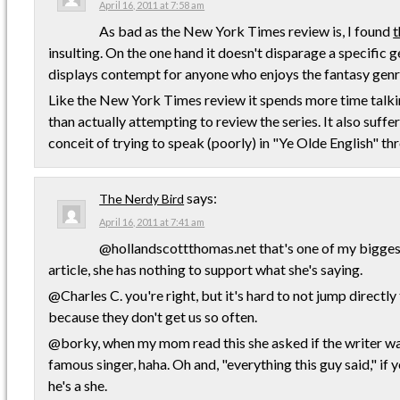
April 16, 2011 at 7:58 am
As bad as the New York Times review is, I found
t
insulting. On the one hand it doesn't disparage a specific g
displays contempt for anyone who enjoys the fantasy genr
Like the New York Times review it spends more time talki
than actually attempting to review the series. It also suffe
conceit of trying to speak (poorly) in "Ye Olde English" th
says:
The Nerdy Bird
April 16, 2011 at 7:41 am
@hollandscottthomas.net that's one of my bigges
article, she has nothing to support what she's saying.
@Charles C. you're right, but it's hard to not jump directly
because they don't get us so often.
@borky, when my mom read this she asked if the writer wa
famous singer, haha. Oh and, "everything this guy said," if
he's a she.