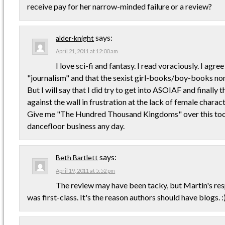
receive pay for her narrow-minded failure or a review?
says:
alder-knight
April 21, 2011 at 12:00 am
I love sci-fi and fantasy. I read voraciously. I agree 
"journalism" and that the sexist girl-books/boy-books non
But I will say that I did try to get into ASOIAF and finally
against the wall in frustration at the lack of female charact
Give me "The Hundred Thousand Kingdoms" over this to
dancefloor business any day.
says:
Beth Bartlett
April 19, 2011 at 5:52 pm
The review may have been tacky, but Martin's res
was first-class. It's the reason authors should have blogs. :