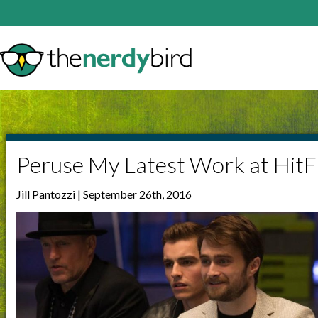
Peruse My Latest Work at HitF
Jill Pantozzi | September 26th, 2016