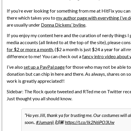
If you’re ever looking for something from me at HitFix you can
there which takes you to
my author page with everything I’ve 
are usually under
Donna Dickens’ byline
.
If you enjoy my content here and the curation of nerdy things I 
media accounts (all linked to at the top of the site), please con
for $2 or more a month
, ($2 a month is just $24 a year for all 
difference to me! You can check out a
fancy intro video about 
I’ve also
set up a PayPal page
for those who may not be able to
donation but can chip in here and there. As always, shares on s
work is greatly appreciated!!
Sidebar: The Rock quote tweeted and RTed me on Twitter recentl
Just thought you all should know.
Ha yes Jill, thank ya for trusting me. Our costumes will a
soon..
#Jumanji
🙌🏾
https://t.co/Ik2N6PO3Uw