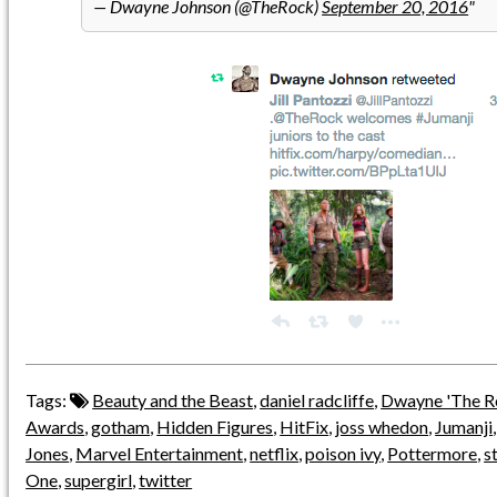
— Dwayne Johnson (@TheRock)
September 20, 2016
Tags:
Beauty and the Beast
,
daniel radcliffe
,
Dwayne 'The R
Awards
,
gotham
,
Hidden Figures
,
HitFix
,
joss whedon
,
Jumanji
Jones
,
Marvel Entertainment
,
netflix
,
poison ivy
,
Pottermore
,
s
One
,
supergirl
,
twitter