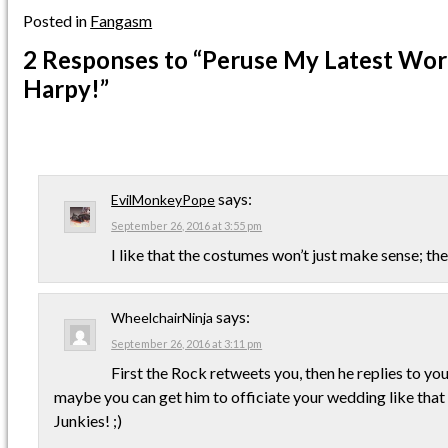
Posted in
Fangasm
2 Responses
to “Peruse My Latest Work
Harpy!”
says:
EvilMonkeyPope
September 26, 2016 at 3:55 pm
I like that the costumes won’t just make sense; t
says:
WheelchairNinja
September 26, 2016 at 3:11 pm
First the Rock retweets you, then he replies to yo
maybe you can get him to officiate your wedding like tha
Junkies! ;)