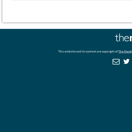
This website and its content are copyright of
The Nerdy