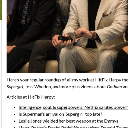
Here’s your regular roundup of all my work at HitFix Harpy the
Supergirl
, Joss Whedon, and more plus videos about
Gotham
an
Articles at HitFix Harpy:
Intelligence, soul, & superpowers: Netflix salutes powe
Is Superman’s arrival on ‘Supergirl’ too late?
Leslie Jones wielded her best weapon at the Emmys
Harry Potter’s Daniel Radcliffe on racism, Donald Trump,