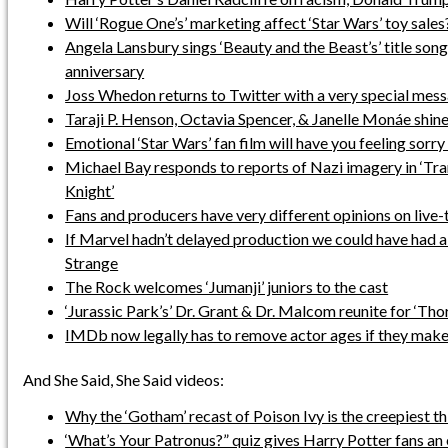
Will ‘Rogue One’s’ marketing affect ‘Star Wars’ toy sales
Angela Lansbury sings ‘Beauty and the Beast’s’ title son
anniversary
Joss Whedon returns to Twitter with a very special mes
Taraji P. Henson, Octavia Spencer, & Janelle Monáe shine 
Emotional ‘Star Wars’ fan film will have you feeling sorr
Michael Bay responds to reports of Nazi imagery in ‘Tr
Knight’
Fans and producers have very different opinions on live
If Marvel hadn’t delayed production we could have had a
Strange
The Rock welcomes ‘Jumanji’ juniors to the cast
‘Jurassic Park’s’ Dr. Grant & Dr. Malcom reunite for ‘Tho
IMDb now legally has to remove actor ages if they make
And She Said, She Said videos:
Why the ‘Gotham’ recast of Poison Ivy is the creepiest th
‘What’s Your Patronus?” quiz gives Harry Potter fans an e