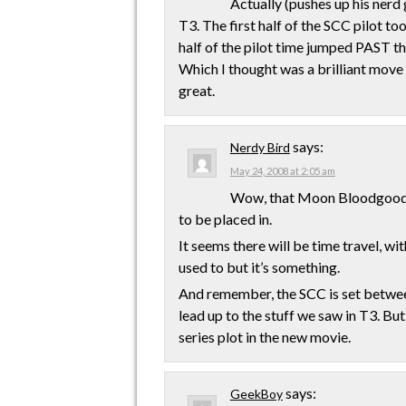
Actually (pushes up his nerd
T3. The first half of the SCC pilot 
half of the pilot time jumped PAST the
Which I thought was a brilliant move 
great.
says:
Nerdy Bird
May 24, 2008 at 2:05 am
Wow, that Moon Bloodgood t
to be placed in.
It seems there will be time travel, w
used to but it’s something.
And remember, the SCC is set between
lead up to the stuff we saw in T3. But 
series plot in the new movie.
says:
GeekBoy