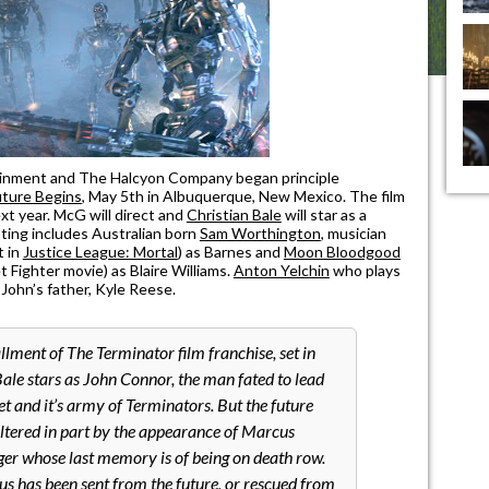
tainment and The Halcyon Company began principle
uture Begins
, May 5th in Albuquerque, New Mexico. The film
xt year. McG will direct and
Christian Bale
will star as a
ing includes Australian born
Sam Worthington
, musician
t in
Justice League: Mortal
) as Barnes and
Moon Bloodgood
 Fighter movie) as Blaire Williams.
Anton Yelchin
who plays
f John’s father, Kyle Reese.
llment of The Terminator film franchise, set in
ale stars as John Connor, the man fated to lead
t and it’s army of Terminators. But the future
altered in part by the appearance of Marcus
er whose last memory is of being on death row.
 has been sent from the future, or rescued from