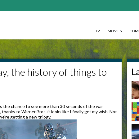
TV
MOVIES
COMI
, the history of things to
L
as the chance to see more than 30 seconds of the war
anks to Warner Bros. it looks like I finally get my wish. Not
we’re getting a new trilogy.