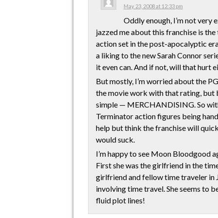
May 23, 2008 at 12:33 pm
Oddly enough, I’m not very e
jazzed me about this franchise is the 
action set in the post-apocalyptic era 
a liking to the new Sarah Connor series
it even can. And if not, will that hurt 
But mostly, I’m worried about the PG
the movie work with that rating, but 
simple — MERCHANDISING. So with a
Terminator action figures being hand
help but think the franchise will quic
would suck.
I’m happy to see Moon Bloodgood again
First she was the girlfriend in the ti
girlfriend and fellow time traveler i
involving time travel. She seems to be
fluid plot lines!