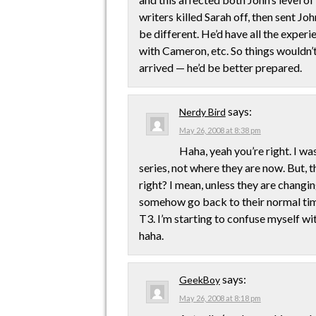
writers killed Sarah off, then sent Jo
be different. He’d have all the experi
with Cameron, etc. So things wouldn’
arrived — he’d be better prepared.
says:
Nerdy Bird
May 26, 2008 at 8:38 pm
Haha, yeah you’re right. I wa
series, not where they are now. But, 
right? I mean, unless they are changi
somehow go back to their normal time 
T3. I’m starting to confuse myself wit
haha.
says:
GeekBoy
May 26, 2008 at 8:18 pm