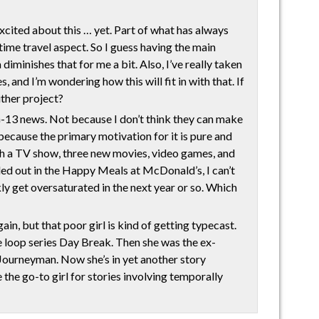
xcited about this … yet. Part of what has always
time travel aspect. So I guess having the main
diminishes that for me a bit. Also, I’ve really taken
, and I’m wondering how this will fit in with that. If
either project?
-13 news. Not because I don’t think they can make
because the primary motivation for it is pure and
 TV show, three new movies, video games, and
ed out in the Happy Meals at McDonald’s, I can’t
kly get oversaturated in the next year or so. Which
, but that poor girl is kind of getting typecast.
me loop series Day Break. Then she was the ex-
n Journeyman. Now she’s in yet another story
 the go-to girl for stories involving temporally