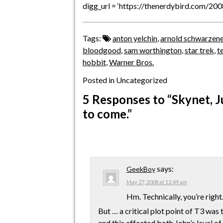
digg_url = ‘https://thenerdybird.com/20
Tags:
anton yelchin
,
arnold schwarzen
bloodgood
,
sam worthington
,
star trek
,
t
hobbit
,
Warner Bros.
Posted in Uncategorized
5 Responses
to “Skynet, J
to come.”
says:
GeekBoy
May 27, 2008 at 12:49 am
Hm. Technically, you’re right
But … a critical plot point of T3 was 
and this affected both John’s level of 