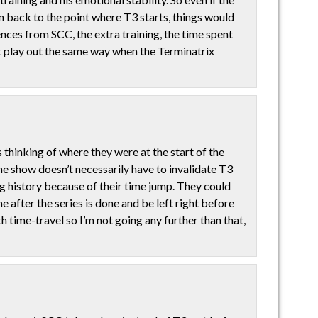
hn back to the point where T3 starts, things would
ences from SCC, the extra training, the time spent
t play out the same way when the Terminatrix
s thinking of where they were at the start of the
the show doesn’t necessarily have to invalidate T3
ng history because of their time jump. They could
after the series is done and be left right before
h time-travel so I’m not going any further than that,