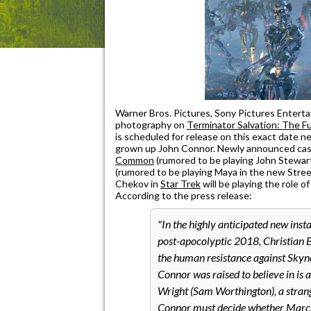
Warner Bros. Pictures, Sony Pictures Enter
photography on
Terminator Salvation: The F
is scheduled for release on this exact date ne
grown up John Connor. Newly announced cast
Common
(rumored to be playing John Stewar
(rumored to be playing Maya in the new Street
Chekov in
Star Trek
will be playing the role o
According to the press release:
In the highly anticipated new insta
post-apocolyptic 2018, Christian B
the human resistance against Skyne
Connor was raised to believe in is 
Wright (Sam Worthington), a strang
Connor must decide whether Marcus