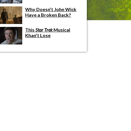
Why Doesn’t John Wick
Have a Broken Back?
This
Star Trek
Musical
Khan’t Lose