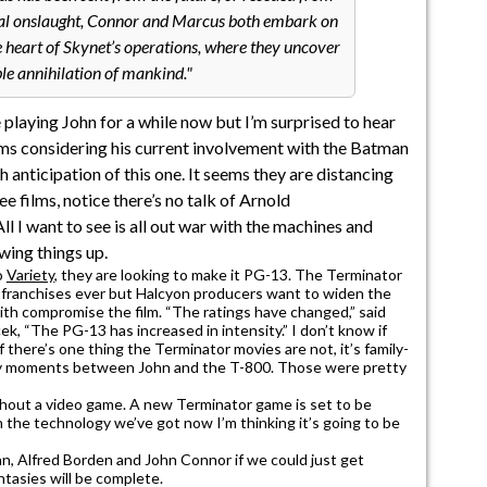
final onslaught, Connor and Marcus both embark on
e heart of Skynet’s operations, where they uncover
ble annihilation of mankind.
 playing John for a while now but I’m surprised to hear
ilms considering his current involvement with the Batman
th anticipation of this one. It seems they are distancing
e films, notice there’s no talk of Arnold
I want to see is all out war with the machines and
wing things up.
o
Variety
, they are looking to make it PG-13. The Terminator
ed franchises ever but Halcyon producers want to widen the
ith compromise the film. “The ratings have changed,” said
, “The PG-13 has increased in intensity.” I don’t know if
if there’s one thing the Terminator movies are not, it’s family-
zzy moments between John and the T-800. Those were pretty
thout a video game. A new Terminator game is set to be
 the technology we’ve got now I’m thinking it’s going to be
an, Alfred Borden and John Connor if we could just get
tasies will be complete.