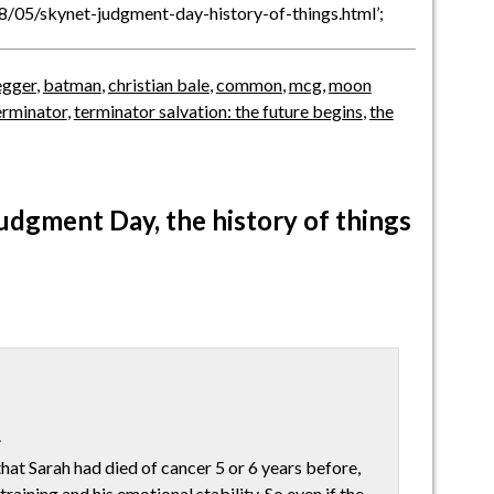
08/05/skynet-judgment-day-history-of-things.html’;
egger
,
batman
,
christian bale
,
common
,
mcg
,
moon
erminator
,
terminator salvation: the future begins
,
the
udgment Day, the history of things
.
that Sarah had died of cancer 5 or 6 years before,
training and his emotional stability. So even if the