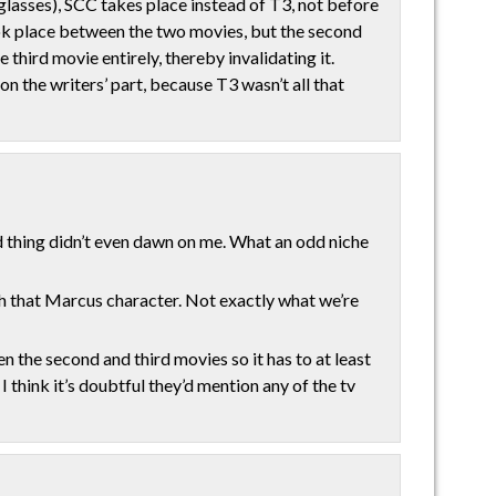
 glasses), SCC takes place instead of T3, not before
took place between the two movies, but the second
 third movie entirely, thereby invalidating it.
on the writers’ part, because T3 wasn’t all that
hing didn’t even dawn on me. What an odd niche
ith that Marcus character. Not exactly what we’re
 the second and third movies so it has to at least
I think it’s doubtful they’d mention any of the tv