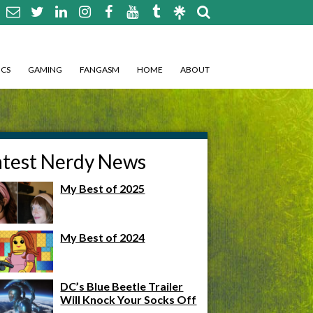
CS
GAMING
FANGASM
HOME
ABOUT
atest Nerdy News
My Best of 2025
My Best of 2024
DC’s Blue Beetle Trailer
Will Knock Your Socks Off