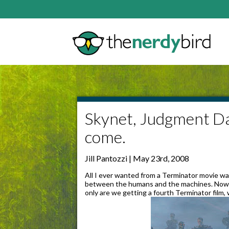
Skynet, Judgment Day
come.
Jill Pantozzi | May 23rd, 2008
All I ever wanted from a Terminator movie w
between the humans and the machines. Now, th
only are we getting a fourth Terminator film, 