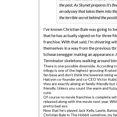
the past. As Skynet prepares it’s 
an odyssey that takes them into th
the terrible secret behind the possi
I’ve known Christian Bale was going to be
that he has actually signed on for three f
franchise. With that said, I’m shivering wi
themselves in a way from the previous thre
Schwarzenegger making an appearance. All 
Terminator skeletons walking around blo
There is one possible downside. According t
trilogy is one of the highest-grossing R rat
fan base and don’t think the lowered rating w
Halcyon co-founder and co-CEO Victor Kubicek
they are exactly aiming at family-friendly but 
friendly. Unless you count the warm and fu
cute.
Of course no movie franchise is complete wi
released along with the movie next year. With
pretty bad-ass.
Now that he’s played Jack Kelly, Laurie, Batm
Christian Bale in The Hobbit somehow, my fan