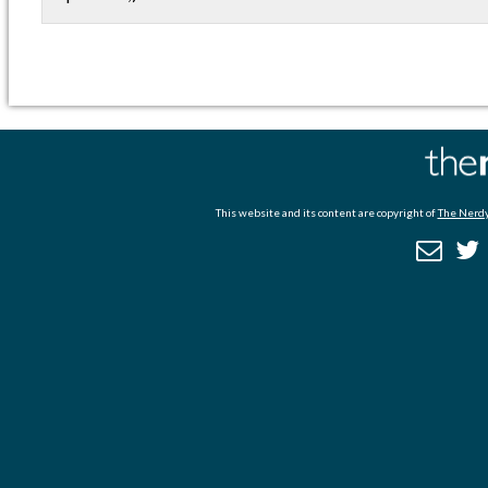
This website and its content are copyright of
The Nerdy