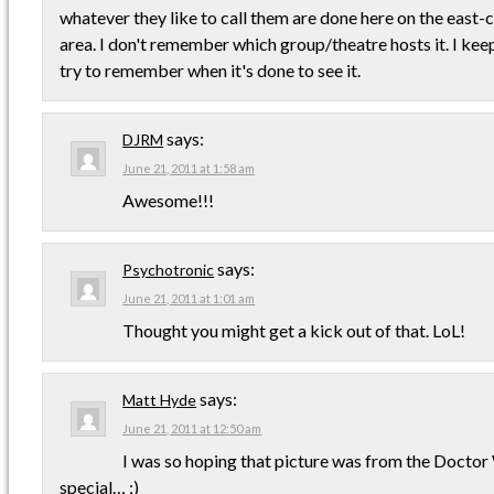
whatever they like to call them are done here on the east-c
area. I don't remember which group/theatre hosts it. I kee
try to remember when it's done to see it.
says:
DJRM
June 21, 2011 at 1:58 am
Awesome!!!
says:
Psychotronic
June 21, 2011 at 1:01 am
Thought you might get a kick out of that. LoL!
says:
Matt Hyde
June 21, 2011 at 12:50 am
I was so hoping that picture was from the Docto
special… ;)