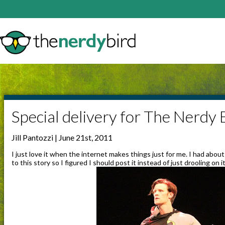
Special delivery for The Nerdy 
Jill Pantozzi | June 21st, 2011
I just love it when the internet makes things just for me. I had abou
to this story so I figured I should post it instead of just drooling on it