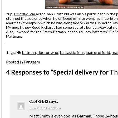
Yup,
Fantastic Four
actor Ioan Gruffudd was also a participant in the
stunned the audience when he stripped off into woman’s lingerie and
about sex therapy in which he was alongside
Sex in the City
actor Dav
My god, I knew Reed Richards had some secrets buried away but no
Also, *swoon* for the Smith/Batman, or should I say Batsmith? Or Sm
Mattman.
Tags:
batman
,
doctor who
,
fantastic four
,
ioan gruffudd
,
mat
Posted in
Fangasm
4 Responses
to “Special delivery for T
says:
CaptKirk42
June 21, 2011 at 3:25 am
Matt Smith is even cool as Batman. Those 24 hour