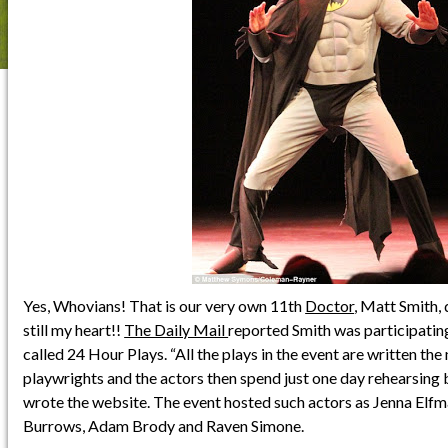
Yes, Whovians! That is our very own 11th
Doctor
, Matt Smith,
still my heart!!
The Daily Mail
reported Smith was participating 
called 24 Hour Plays. “All the plays in the event are written the
playwrights and the actors then spend just one day rehearsing 
wrote the website. The event hosted such actors as Jenna Elf
Burrows, Adam Brody and Raven Simone.