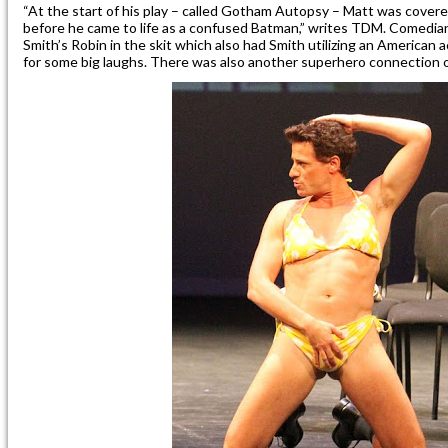
“At the start of his play – called Gotham Autopsy – Matt was covered
before he came to life as a confused Batman,” writes TDM. Comedia
Smith’s Robin in the skit which also had Smith utilizing an American 
for some big laughs. There was also another superhero connection 