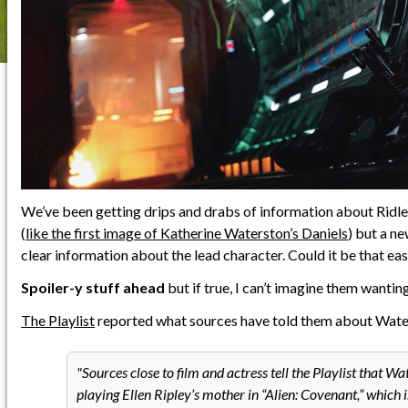
We’ve been getting drips and drabs of information about Ridle
(
like the first image of Katherine Waterston’s Daniels
) but a n
clear information about the lead character. Could it be that ea
Spoiler-y stuff ahead
but if true, I can’t imagine them wanting
The Playlist
reported what sources have told them about Water
Sources close to film and actress tell the Playlist that Wa
playing Ellen Ripley’s mother in “Alien: Covenant,” which 