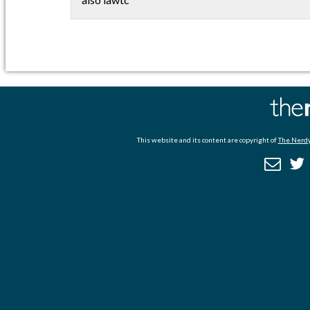
This website and its content are copyright of
The Nerdy