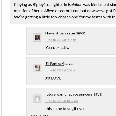
Playing as Ripley’s daughter in
Isolation
was kinda neat sinc
mention of her in
Aliens
director’s cut, but now we’ve got 
We’re getting a little too ‘chosen one’ for my tastes with thi
says:
Howard_Bannister
June 10, 2016 at 2:17 pm
Yeah, exactly.
says:
Jill Pantozzi
June 10, 2016 at 5:01 pm
gif LOVE
says:
future warrior space princess
June 14, 2016 at 10:37 pm
this is the best gif ever
also iawtc