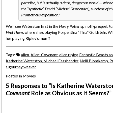
paradise, but is actually a dark, dangerous world — whose 
the “synthetic” David (Michael Fassbender), survivor of 
Prometheus expedition.
We’ll see Waterston first in the
Harry Potter
spinoff/prequel,
Fa
Find Them
, where she’s playing Porpentina “Tina” Goldstein. W
her playing Ripley’s mom?
Tags:
alien
,
Alien: Covenant
,
ellen ripley
,
Fantastic Beasts a
Katherine Waterston
,
Michael Fassbender
,
Neill Blomkamp
,
P
sigourney weaver
Posted in
Movies
5 Responses
to “Is Katherine Watersto
Covenant
Role as Obvious as It Seems?”