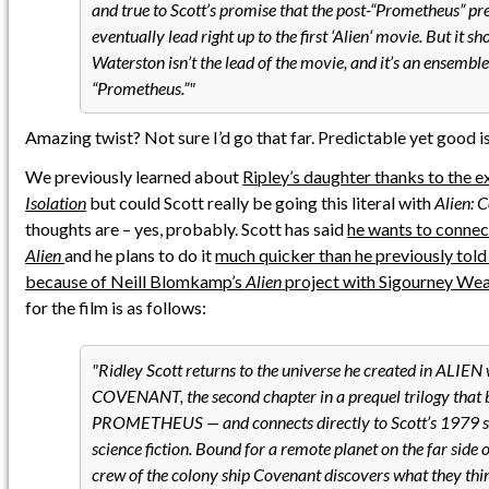
and true to Scott’s promise that the post-“Prometheus” pre
eventually lead right up to the first ‘Alien‘ movie. But it s
Waterston isn’t the lead of the movie, and it’s an ensemble
“Prometheus.”
Amazing twist? Not sure I’d go that far. Predictable yet good is
We previously learned about
Ripley’s daughter thanks to the 
Isolation
but could Scott really be going this literal with
Alien: 
thoughts are – yes, probably. Scott has said
he wants to conne
Alien
and he plans to do it
much quicker than he previously tol
because of Neill Blomkamp’s
Alien
project with Sigourney We
for the film is as follows:
Ridley Scott returns to the universe he created in ALIEN
COVENANT, the second chapter in a prequel trilogy that 
PROMETHEUS — and connects directly to Scott’s 1979 s
science fiction. Bound for a remote planet on the far side o
crew of the colony ship Covenant discovers what they thi