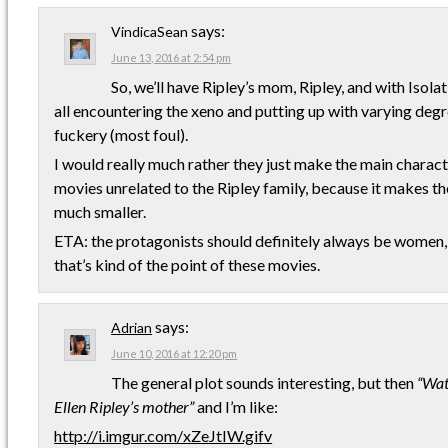
says:
VindicaSean
June 13, 2016 at 2:54 pm
So, we’ll have Ripley’s mom, Ripley, and with Isolat
all encountering the xeno and putting up with varying de
fuckery (most foul).
I would really much rather they just make the main charact
movies unrelated to the Ripley family, because it makes the
much smaller.
ETA: the protagonists should definitely always be women
that’s kind of the point of these movies.
says:
Adrian
June 10, 2016 at 12:20 pm
The general plot sounds interesting, but then
“Wat
Ellen Ripley’s mother”
and I’m like:
http://i.imgur.com/xZeJtIW.gifv