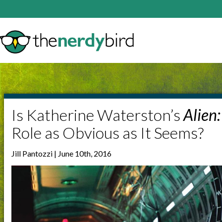
Is Katherine Waterston’s
Alien
Role as Obvious as It Seems?
Jill Pantozzi | June 10th, 2016