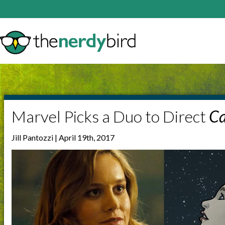
Marvel Picks a Duo to Direct
Ca
Jill Pantozzi | April 19th, 2017