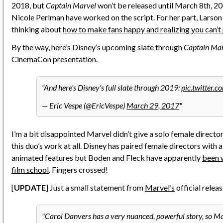
2018, but
Captain Marvel
won’t be released until March 8th, 
Nicole Perlman have worked on the script. For her part, Larso
thinking about
how to make fans happy and realizing you can’t
By the way, here’s Disney’s upcoming slate through
Captain Ma
CinemaCon presentation.
And here's Disney's full slate through 2019:
pic.twitter.
— Eric Vespe (@EricVespe)
March 29, 2017
I’m a bit disappointed Marvel didn’t give a solo female director
this duo’s work at all. Disney has paired female directors with a
animated features but Boden and Fleck have apparently
been 
film school
. Fingers crossed!
[
UPDATE
] Just a small statement from
Marvel’s
official relea
Carol Danvers has a very nuanced, powerful story, so M