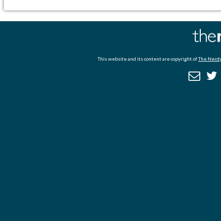
This website and its content are copyright of
The Nerdy