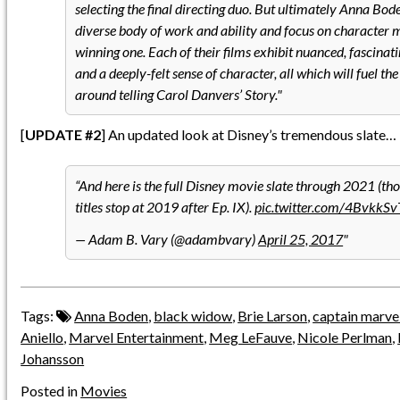
selecting the final directing duo. But ultimately Anna Bo
diverse body of work and ability and focus on character 
winning one. Each of their films exhibit nuanced, fascina
and a deeply-felt sense of character, all which will fuel th
around telling Carol Danvers’ Story.
[
UPDATE #2
] An updated look at Disney’s tremendous slate…
And here is the full Disney movie slate through 2021 (t
titles stop at 2019 after Ep. IX).
pic.twitter.com/4BvkkS
— Adam B. Vary (@adambvary)
April 25, 2017
Tags:
Anna Boden
,
black widow
,
Brie Larson
,
captain marve
Aniello
,
Marvel Entertainment
,
Meg LeFauve
,
Nicole Perlman
,
Johansson
Posted in
Movies