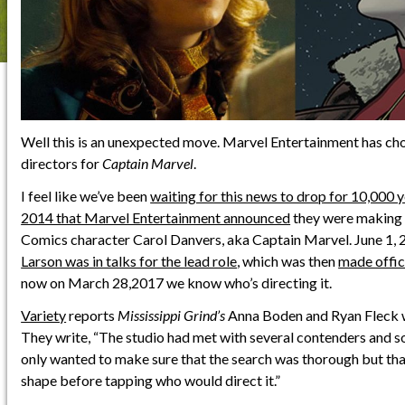
Well this is an unexpected move. Marvel Entertainment has ch
directors for
Captain Marvel
.
I feel like we’ve been
waiting for this news to drop for 10,000 
2014 that Marvel Entertainment announced
they were making 
Comics character Carol Danvers, aka Captain Marvel. June 1,
Larson was in talks for the lead role
, which was then
made offic
now on March 28,2017 we know who’s directing it.
Variety
reports
Mississippi Grind’s
Anna Boden and Ryan Fleck wi
They write, “The studio had met with several contenders and so
only wanted to make sure that the search was thorough but that 
shape before tapping who would direct it.”