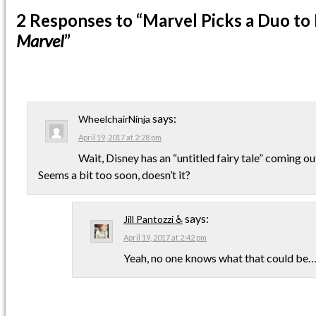
2 Responses
to “Marvel Picks a Duo to
Marvel
”
says:
WheelchairNinja
April 19, 2017 at 2:28 pm
Wait, Disney has an “untitled fairy tale” coming o
Seems a bit too soon, doesn’t it?
says:
Jill Pantozzi ♿
April 19, 2017 at 2:42 pm
Yeah, no one knows what that could be…