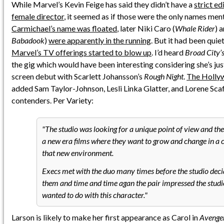
While Marvel’s Kevin Feige has said they didn’t have a
strict ed
female director
, it seemed as if those were the only names ment
Carmichael’s name was floated
, later Niki Caro (
Whale Rider
) 
Babadook
)
were apparently in the running
. But it had been quiet
Marvel’s TV offerings started to blow up
. I’d heard
Broad City’
the gig which would have been interesting considering she’s jus
screen debut with Scarlett Johansson’s
Rough Night
.
The Holly
added Sam Taylor-Johnson, Lesli Linka Glatter, and Lorene Scafa
contenders. Per Variety:
The studio was looking for a unique point of view and th
a new era films where they want to grow and change in a c
that new environment.
Execs met with the duo many times before the studio deci
them and time and time agan the pair impressed the studi
wanted to do with this character.
Larson is likely to make her first appearance as Carol in
Avenger