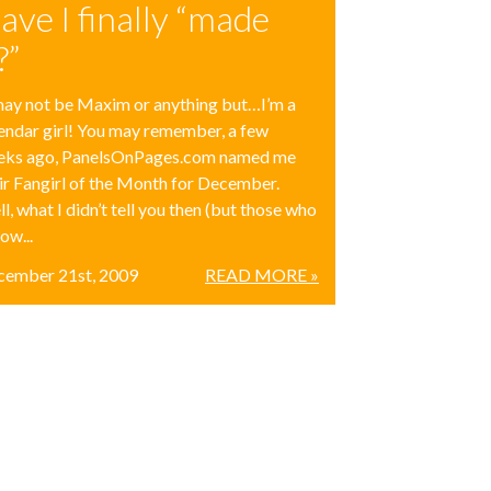
ave I finally “made
?”
may not be Maxim or anything but…I’m a
endar girl! You may remember, a few
eks ago, PanelsOnPages.com named me
ir Fangirl of the Month for December.
l, what I didn’t tell you then (but those who
low...
cember 21st, 2009
READ MORE »