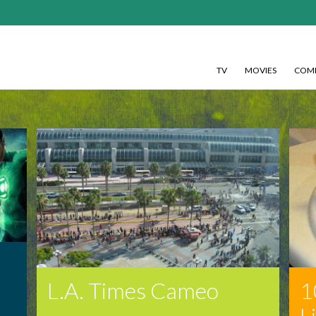
TV
MOVIES
COMI
!
L.A. Times Cameo
1
L