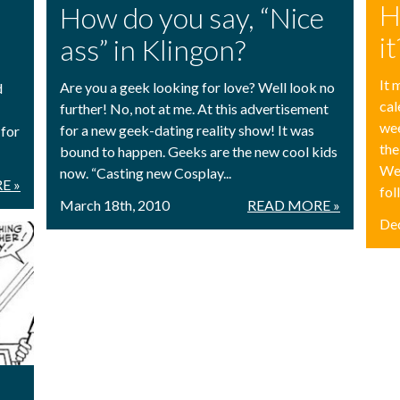
H
How do you say, “Nice
it
ass” in Klingon?
It 
Are you a geek looking for love? Well look no
d
cal
further! No, not at me. At this advertisement
we
for a new geek-dating reality show! It was
 for
the
bound to happen. Geeks are the new cool kids
Wel
now. “Casting new Cosplay...
E »
fol
March 18th, 2010
READ MORE »
De
!