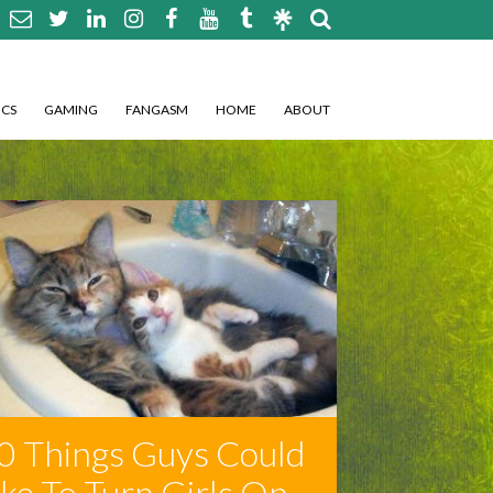
CS
GAMING
FANGASM
HOME
ABOUT
0 Things Guys Could
ike To Turn Girls On