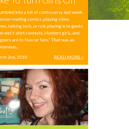
tumbled into a bit of controversy last week.
men reading comics, playing video
es, talking tech, or role playing is to geeks
t wet t-shirt contests, Hooters girls, and
ippers are to Nascar fans.” That was an
nymous...
rch 2nd, 2010
READ MORE »