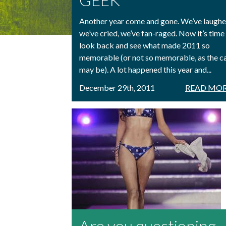
Another year come and gone. We’ve laughe
we’ve cried, we’ve fan-raged. Now it’s time
look back and see what made 2011 so
memorable (or not so memorable, as the c
may be). A lot happened this year and...
December 29th, 2011
READ MOR
Are you questioning