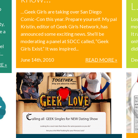
L
?
…Geek Girls are taking over San Diego
Comic-Con this year. Prepare yourself. My pal
Los
ty,
Kristin, editor of Geek Girls Network, has
mov
e a
announced some exciting news. She’ll be
It 
moderating a panel at SDCC called, “Geek
onl
el
Girls Exist.” It was inspired...
didn
..
June 14th, 2010
READ MORE »
De
E »