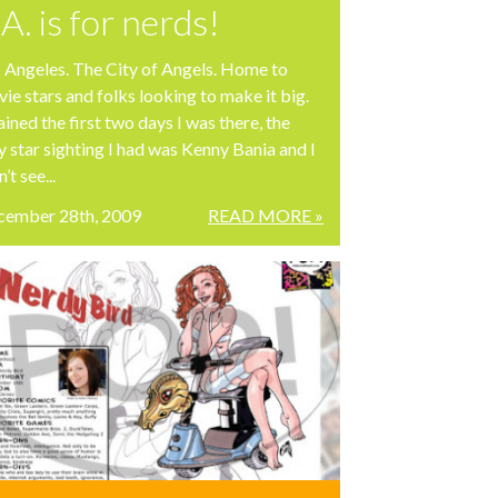
.A. is for nerds!
 Angeles. The City of Angels. Home to
ie stars and folks looking to make it big.
rained the first two days I was there, the
y star sighting I had was Kenny Bania and I
’t see...
cember 28th, 2009
READ MORE »