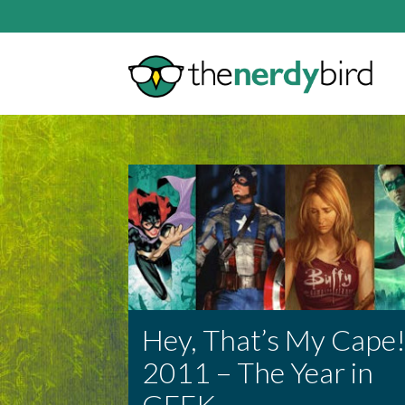
Hey, That’s My Cape
2011 – The Year in
GEEK