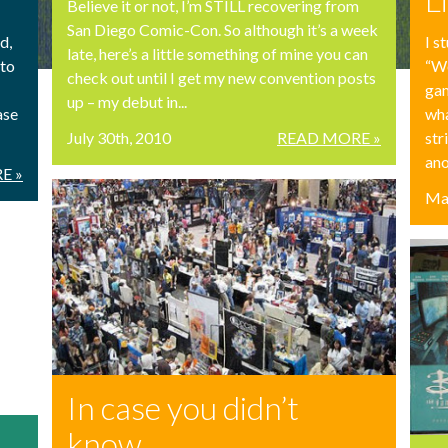
Believe it or not, I’m STILL recovering from
San Diego Comic-Con. So although it’s a week
I s
d,
late, here’s a little something of mine you can
“Wo
 to
check out until I get my new convention posts
gam
up – my debut in...
wha
ase
July 30th, 2010
READ MORE »
str
ano
E »
Ma
In case you didn’t
know…