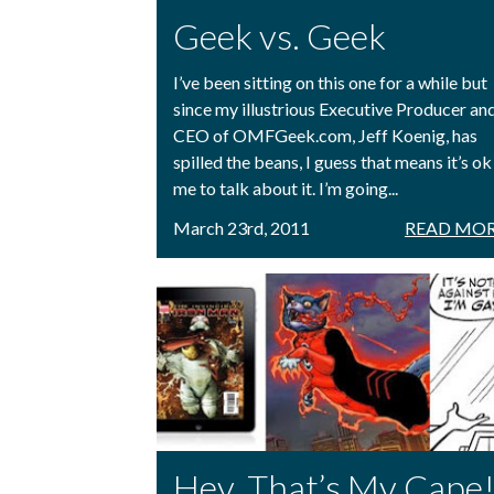
Geek vs. Geek
I’ve been sitting on this one for a while but
since my illustrious Executive Producer an
CEO of OMFGeek.com, Jeff Koenig, has
spilled the beans, I guess that means it’s ok
me to talk about it. I’m going...
March 23rd, 2011
READ MOR
Hey, That’s My Cape