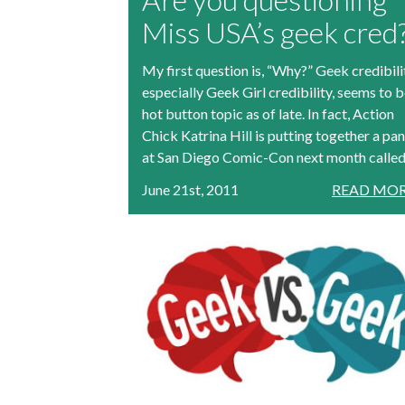
Miss USA’s geek cred
My first question is, “Why?” Geek credibili
especially Geek Girl credibility, seems to b
hot button topic as of late. In fact, Action
Chick Katrina Hill is putting together a pan
at San Diego Comic-Con next month called.
June 21st, 2011
READ MOR