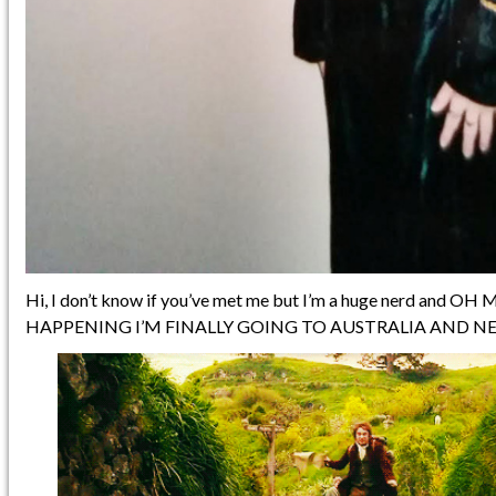
Hi, I don’t know if you’ve met me but I’m a huge nerd and OH
HAPPENING I’M FINALLY GOING TO AUSTRALIA AND N