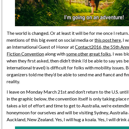
The world is changed. Or at least it will be for me once I retur
mentions of this big event on social media or
this post here
, I 
an International Guest of Honor at
Contact2016, the 55th Annu
Fiction Convention
along with
some other great folks
. I was b
when they first asked, then didn’t think I’d be able to say yes b
international travel) is difficult for folks with mobility issues.
organizers told me they’d be able to send me and fiancé and fin
reality.
I leave on Monday March 21st and don’t return to the U.S. until
in the graphic below, the convention itself is only taking place
takes a lot of effort and time to get to Australia, we’re extendin
honeymoon for ourselves and will be visiting Sydney, Australia
Auckland, New Zealand. Yes, I will hug a koala. Yes, I will drink