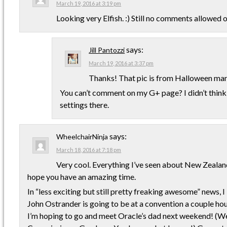
March 19, 2016 at 3:19 pm
Looking very Elfish. :) Still no comments allowed
says:
Jill Pantozzi
March 19, 2016 at 3:37 pm
Thanks! That pic is from Halloween man
You can’t comment on my G+ page? I didn’t think
settings there.
says:
WheelchairNinja
March 18, 2016 at 7:18 pm
Very cool. Everything I’ve seen about New Zealand
hope you have an amazing time.
In “less exciting but still pretty freaking awesome” news, I
John Ostrander is going to be at a convention a couple ho
I’m hoping to go and meet Oracle’s dad next weekend! (We