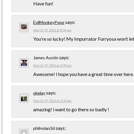
Have fun!
says:
EvilMonkeyPope
March 19, 2016 at 8:36 pm
You’re so lucky! My Impurrator Furryosa won’t le
says:
James Austin
March 19, 2016 at 4:09 pm
Awesome! I hope you have a great time over here.
says:
okelay
March 19, 2016 at 3:33 pm
amazing! i want to go there so badly !
says:
philnolan3d