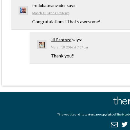
says:
frodobatmanvader
March 18, 2016 at 6:32 pm
Congratulations! That’s awesome!
says:
Jill Pantozzi
March 18, 2016 at 7:37 pm
Thank you!!
This website and its content are copyright of
The Nerdy