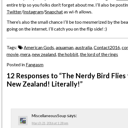
entire trip so you folks don’t forget about me. I’ll also be posti
Twitter
/
Instagram
/
Snapchat
as wi-fi allows.
There’s also the small chance I’ll be too mesmerized by the b
going on the internet. I’ll catch you on the flip side! :)
Tags:
American Gods
,
aquaman
,
australia
,
Contact2016
,
co
movie
,
mera
,
new zealand
,
the hobbit
,
the lord of the rings
Posted in
Fangasm
12 Responses
to “The Nerdy Bird Flies 
New Zealand! Literally!”
says:
MiscellaneousSoup
March 21, 2016 at 1:28 pm