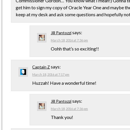
Commissioner Gordon… You know what I mean!) Gonna tel
get him to sign my copy of Oracle Year One and maybe the 
keep at my desk and ask some questions and hopefully not 
says:
Jill Pantozzi
March 18, 2016 at 7:36 pm
Oohh that’s so exciting!!
says:
Captain Z
March 18, 2016 at 7:17 pm
Huzzah! Have a wonderful time!
says:
Jill Pantozzi
March 18, 2016 at 7:36 pm
Thank you!