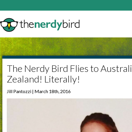
The Nerdy Bird Flies to Austra
Zealand! Literally!
Jill Pantozzi | March 18th, 2016