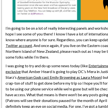
I’m going to be on a lot of really interesting panels and works
hope I see some of you there! I know I have a lot of internationa
know where anyone is for sure. Regardless, you can keep updat
Twitter account
. And once again, if you live on the Eastern coas
Northern Island of New Zealand, please reach out as I may be 
some folks while I’m there.
I was going to try and do up some news today (like
Entertainme
exclusive
that Amber Heard is going to play DC’s Mera in
Just
Starz’s
American Gods
cast Emily Browning as Laura Moon
) but
crap-ton of stuff to get done before my trip so I hope you’ll f
to be using our phone service while we’re gone but will be chec
have access. What that means is there won’t be any posts going
(Patrons will see their donations paused for the month of April i
definitely keep an eye on social media. For one, I’ve got a
tumbl