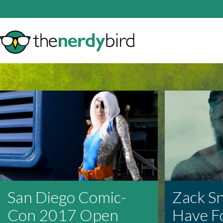
San Diego Comic-
Zack S
Con 2017 Open
Have F