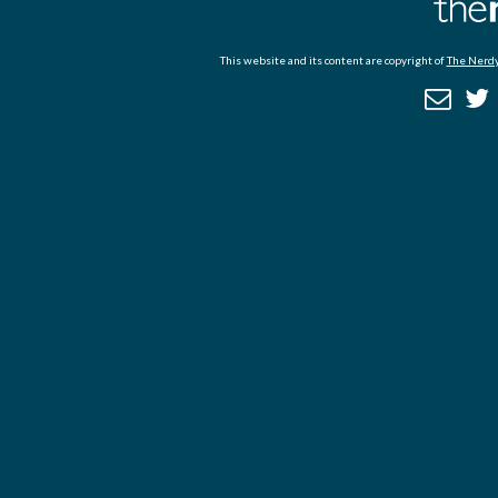
This website and its content are copyright of
The Nerdy