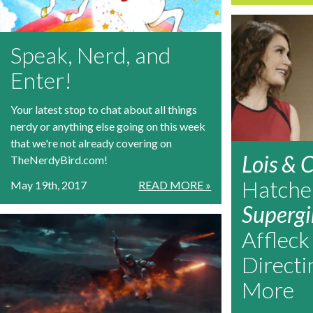
Speak, Nerd, and
Enter!
Your latest stop to chat about all things
nerdy or anything else going on this week
that we're not already covering on
Lois & C
TheNerdyBird.com!
Hatche
May 19th, 2017
READ MORE »
Supergi
Affleck
Direct
More