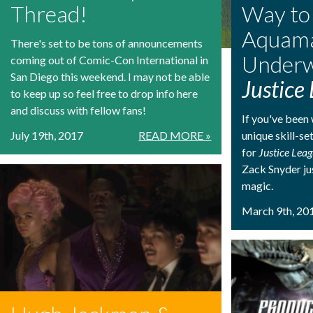
Thread!
Way to
Aquam
There's set to be tons of announcements
Underw
coming out of Comic-Con International in
San Diego this weekend. I may not be able
Justice
to keep up so feel free to drop info here
and discuss with fellow fans!
If you've bee
July 19th, 2017
READ MORE »
unique skill-se
for
Justice Lea
Zack Snyder ju
magic.
March 9th, 20