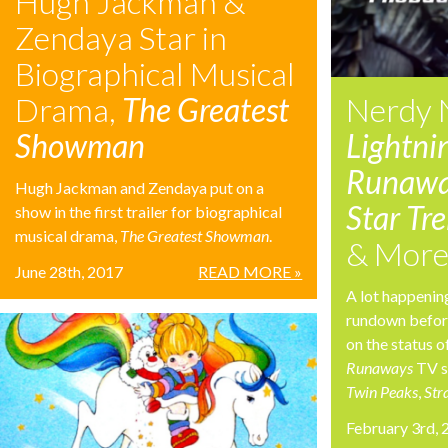
Hugh Jackman &
Zendaya Star in
Biographical Musical
Drama,
The Greatest
Nerdy 
Showman
Lightni
Runawa
Hugh Jackman and Zendaya put on a
Star Tr
show in the first trailer for biographical
musical drama,
The Greatest Showman
.
& Mor
June 28th, 2017
READ MORE »
A lot happenin
rundown before
on the status o
Runaways
TV s
Twin Peaks
,
Str
February 3rd,