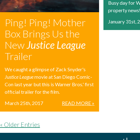
Busy day for W
property news
Ping! Ping! Mother
January 31st, 
Box Brings Us the
New
Justice League
Trailer
We caught a glimpse of Zack Snyder's
Justice League
movie at San Diego Comic-
Con last year but this is Warner Bros.' first
official trailer for the film.
March 25th, 2017
READ MORE »
« Older Entries