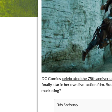
DC Comics
celebrated the 75th annive
finally star in her own live-action film. B
marketing?
No Seriously.