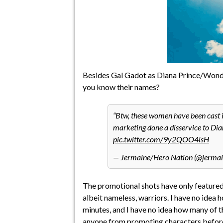
Besides Gal Gadot as Diana Prince/Wonde
you know their names?
Btw, these women have been cast 
marketing done a disservice to Dia
pic.twitter.com/9y2QOO4lsH
— Jermaine/Hero Nation (@jermai
The promotional shots have only featured 
albeit nameless, warriors. I have no idea ho
minutes, and I have no idea how many of t
anyone from promoting characters
before