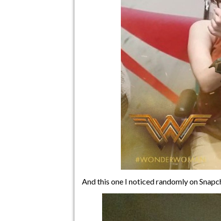
And this one I noticed randomly on Snapch