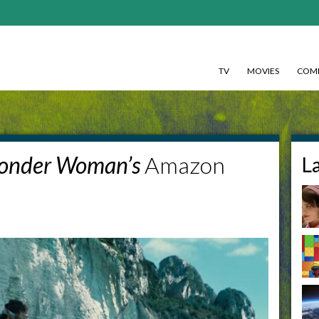
TV
MOVIES
COMI
onder Woman’s
Amazon
L