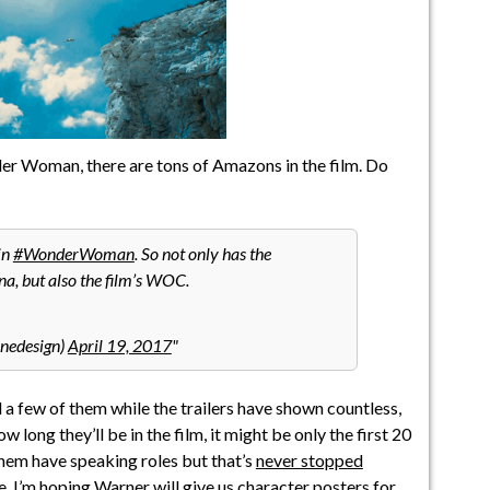
r Woman, there are tons of Amazons in the film. Do
in
#WonderWoman
. So not only has the
na, but also the film’s WOC.
nedesign)
April 19, 2017
a few of them while the trailers have shown countless,
w long they’ll be in the film, it might be only the first 20
hem have speaking roles but that’s
never stopped
. I’m hoping Warner will give us character posters for