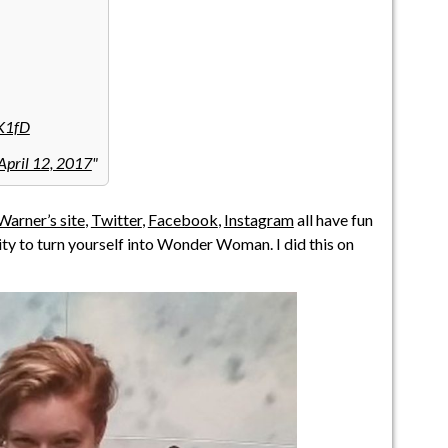
JK1fD
April 12, 2017
Warner’s site
,
Twitter
,
Facebook
,
Instagram
all have fun
ty to turn yourself into Wonder Woman. I did this on