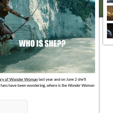
rsary of Wonder Woman
last year and on June 2 she’ll
ut fans have been wondering, where is the
Wonder Woman