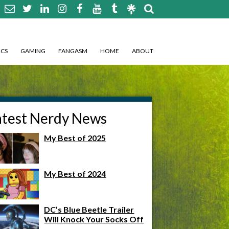
CS
GAMING
FANGASM
HOME
ABOUT
atest Nerdy News
My Best of 2025
My Best of 2024
DC’s Blue Beetle Trailer
Will Knock Your Socks Off