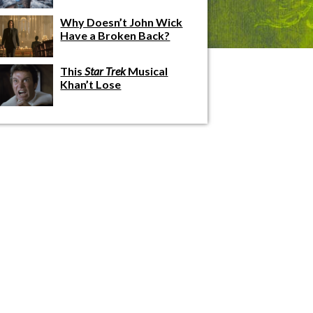
Why Doesn’t John Wick
Have a Broken Back?
This
Star Trek
Musical
Khan’t Lose