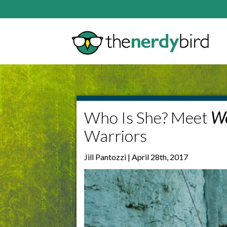
Who Is She? Meet
W
Warriors
Jill Pantozzi | April 28th, 2017