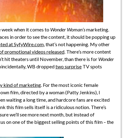
e week when it comes to
Wonder Woman’s
marketing.
aces in order to see the content, it should be popping up
ted at SyfyWire.com
, that’s not happening. My other
f promotional videos released
. There’s more content
’t hit theaters until November, than there is for
Wonder
Coincidentally, WB dropped
two surprise
TV spots
nly kind of marketing
. For the most iconic female
 own film, directed by a woman (Patty Jenkins), I
n waiting a long time, and hardcore fans are excited
k this film sells itself is a ridiculous notion. There’s
 sure we’ll see more next month, but instead of
us on one of the biggest selling points of this film – the