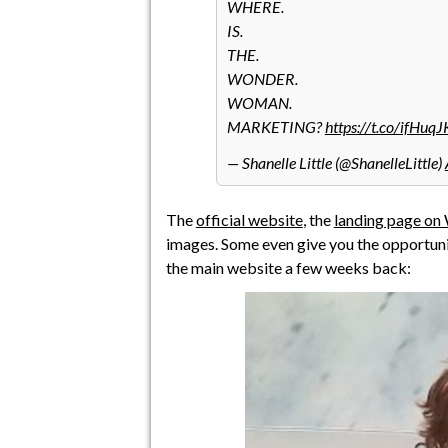
WHERE.
IS.
THE.
WONDER.
WOMAN.
MARKETING?
https://t.co/ifHuq
— Shanelle Little (@ShanelleLittle)
The
official website
, the
landing page on 
images. Some even give you the opportuni
the main website a few weeks back: