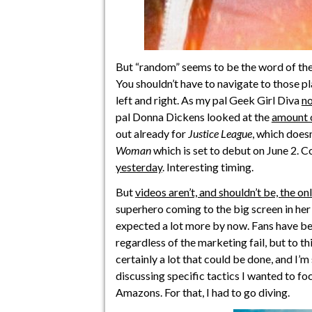
But “random” seems to be the word of th
You shouldn’t have to navigate to those pl
left and right. As my pal Geek Girl Diva
no
pal Donna Dickens looked at the
amount o
out already for
Justice League
, which doesn
Woman
which is set to debut on June 2. 
yesterday
. Interesting timing.
But
videos aren’t, and shouldn’t be, the o
superhero coming to the big screen in her
expected a lot more by now. Fans have bee
regardless of the marketing fail, but to thin
certainly a lot that could be done, and I’m
discussing specific tactics I wanted to foc
Amazons. For that, I had to go diving.