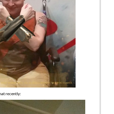
at recently: