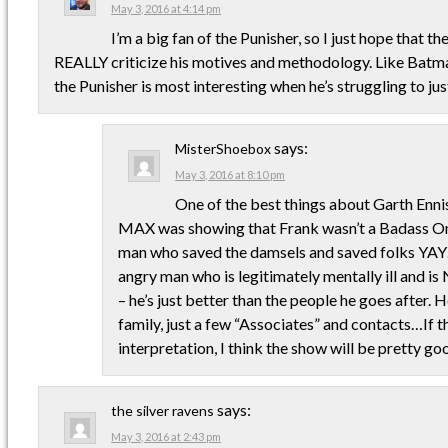
May 3, 2016 at 4:14 pm
I’m a big fan of the Punisher, so I just hope that th
REALLY criticize his motives and methodology. Like Batman,
the Punisher is most interesting when he’s struggling to jus
says:
MisterShoebox
May 3, 2016 at 8:10 pm
One of the best things about Garth Ennis
MAX was showing that Frank wasn’t a Badass On
man who saved the damsels and saved folks YAY…
angry man who is legitimately mentally ill and i
– he’s just better than the people he goes after. H
family, just a few “Associates” and contacts…If t
interpretation, I think the show will be pretty go
says:
the silver ravens
May 3, 2016 at 2:43 pm