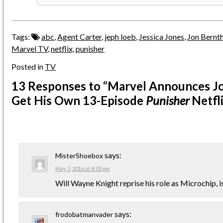
Tags:
abc
,
Agent Carter
,
jeph loeb
,
Jessica Jones
,
Jon Bernth
Marvel TV
,
netflix
,
punisher
Posted in
TV
13 Responses
to “Marvel Announces Jo
Get His Own 13-Episode
Punisher
Netfli
says:
MisterShoebox
May 3, 2016 at 8:05 pm
Will Wayne Knight reprise his role as Microchip, i
says:
frodobatmanvader