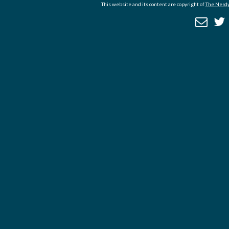
This website and its content are copyright of
The Nerdy