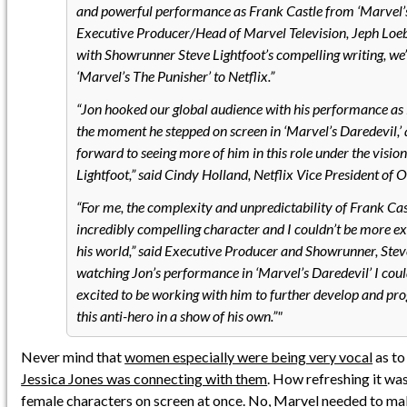
and powerful performance as Frank Castle from ‘Marvel’s 
Executive Producer/Head of Marvel Television, Jeph Lo
with Showrunner Steve Lightfoot’s compelling writing, we’r
‘Marvel’s The Punisher’ to Netflix.”
“Jon hooked our global audience with his performance as
the moment he stepped on screen in ‘Marvel’s Daredevil,’
forward to seeing more of him in this role under the vision
Lightfoot,” said Cindy Holland, Netflix Vice President of O
“For me, the complexity and unpredictability of Frank C
incredibly compelling character and I couldn’t be more exc
his world,” said Executive Producer and Showrunner, Steve
watching Jon’s performance in ‘Marvel’s Daredevil’ I cou
excited to be working with him to further develop and prog
this anti-hero in a show of his own.”
Never mind that
women especially were being very vocal
as to
Jessica Jones was connecting with them
. How refreshing it wa
female characters on screen at once
. No, Marvel needed to ma