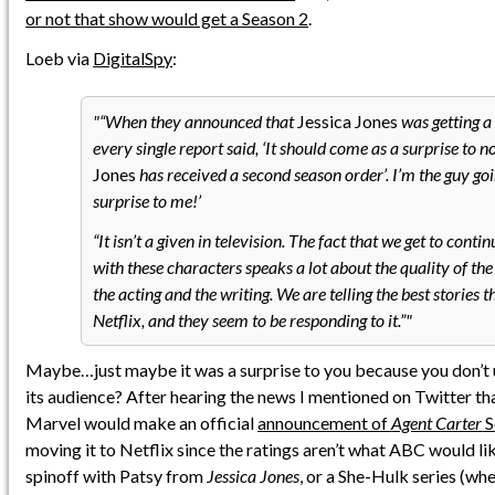
or not that show would get a Season 2
.
Loeb via
DigitalSpy
:
“When they announced that
Jessica Jones
was getting a
every single report said, ‘It should come as a surprise to n
Jones
has received a second season order’. I’m the guy goin
surprise to me!’
“It isn’t a given in television. The fact that we get to contin
with these characters speaks a lot about the quality of the
the acting and the writing. We are telling the best stories 
Netflix, and they seem to be responding to it.”
Maybe…just maybe it was a surprise to you because you don’t
its audience? After hearing the news I mentioned on Twitter tha
Marvel would make an official
announcement of
Agent Carter
S
moving it to Netflix since the ratings aren’t what ABC would lik
spinoff with Patsy from
Jessica Jones
, or a She-Hulk series (wh