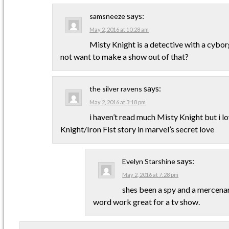
says:
samsneeze
May 2, 2016 at 10:28 am
Misty Knight is a detective with a cyb
not want to make a show out of that?
says:
the silver ravens
May 2, 2016 at 3:18 pm
i haven’t read much Misty Knight but i l
Knight/Iron Fist story in marvel’s secret love
says:
Evelyn Starshine
May 2, 2016 at 7:28 pm
shes been a spy and a mercenar
word work great for a tv show.