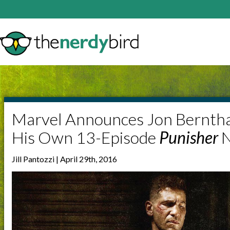
Marvel Announces Jon Berntha
His Own 13-Episode
Punisher
N
Jill Pantozzi | April 29th, 2016