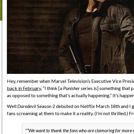
Hey, remember when Marvel Television’s Executive Vice Pres
back in February
, “I think [a
Punisher
series is] something that p
as opposed to something that’s actually happening.” It’s happen
Well
Daredevil
Season 2 debuted on Netflix March 18th and I gu
fans screaming at them to make it a reality. (I’m not thrilled.)
“We want to thank the fans who are clamoring for more o