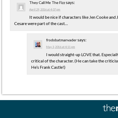
says:
They Call Me The Fizz
April 29, 2016 at 4:07 pm
It would be nice if characters like Jen Cooke a
Cesare were part of the cast…
says:
frodobatmanvader
May 3, 2016 at 4:11 pm
I would straight-up LOVE that. Especially
critical of the character. (He can take the critici
He’s Frank Castle!)