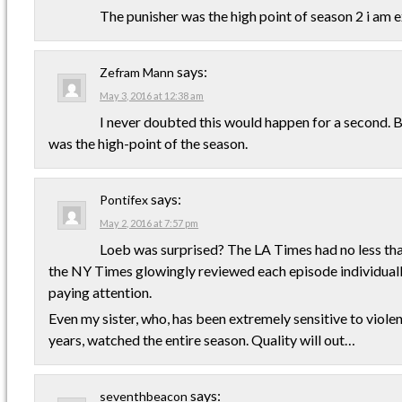
The punisher was the high point of season 2 i am e
says:
Zefram Mann
May 3, 2016 at 12:38 am
I never doubted this would happen for a second. 
was the high-point of the season.
says:
Pontifex
May 2, 2016 at 7:57 pm
Loeb was surprised? The LA Times had no less than
the NY Times glowingly reviewed each episode individuall
paying attention.
Even my sister, who, has been extremely sensitive to violen
years, watched the entire season. Quality will out…
says:
seventhbeacon