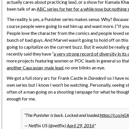
actually cares about practicing law), or a show for Kamala Khan
been talk of an
ABC series for her for a while now but nothing 
The reality is yes, a Punisher series makes sense. Why?
Because 
course people were going to eat him up and want more. (“If you b
People love the character from the comics and people loved see
bunch of bad guys. And Marvel wasn’t going to hold off on th
going to capitalize on the current buzz. But it would be really
recently said they have “
a very strong record of diversity in its 
more projects featuring women or POC leads in general so th
another Caucasian, male lead
, no one blinks an eye.
We got a full story arc for Frank Castle in
Daredevil
so I have no
own series but I know I won’t be watching. Personally, seeing st
often of a man going on a shooting rampage for what he thought
enough for me.
The Punisher is back. Locked and loaded.
https://t.co/n
— Netflix US (@netflix)
April 29, 2016