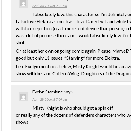
April 30, 2016 at 9:21 pm
I absolutely love this character, so I’m definitely
I also love Elektra as much as I love Daredevil, and while I
with her depiction (read: more plot device than person) in
was a lot of promise there and I would absolutely love for
shot.
Or at least her own ongoing comic again. Please, Marvel? 
good but only 11 issues. *Starving* for more Elektra.
Like Evelyn mentions below, Misty Knight would be amazi
show with her and Colleen Wing. Daughters of the Dragon
says:
Evelyn Starshine
April 29, 2016 at 7:09 pm
Misty Knight is who should get a spin off
or really any of the dozens of defenders characters who
shows