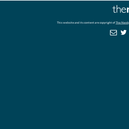
This website and its content are copyright of
The Nerdy