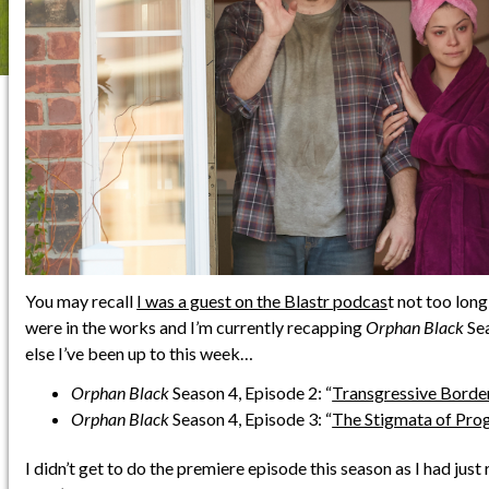
You may recall
I was a guest on the Blastr podcas
t not too long
were in the works and I’m currently recapping
Orphan Black
Sea
else I’ve been up to this week…
Orphan Black
Season 4, Episode 2: “
Transgressive Borde
Orphan Black
Season 4, Episode 3: “
The Stigmata of Pro
I didn’t get to do the premiere episode this season as I had jus