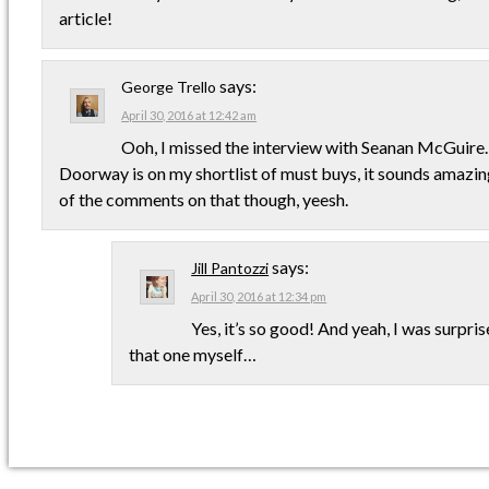
article!
says:
George Trello
April 30, 2016 at 12:42 am
Ooh, I missed the interview with Seanan McGuire
Doorway is on my shortlist of must buys, it sounds amazing
of the comments on that though, yeesh.
says:
Jill Pantozzi
April 30, 2016 at 12:34 pm
Yes, it’s so good! And yeah, I was surpr
that one myself…