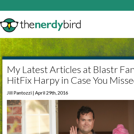
My Latest Articles at Blastr Fa
HitFix Harpy in Case You Miss
Jill Pantozzi | April 29th, 2016