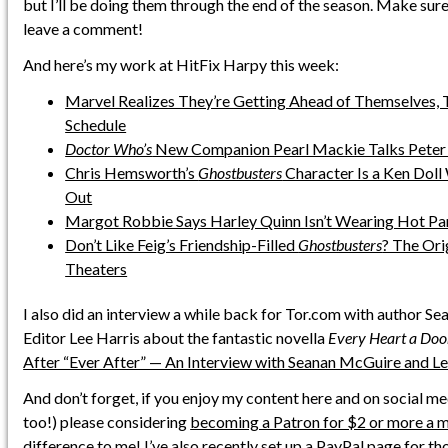
but I’ll be doing them through the end of the season. Make sure
leave a comment!
And here’s my work at HitFix Harpy this week:
Marvel Realizes They’re Getting Ahead of Themselves,
Schedule
Doctor Who’s
New Companion Pearl Mackie Talks Peter 
Chris Hemsworth’s
Ghostbusters
Character Is a Ken Doll
Out
Margot Robbie Says Harley Quinn Isn’t Wearing Hot Pant
Don’t Like Feig’s Friendship-Filled
Ghostbusters
? The Ori
Theaters
I also did an interview a while back for Tor.com with author S
Editor Lee Harris about the fantastic novella
Every Heart a Do
After “Ever After” — An Interview with Seanan McGuire and Le
And don’t forget, if you enjoy my content here and on social me
too!) please considering
becoming a Patron for $2 or more a 
difference to me! I’ve also
recently set up a PayPal page
for th