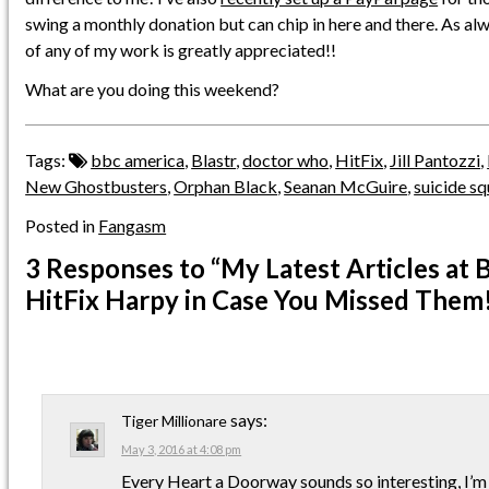
swing a monthly donation but can chip in here and there. As al
of any of my work is greatly appreciated!!
What are you doing this weekend?
Tags:
bbc america
,
Blastr
,
doctor who
,
HitFix
,
Jill Pantozzi
,
New Ghostbusters
,
Orphan Black
,
Seanan McGuire
,
suicide s
Posted in
Fangasm
3 Responses
to “My Latest Articles at 
HitFix Harpy in Case You Missed Them
says:
Tiger Millionare
May 3, 2016 at 4:08 pm
Every Heart a Doorway sounds so interesting, I’m 