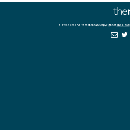
This website and its content are copyright of
The Nerdy