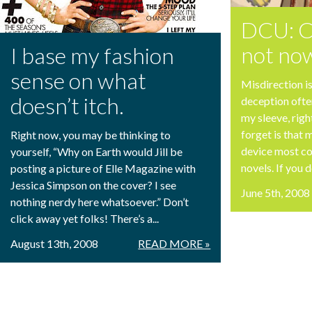
DCU: Cr
not no
I base my fashion
sense on what
Misdirection i
doesn’t itch.
deception ofte
my sleeve, rig
forget is that m
Right now, you may be thinking to
device most c
yourself, “Why on Earth would Jill be
novels. If you d
posting a picture of Elle Magazine with
Jessica Simpson on the cover? I see
June 5th, 2008
nothing nerdy here whatsoever.” Don’t
click away yet folks! There’s a...
August 13th, 2008
READ MORE »