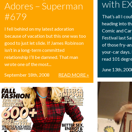
with E
Adores – Superman
#679
That’s all I co
heading into t
I fell behind on my latest adoration
Comic and Car
because of vacation but this one was too
Festival last S
good to just let slide. If James Robinson
of those fry-a
isn’t in a long-term committed
your-car days
relationship I’ll be damned. That man
read 101 degre
wrote one of the most...
June 13th, 200
September 18th, 2008
READ MORE »