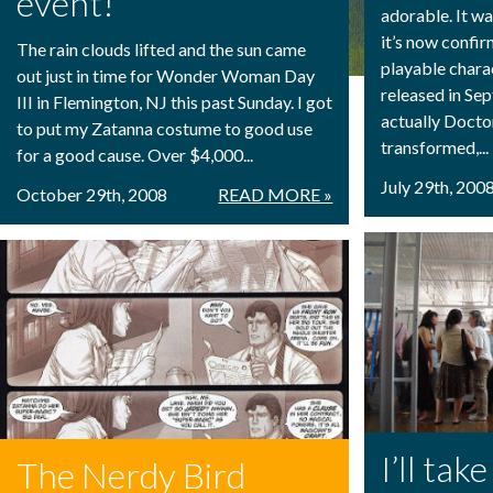
event!
adorable. It w
it’s now confi
The rain clouds lifted and the sun came
playable chara
out just in time for Wonder Woman Day
released in Se
III in Flemington, NJ this past Sunday. I got
actually Docto
to put my Zatanna costume to good use
transformed,...
for a good cause. Over $4,000...
July 29th, 200
October 29th, 2008
READ MORE »
I’ll ta
The Nerdy Bird