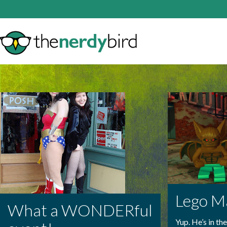
Lego M
What a WONDERful
Yup. He’s in th