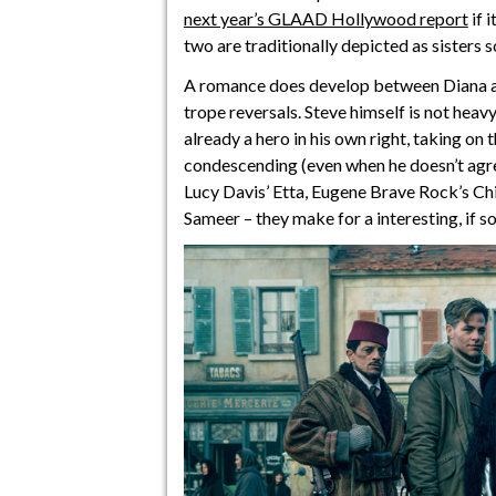
next year’s GLAAD Hollywood report
if 
two are traditionally depicted as sisters s
A romance does develop between Diana and
trope reversals. Steve himself is not heav
already a hero in his own right, taking on 
condescending (even when he doesn’t agree
Lucy Davis’ Etta, Eugene Brave Rock’s Ch
Sameer – they make for a interesting, if