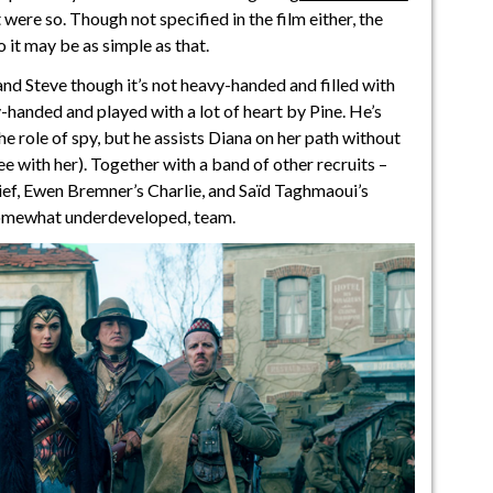
it were so. Though not specified in the film either, the
o it may be as simple as that.
 Steve though it’s not heavy-handed and filled with
y-handed and played with a lot of heart by Pine. He’s
the role of spy, but he assists Diana on her path without
 with her). Together with a band of other recruits –
ief, Ewen Bremner’s Charlie, and Saïd Taghmaoui’s
 somewhat underdeveloped, team.