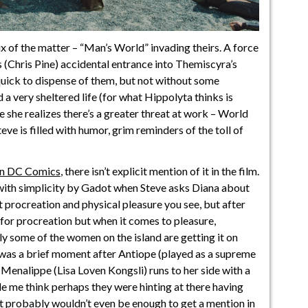
x of the matter – “Man’s World” invading theirs. A force
 (Chris Pine) accidental entrance into Themiscyra’s
uick to dispense of them, but not without some
d a very sheltered life (for what Hippolyta thinks is
e she realizes there’s a greater threat at work – World
ve is filled with humor, grim reminders of the toll of
in DC Comics
, there isn’t explicit mention of it in the film.
d with simplicity by Gadot when Steve asks Diana about
procreation and physical pleasure you see, but after
for procreation but when it comes to pleasure,
ly some of the women on the island are getting it on
e was a brief moment after Antiope (played as a supreme
Menalippe (Lisa Loven Kongsli) runs to her side with a
ade me think perhaps they were hinting at there having
it probably wouldn’t even be enough to
get a mention in