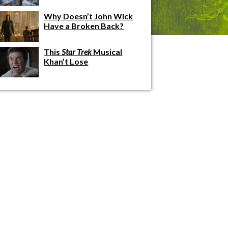
Why Doesn’t John Wick
Have a Broken Back?
This
Star Trek
Musical
Khan’t Lose