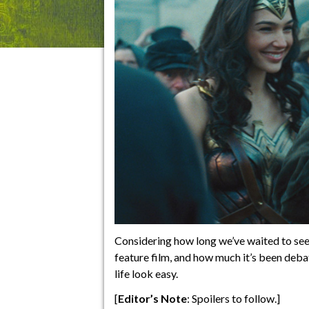
Considering how long we’ve waited to see
feature film, and how much it’s been de
life look easy.
[
Editor’s Note
: Spoilers to follow.]