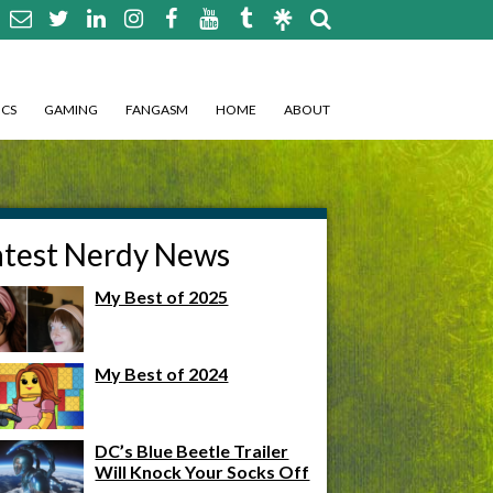
CS
GAMING
FANGASM
HOME
ABOUT
atest Nerdy News
My Best of 2025
My Best of 2024
DC’s Blue Beetle Trailer
Will Knock Your Socks Off