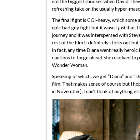
not the biggest shocker when David Thewlis
refreshing take on the usually hyper-masc
The final fight is CGI-heavy, which some ar
epic bad guy fight but it wasn’t
just
that. 
journey and it was interspersed with Stev
rest of the film it definitely sticks out 
In fact, any time Diana went really heroic
cautious to forge ahead, she resolved to p
Wonder Woman.
Speaking of which, we get “Diana” and “D
film. That makes sense of course but I hop
in November), I can’t think of anything els