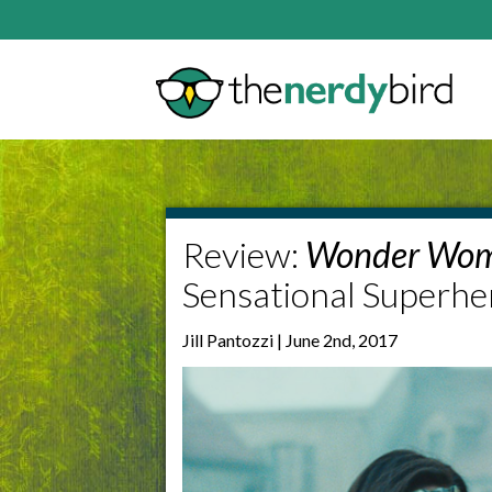
Review:
Wonder Wo
Sensational Superhe
Jill Pantozzi | June 2nd, 2017