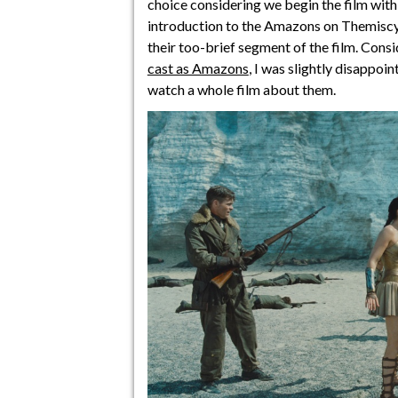
choice considering we begin the film wit
introduction to the Amazons on Themiscy
their too-brief segment of the film. Cons
cast as Amazons
, I was slightly disappoi
watch a whole film about them.