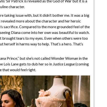
’ Sir Patrick is revealed as the God of War but it is a
uline character.
e taking issue with, but it didn’t bother me. It was a big
It revealed more about the character and her heroic
e’s sacrifice. Compared to the more grounded feel of the
but seeing Diana come into her own was beautiful to watch.
 it brought tears to my eyes. Even when others were too
ut herself in harms way to help. That’s a hero. That’s
iana Prince,” but she’s not called Wonder Woman in the
e Lois Lane gets to dub her so in
Justice League
(coming
e that would feel right.