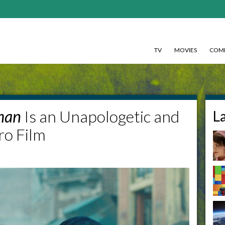
TV
MOVIES
COMI
man
Is an Unapologetic and
L
ro Film