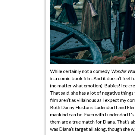
While certainly not a comedy,
Wonder Wo
in a comic book film. And it doesn’t feel f
(no matter what emotion). Babies! Ice cr
That said, she has a lot of negative things
film aren’t as villainous as I expect my c
Both Danny Huston’s Ludendorff and Elena
mankind can be. Even with Lundendorff’s
them are a true match for Diana. That’s also
was Diana’s target all along, though she w