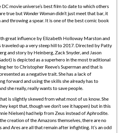
 DC movie universe’s best film to date to which others
 are true but
Wonder Woman
didn’t just meet that bar, it
n and throwing a spear. It is one of the best comic book
th great influence by Elizabeth Holloway Marston and
raveled up a very steep hill to 2017. Directed by Patty
erg and story by Heinberg, Zack Snyder, and Jason
ot) is depicted as a superhero in the most traditional
ng her to Christopher Reeve’s Superman and that is
 presented as a negative trait. She has a lack of
ng forward and using the skills she already has to
d she really, really wants to save people.
 that is slightly skewed from what most of us know. She
ey kept that, though we don’t see it happen) but in this
nie Nielsen) had help from Zeus instead of Aphrodite.
f the creation of the Amazons themselves, there are no
 and Ares are all that remain after infighting. It’s an odd