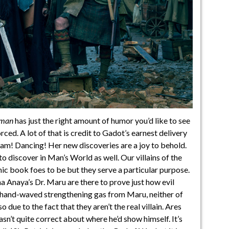
man
has just the right amount of humor you’d like to see
orced. A lot of that is credit to Gadot’s earnest delivery
eam! Dancing! Her new discoveries are a joy to behold.
 to discover in Man’s World as well. Our villains of the
omic book foes to be but they serve a particular purpose.
 Anaya’s Dr. Maru are there to prove just how evil
 hand-waved strengthening gas from Maru, neither of
 due to the fact that they aren’t the real villain. Ares
asn’t quite correct about where he’d show himself. It’s