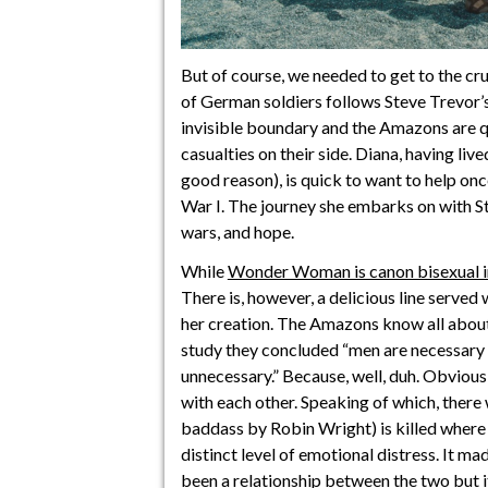
But of course, we needed to get to the cru
of German soldiers follows Steve Trevor’s
invisible boundary and the Amazons are q
casualties on their side. Diana, having live
good reason), is quick to want to help onc
War I. The journey she embarks on with Ste
wars, and hope.
While
Wonder Woman is canon bisexual 
There is, however, a delicious line serve
her creation. The Amazons know all about 
study they concluded “men are necessary 
unnecessary.” Because, well, duh. Obvious
with each other. Speaking of which, ther
baddass by Robin Wright) is killed where 
distinct level of emotional distress. It m
been a relationship between the two but 