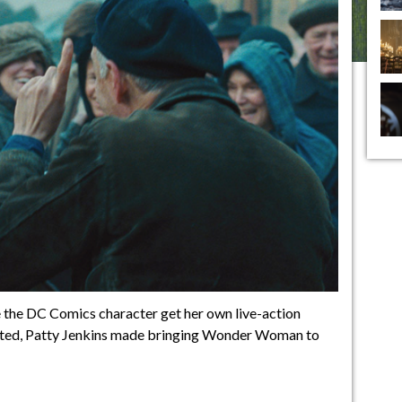
 the DC Comics character get her own live-action
bated, Patty Jenkins made bringing Wonder Woman to