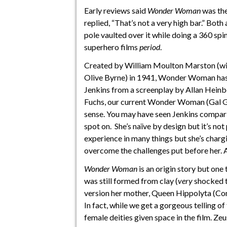
Early reviews said
Wonder Woman
was the
replied, “That’s not a very high bar.” Both
pole vaulted over it while doing a 360 spi
superhero films
period
.
Created by William Moulton Marston (wi
Olive Byrne) in 1941, Wonder Woman has t
Jenkins from a screenplay by Allan Heinb
Fuchs, our current Wonder Woman (Gal Gad
sense. You may have seen Jenkins compari
spot on. She’s naïve by design but it’s not
experience in many things but she’s chargi
overcome the challenges put before her. An
Wonder Woman
is an origin story but one
was still formed from clay (
very
shocked th
version her mother, Queen Hippolyta (Con
In fact, while we get a gorgeous telling o
female deities given space in the film. Zeus