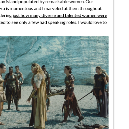
h an island populated by remarkable women. Our
ra is momentous and I marveled at them throughout
idering
just how many diverse and talented women were
nted to see only a few had speaking roles. I would love to